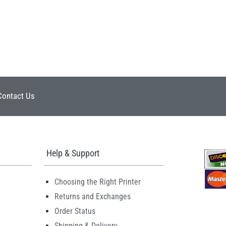
Contact Us
Help & Support
Choosing the Right Printer
Returns and Exchanges
Order Status
Shipping & Delivery