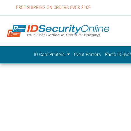
FREE SHIPPING ON ORDERS OVER $100
IDSecurit
ID Card Printers
Event Printers
Photo ID Sy