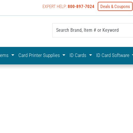
EXPERT HELP:
800-897-7024
Deals & Coupons
yOnline Your First Choice In Photo ID Badging
stems
Card Printer Supplies
ID Cards
ID Card Software