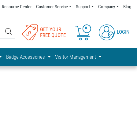
Resource Center
Customer Service
Support
Company
Blog
0
GET YOUR
LOGIN
FREE QUOTE
Badge Accessories
Visitor Management