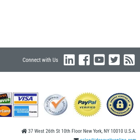
Connect with Us
37 West 26th St 10th Floor New York, NY 10010 U.S.A.