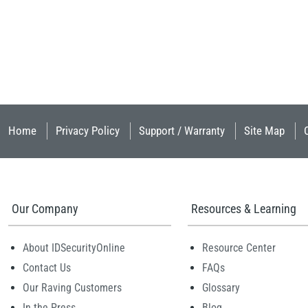
Home
Privacy Policy
Support / Warranty
Site Map
Our Company
Resources & Learning
About IDSecurityOnline
Resource Center
Contact Us
FAQs
Our Raving Customers
Glossary
In the Press
Blog