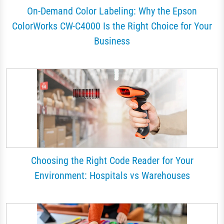
On-Demand Color Labeling: Why the Epson
ColorWorks CW-C4000 Is the Right Choice for Your
Business
Choosing the Right Code Reader for Your
Environment: Hospitals vs Warehouses