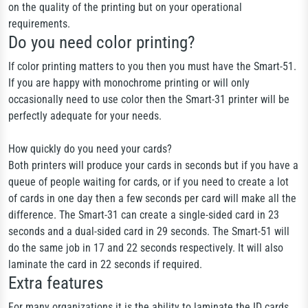
on the quality of the printing but on your operational
requirements.
Do you need color printing?
If color printing matters to you then you must have the Smart-51.
If you are happy with monochrome printing or will only
occasionally need to use color then the Smart-31 printer will be
perfectly adequate for your needs.
How quickly do you need your cards?
Both printers will produce your cards in seconds but if you have a
queue of people waiting for cards, or if you need to create a lot
of cards in one day then a few seconds per card will make all the
difference. The Smart-31 can create a single-sided card in 23
seconds and a dual-sided card in 29 seconds. The Smart-51 will
do the same job in 17 and 22 seconds respectively. It will also
laminate the card in 22 seconds if required.
Extra features
For many organizations it is the ability to laminate the ID cards