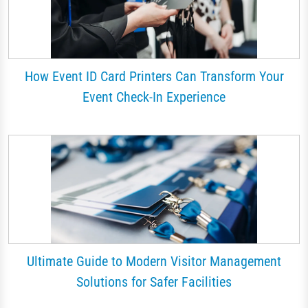
How Event ID Card Printers Can Transform Your
Event Check-In Experience
Ultimate Guide to Modern Visitor Management
Solutions for Safer Facilities