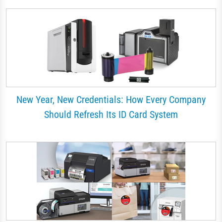
New Year, New Credentials: How Every Company
Should Refresh Its ID Card System