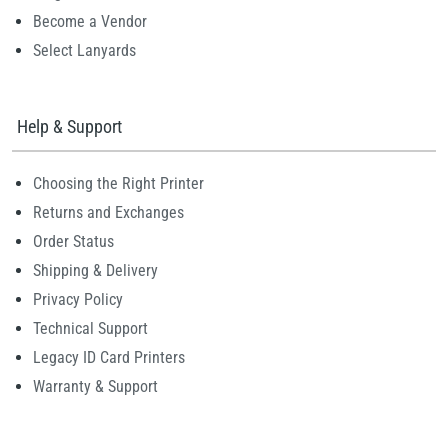
Become a Vendor
Select Lanyards
Help & Support
Choosing the Right Printer
Returns and Exchanges
Order Status
Shipping & Delivery
Privacy Policy
Technical Support
Legacy ID Card Printers
Warranty & Support