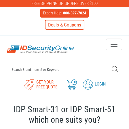
FREE SHIPPING ON ORDERS OVER $100
Expert Help:
800-897-7024
Deals & Coupons
IDSecurityOnline Your First C
GET YOUR
0
LOGIN
FREE QUOTE
IDP Smart-31 or IDP Smart-51
which one suits you?