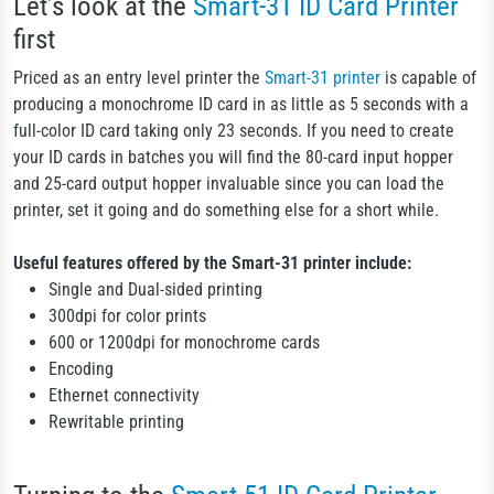
Let’s look at the
Smart-31 ID Card Printer
first
Priced as an entry level printer the
Smart-31 printer
is capable of
producing a monochrome ID card in as little as 5 seconds with a
full-color ID card taking only 23 seconds. If you need to create
your ID cards in batches you will find the 80-card input hopper
and 25-card output hopper invaluable since you can load the
printer, set it going and do something else for a short while.
Useful features offered by the Smart-31 printer include:
Single and Dual-sided printing
300dpi for color prints
600 or 1200dpi for monochrome cards
Encoding
Ethernet connectivity
Rewritable printing