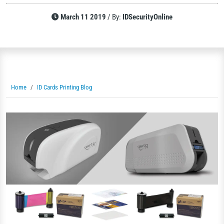
March 11 2019
/
By:
IDSecurityOnline
Home
ID Cards Printing Blog