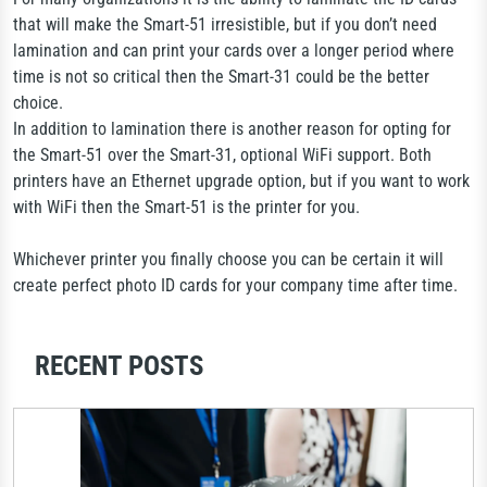
that will make the Smart-51 irresistible, but if you don’t need
lamination and can print your cards over a longer period where
time is not so critical then the Smart-31 could be the better
choice.
In addition to lamination there is another reason for opting for
the Smart-51 over the Smart-31, optional WiFi support. Both
printers have an Ethernet upgrade option, but if you want to work
with WiFi then the Smart-51 is the printer for you.
Whichever printer you finally choose you can be certain it will
create perfect photo ID cards for your company time after time.
RECENT POSTS