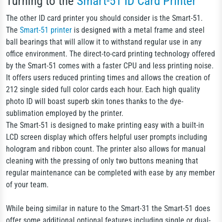
Turning to the
Smart-51 ID Card Printer
The other ID card printer you should consider is the Smart-51.
The
Smart-51 printer
is designed with a metal frame and steel
ball bearings that will allow it to withstand regular use in any
office environment. The direct-to-card printing technology offered
by the Smart-51 comes with a faster CPU and less printing noise.
It offers users reduced printing times and allows the creation of
212 single sided full color cards each hour. Each high quality
photo ID will boast superb skin tones thanks to the dye-
sublimation employed by the printer.
The Smart-51 is designed to make printing easy with a built-in
LCD screen display which offers helpful user prompts including
hologram and ribbon count. The printer also allows for manual
cleaning with the pressing of only two buttons meaning that
regular maintenance can be completed with ease by any member
of your team.
While being similar in nature to the Smart-31 the Smart-51 does
offer some additional optional features including single or dual-