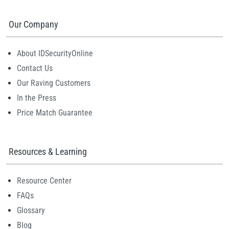
Our Company
About IDSecurityOnline
Contact Us
Our Raving Customers
In the Press
Price Match Guarantee
Resources & Learning
Resource Center
FAQs
Glossary
Blog