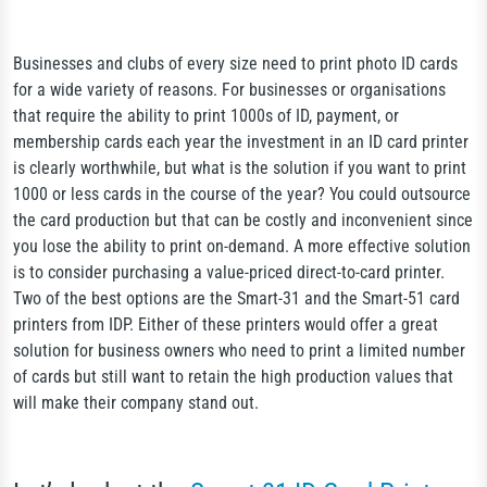
Businesses and clubs of every size need to print photo ID cards
for a wide variety of reasons. For businesses or organisations
that require the ability to print 1000s of ID, payment, or
membership cards each year the investment in an ID card printer
is clearly worthwhile, but what is the solution if you want to print
1000 or less cards in the course of the year? You could outsource
the card production but that can be costly and inconvenient since
you lose the ability to print on-demand. A more effective solution
is to consider purchasing a value-priced direct-to-card printer.
Two of the best options are the Smart-31 and the Smart-51 card
printers from IDP. Either of these printers would offer a great
solution for business owners who need to print a limited number
of cards but still want to retain the high production values that
will make their company stand out.