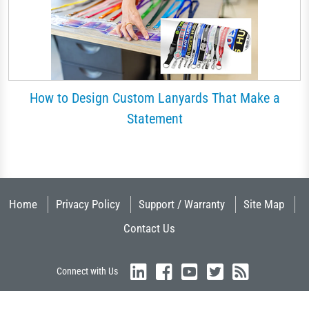
How to Design Custom Lanyards That Make a
Statement
Home
Privacy Policy
Support / Warranty
Site Map
Contact Us
Connect with Us