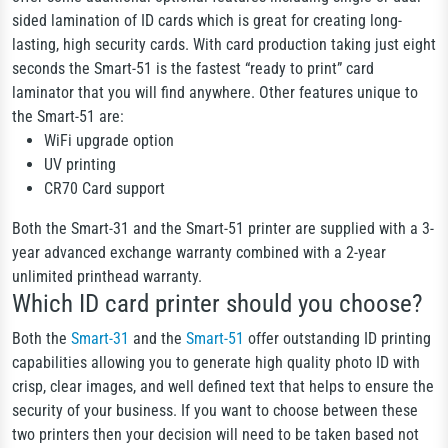
sided lamination of ID cards which is great for creating long-
lasting, high security cards. With card production taking just eight
seconds the Smart-51 is the fastest “ready to print” card
laminator that you will find anywhere. Other features unique to
the Smart-51 are:
WiFi upgrade option
UV printing
CR70 Card support
Both the Smart-31 and the Smart-51 printer are supplied with a 3-
year advanced exchange warranty combined with a 2-year
unlimited printhead warranty.
Which ID card printer should you choose?
Both the
Smart-31
and the
Smart-51
offer outstanding ID printing
capabilities allowing you to generate high quality photo ID with
crisp, clear images, and well defined text that helps to ensure the
security of your business. If you want to choose between these
two printers then your decision will need to be taken based not