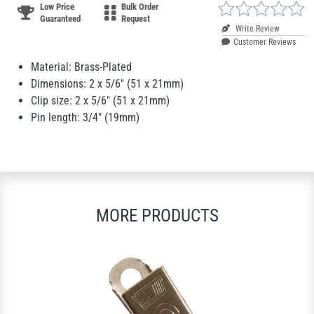
Low Price
Bulk Order
Guaranteed
Request
Write Review
Customer Reviews
Material: Brass-Plated
Dimensions: 2 x 5/6" (51 x 21mm)
Clip size: 2 x 5/6" (51 x 21mm)
Pin length: 3/4" (19mm)
MORE PRODUCTS