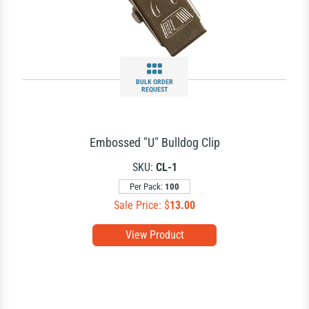
BULK ORDER
REQUEST
Embossed "U" Bulldog Clip
SKU:
CL-1
Per Pack:
100
Sale Price: $
13.00
View Product