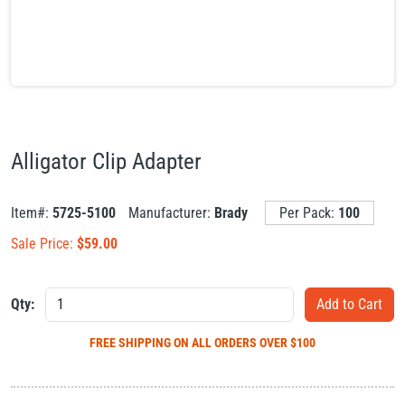
Alligator Clip Adapter
Item#:
5725-5100
Manufacturer:
Brady
Per Pack:
100
Sale Price:
$
59.00
Qty:
FREE SHIPPING
ON ALL ORDERS OVER $100