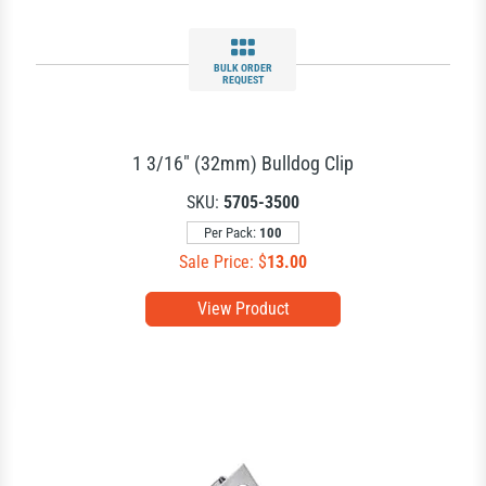
BULK ORDER
REQUEST
1 3/16" (32mm) Bulldog Clip
SKU:
5705-3500
Per Pack:
100
Sale Price: $
13.00
View Product