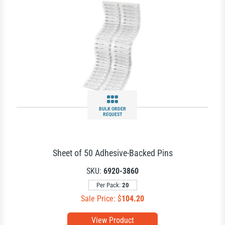
BULK ORDER
REQUEST
Sheet of 50 Adhesive-Backed Pins
SKU:
6920-3860
Per Pack:
20
Sale Price: $
104.20
View Product