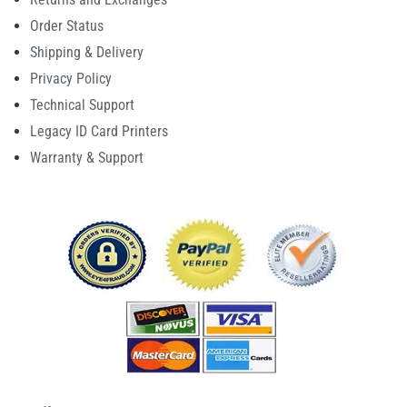
Order Status
Shipping & Delivery
Privacy Policy
Technical Support
Legacy ID Card Printers
Warranty & Support