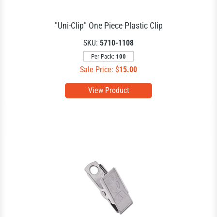
"Uni-Clip" One Piece Plastic Clip
SKU:
5710-1108
Per Pack:
100
Sale Price: $
15.00
View Product