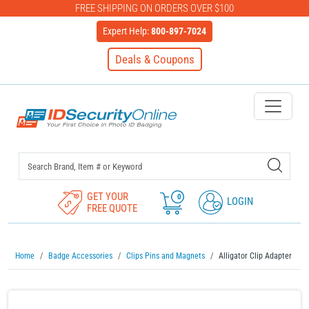
FREE SHIPPING ON ORDERS OVER $100
Expert Help:
800-897-7024
Deals & Coupons
IDSecurityOnline Your First C
GET YOUR
0
LOGIN
FREE QUOTE
Home
Badge Accessories
Clips Pins and Magnets
Alligator Clip Adapter