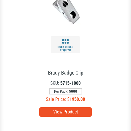
BULK ORDER
REQUEST
Brady Badge Clip
SKU:
5715-1000
Per Pack:
5000
Sale Price: $
1950.00
View Product