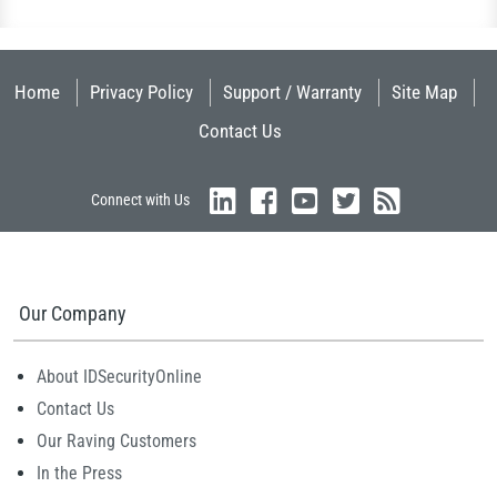
Home
Privacy Policy
Support / Warranty
Site Map
Contact Us
Connect with Us
Our Company
About IDSecurityOnline
Contact Us
Our Raving Customers
In the Press