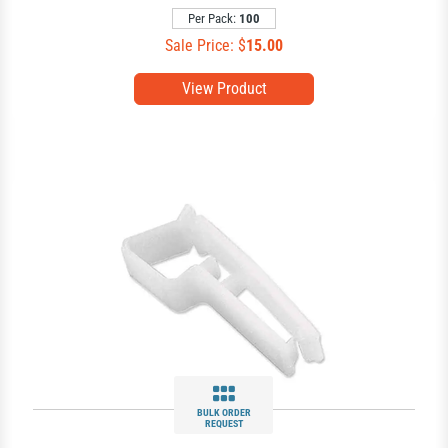
Per Pack:
100
Sale Price: $
15.00
View Product
BULK ORDER
REQUEST