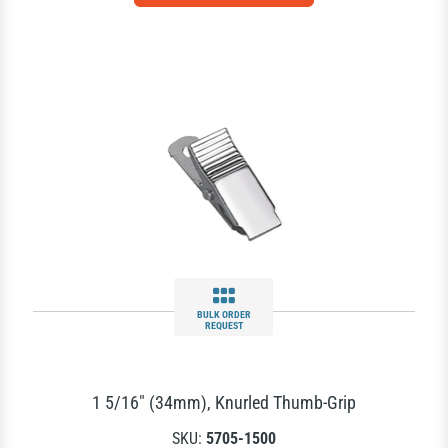
BULK ORDER
REQUEST
1 5/16" (34mm), Knurled Thumb-Grip
SKU:
5705-1500