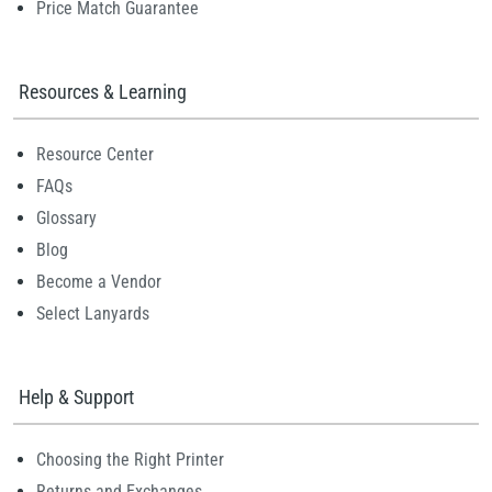
Price Match Guarantee
Resources & Learning
Resource Center
FAQs
Glossary
Blog
Become a Vendor
Select Lanyards
Help & Support
Choosing the Right Printer
Returns and Exchanges