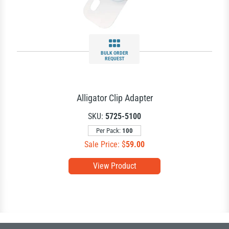
BULK ORDER
REQUEST
Alligator Clip Adapter
SKU:
5725-5100
Per Pack:
100
Sale Price: $
59.00
View Product