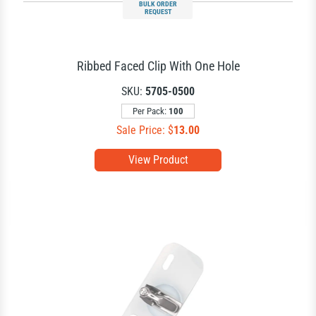
BULK ORDER
REQUEST
Ribbed Faced Clip With One Hole
SKU:
5705-0500
Per Pack:
100
Sale Price: $
13.00
View Product