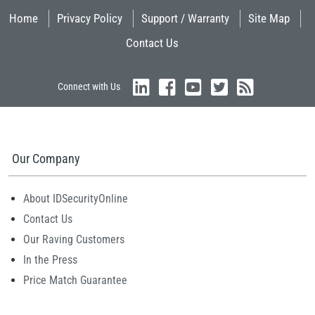
Home
Privacy Policy
Support / Warranty
Site Map
Contact Us
Connect with Us
Our Company
About IDSecurityOnline
Contact Us
Our Raving Customers
In the Press
Price Match Guarantee