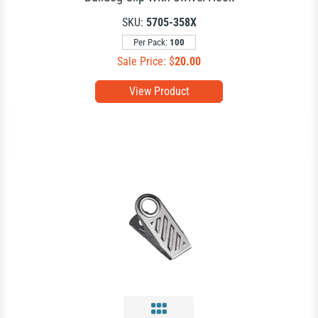
SKU:
5705-358X
Per Pack:
100
Sale Price: $
20.00
View Product