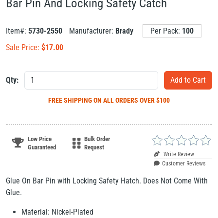
Bar Pin And Locking Safety Catch
Item#:
5730-2550
Manufacturer:
Brady
Per Pack:
100
Sale Price:
$
17.00
Qty:
FREE SHIPPING
ON ALL ORDERS OVER $100
Low Price
Bulk Order
Guaranteed
Request
Write Review
Customer Reviews
Glue On Bar Pin with Locking Safety Hatch. Does Not Come With
Glue.
Material: Nickel-Plated