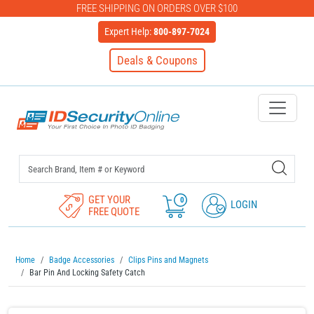
FREE SHIPPING ON ORDERS OVER $100
Expert Help:
800-897-7024
Deals & Coupons
IDSecurityOnline Your First C
GET YOUR
0
LOGIN
FREE QUOTE
Home
Badge Accessories
Clips Pins and Magnets
Bar Pin And Locking Safety Catch