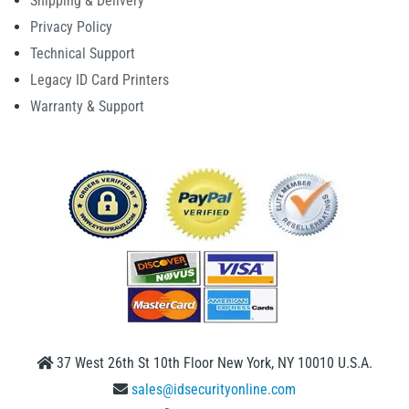
Shipping & Delivery
Privacy Policy
Technical Support
Legacy ID Card Printers
Warranty & Support
37 West 26th St 10th Floor New York, NY 10010 U.S.A.
sales@idsecurityonline.com