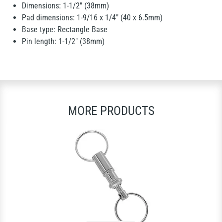
Dimensions: 1-1/2" (38mm)
Pad dimensions: 1-9/16 x 1/4" (40 x 6.5mm)
Base type: Rectangle Base
Pin length: 1-1/2" (38mm)
MORE PRODUCTS