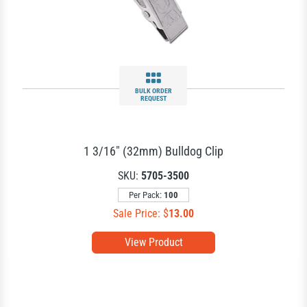
BULK ORDER
REQUEST
1 3/16" (32mm) Bulldog Clip
SKU:
5705-3500
Per Pack:
100
Sale Price: $
13.00
View Product