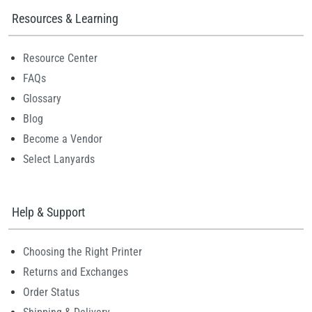
Resources & Learning
Resource Center
FAQs
Glossary
Blog
Become a Vendor
Select Lanyards
Help & Support
Choosing the Right Printer
Returns and Exchanges
Order Status