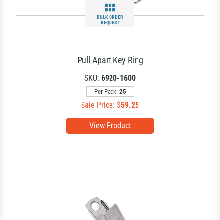
BULK ORDER
REQUEST
Pull Apart Key Ring
SKU:
6920-1600
Per Pack:
25
Sale Price: $
59.25
View Product