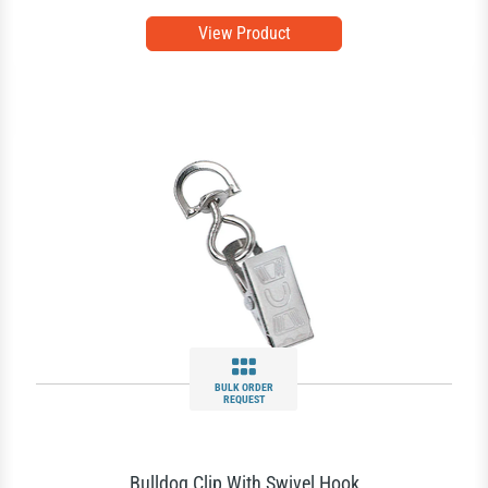
View Product
BULK ORDER
REQUEST
Bulldog Clip With Swivel Hook