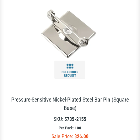
BULK ORDER
REQUEST
Pressure-Sensitive Nickel-Plated Steel Bar Pin (Square
Base)
SKU:
5735-2155
Per Pack:
100
Sale Price: $
26.00