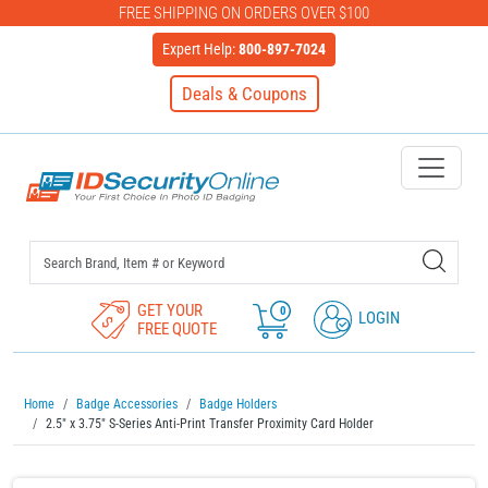
FREE SHIPPING ON ORDERS OVER $100
Expert Help:
800-897-7024
Deals & Coupons
IDSecurityOnline Your First C
GET YOUR
0
LOGIN
FREE QUOTE
Home
Badge Accessories
Badge Holders
2.5" x 3.75" S-Series Anti-Print Transfer Proximity Card Holder