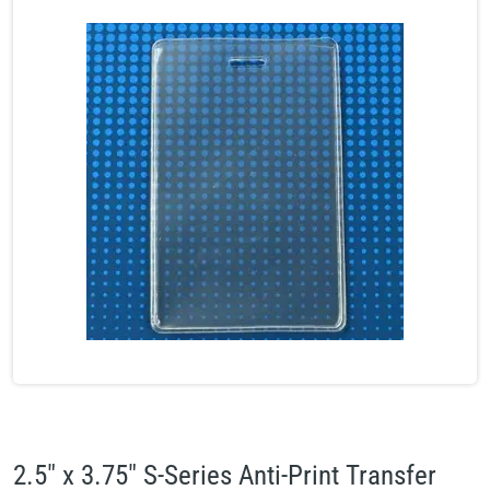
2.5" x 3.75" S-Series Anti-Print Transfer