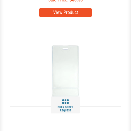
View Product
BULK ORDER
REQUEST