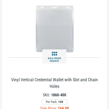
BULK ORDER
REQUEST
Vinyl Vertical Credential Wallet with Slot and Chain
Holes
SKU:
1860-400
Per Pack:
100
Sale Price: $
64.00