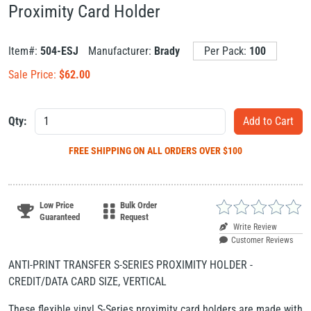
Proximity Card Holder
Item#:
504-ESJ
Manufacturer:
Brady
Per Pack:
100
Sale Price:
$
62.00
Qty:
FREE SHIPPING
ON ALL ORDERS OVER $100
Low Price
Bulk Order
Guaranteed
Request
Write Review
Customer Reviews
ANTI-PRINT TRANSFER S-SERIES PROXIMITY HOLDER -
CREDIT/DATA CARD SIZE, VERTICAL
These flexible vinyl S-Series proximity card holders are made with