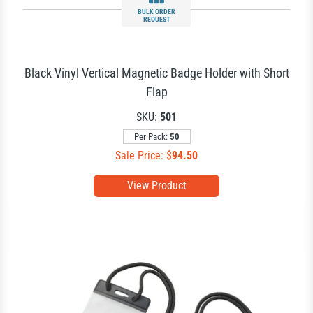
BULK ORDER
REQUEST
Black Vinyl Vertical Magnetic Badge Holder with Short
Flap
SKU:
501
Per Pack:
50
Sale Price: $
94.50
View Product