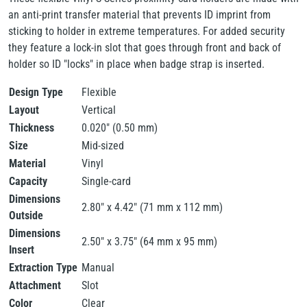
an anti-print transfer material that prevents ID imprint from
sticking to holder in extreme temperatures. For added security
they feature a lock-in slot that goes through front and back of
holder so ID "locks" in place when badge strap is inserted.
Design Type
Flexible
Layout
Vertical
Thickness
0.020" (0.50 mm)
Size
Mid-sized
Material
Vinyl
Capacity
Single-card
Dimensions
2.80" x 4.42" (71 mm x 112 mm)
Outside
Dimensions
2.50" x 3.75" (64 mm x 95 mm)
Insert
Extraction Type
Manual
Attachment
Slot
Color
Clear