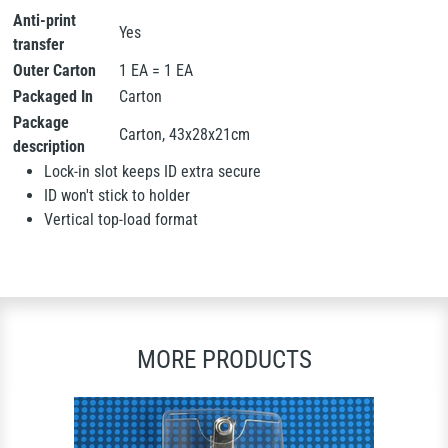
Anti-print
Yes
transfer
Outer Carton
1 EA = 1 EA
Packaged In
Carton
Package
Carton, 43x28x21cm
description
Lock-in slot keeps ID extra secure
ID won't stick to holder
Vertical top-load format
MORE PRODUCTS