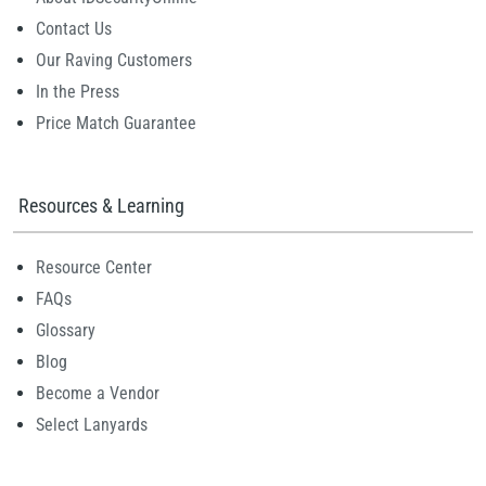
Contact Us
Our Raving Customers
In the Press
Price Match Guarantee
Resources & Learning
Resource Center
FAQs
Glossary
Blog
Become a Vendor
Select Lanyards