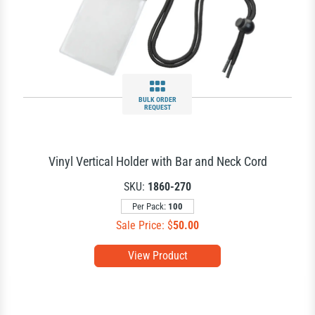
BULK ORDER
REQUEST
Vinyl Vertical Holder with Bar and Neck Cord
SKU:
1860-270
Per Pack:
100
Sale Price: $
50.00
View Product