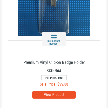
BULK ORDER
REQUEST
Premium Vinyl Clip-on Badge Holder
SKU:
504
Per Pack:
100
Sale Price: $
55.00
View Product