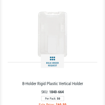
BULK ORDER
REQUEST
B-Holder Rigid Plastic Vertical Holder
SKU:
1840-664
Per Pack:
50
Sale Price: $
60.50