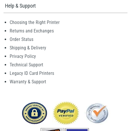
Help & Support
Choosing the Right Printer
Returns and Exchanges
Order Status
Shipping & Delivery
Privacy Policy
Technical Support
Legacy ID Card Printers
Warranty & Support