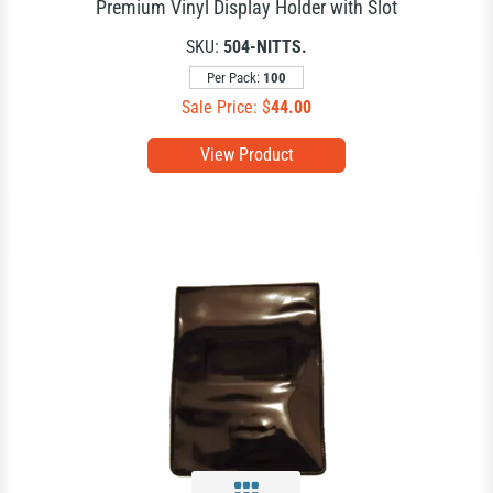
Premium Vinyl Display Holder with Slot
SKU:
504-NITTS.
Per Pack:
100
Sale Price: $
44.00
View Product