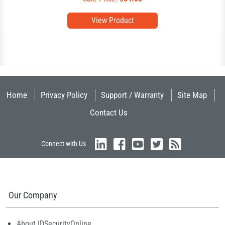
View Product
Home
Privacy Policy
Support / Warranty
Site Map
Contact Us
Connect with Us
Our Company
About IDSecurityOnline