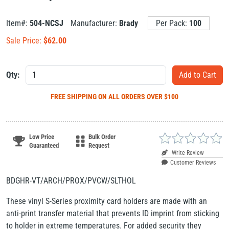
Item#:
504-NCSJ
Manufacturer:
Brady
Per Pack:
100
Sale Price:
$
62.00
Qty:
FREE SHIPPING
ON ALL ORDERS OVER $100
Low Price
Bulk Order
Guaranteed
Request
Write Review
Customer Reviews
BDGHR-VT/ARCH/PROX/PVCW/SLTHOL
These vinyl S-Series proximity card holders are made with an
anti-print transfer material that prevents ID imprint from sticking
to holder in extreme temperatures. For added security they