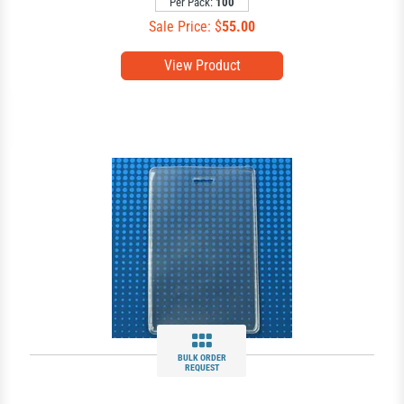
Per Pack:
100
Sale Price: $
55.00
View Product
BULK ORDER
REQUEST