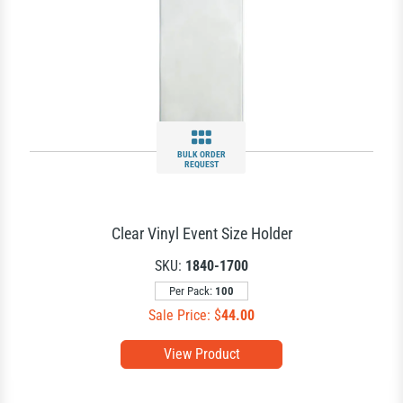
BULK ORDER
REQUEST
Clear Vinyl Event Size Holder
SKU:
1840-1700
Per Pack:
100
Sale Price: $
44.00
View Product