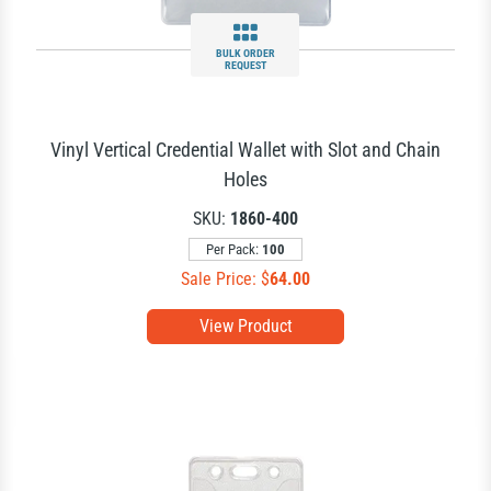
BULK ORDER
REQUEST
Vinyl Vertical Credential Wallet with Slot and Chain
Holes
SKU:
1860-400
Per Pack:
100
Sale Price: $
64.00
View Product