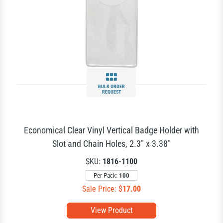
BULK ORDER
REQUEST
Economical Clear Vinyl Vertical Badge Holder with
Slot and Chain Holes, 2.3" x 3.38"
SKU:
1816-1100
Per Pack:
100
Sale Price: $
17.00
View Product