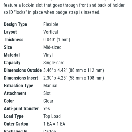
feature a lock-in slot that goes through front and back of holder
so ID "locks" in place when badge strap is inserted.
Design Type
Flexible
Layout
Vertical
Thickness
0.040" (1 mm)
Size
Mid-sized
Material
Vinyl
Capacity
Single-card
Dimensions Outside
3.46" x 4.42" (88 mm x 112 mm)
Dimensions Insert
2.30" x 4.25" (58 mm x 108 mm)
Extraction Type
Manual
Attachment
Slot
Color
Clear
Anti-print transfer
Yes
Load Type
Top Load
Outer Carton
1 EA = 1 EA
Packaged In
Carton