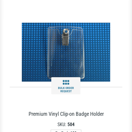
BULK ORDER
REQUEST
Premium Vinyl Clip-on Badge Holder
SKU:
504