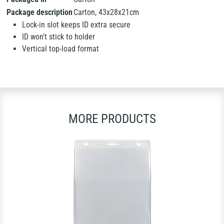
Package description
Carton, 43x28x21cm
Lock-in slot keeps ID extra secure
ID won't stick to holder
Vertical top-load format
MORE PRODUCTS