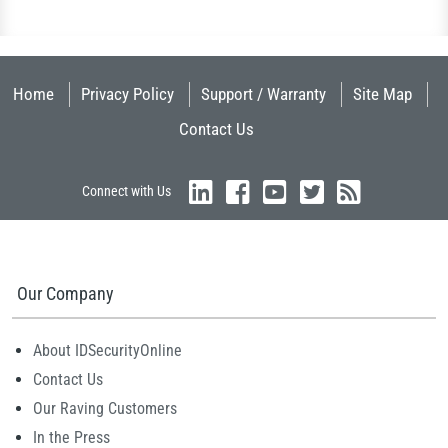
Home
Privacy Policy
Support / Warranty
Site Map
Contact Us
Connect with Us
Our Company
About IDSecurityOnline
Contact Us
Our Raving Customers
In the Press