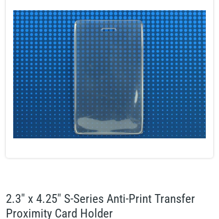
2.3" x 4.25" S-Series Anti-Print Transfer
Proximity Card Holder