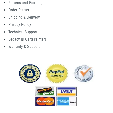
Returns and Exchanges
Order Status
Shipping & Delivery
Privacy Policy
Technical Support
Legacy ID Card Printers
Warranty & Support