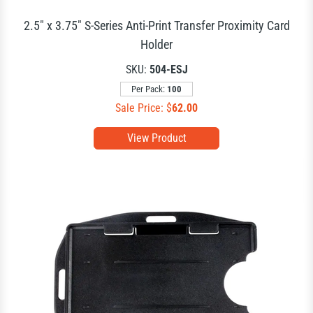
2.5" x 3.75" S-Series Anti-Print Transfer Proximity Card
Holder
SKU:
504-ESJ
Per Pack:
100
Sale Price: $
62.00
View Product