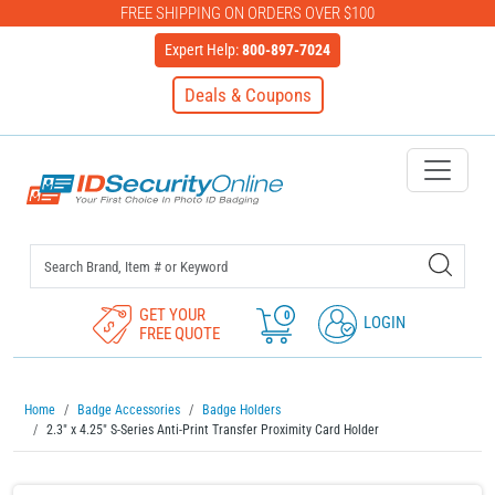
FREE SHIPPING ON ORDERS OVER $100
Expert Help:
800-897-7024
Deals & Coupons
IDSecurityOnline Your First C
GET YOUR
0
LOGIN
FREE QUOTE
Home
Badge Accessories
Badge Holders
2.3" x 4.25" S-Series Anti-Print Transfer Proximity Card Holder