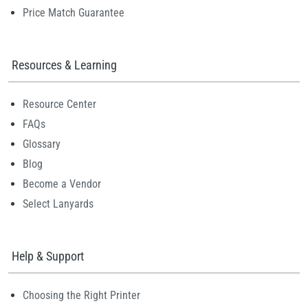
Price Match Guarantee
Resources & Learning
Resource Center
FAQs
Glossary
Blog
Become a Vendor
Select Lanyards
Help & Support
Choosing the Right Printer