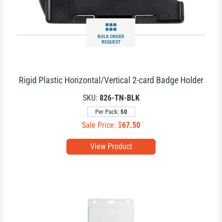
BULK ORDER
REQUEST
Rigid Plastic Horizontal/Vertical 2-card Badge Holder
SKU:
826-TN-BLK
Per Pack:
50
Sale Price: $
67.50
View Product