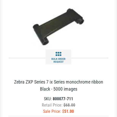
BULK ORDER
REQUEST
Zebra ZXP Series 7 ix Series monochrome ribbon
Black - 5000 images
SKU:
800077-711
Retail Price:
$68.00
Sale Price: $
51.00