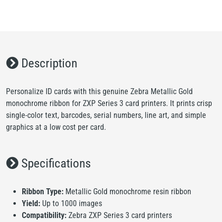
Description
Personalize ID cards with this genuine Zebra Metallic Gold
monochrome ribbon for ZXP Series 3 card printers. It prints crisp
single-color text, barcodes, serial numbers, line art, and simple
graphics at a low cost per card.
Specifications
Ribbon Type:
Metallic Gold monochrome resin ribbon
Yield:
Up to 1000 images
Compatibility:
Zebra ZXP Series 3 card printers