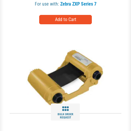
For use with:
Zebra ZXP Series 7
BULK ORDER
REQUEST