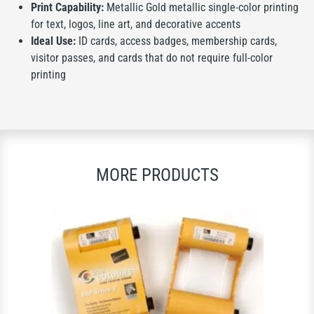
Print Capability:
Metallic Gold metallic single-color printing
for text, logos, line art, and decorative accents
Ideal Use:
ID cards, access badges, membership cards,
visitor passes, and cards that do not require full-color
printing
MORE PRODUCTS