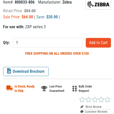
Item#:
800033-806
Manufacturer:
Zebra
Retail Price:
$
84.00
Sale Price:
$
64.00
( Save:
$
20.00
)
For use with:
ZXP series 3
Qty:
FREE SHIPPING
ON ALL ORDERS OVER $100
Download Brochure
In Stock, Ready
Low Price
Bulk Order
to Ship
Guaranteed
Request
Write Review
Customer Reviews