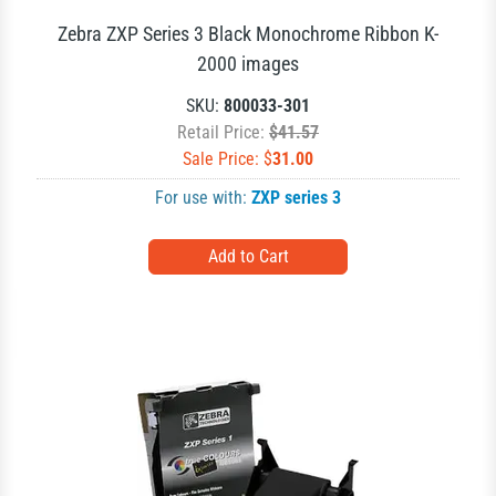
Zebra ZXP Series 3 Black Monochrome Ribbon K-
2000 images
SKU:
800033-301
Retail Price:
$41.57
Sale Price: $
31.00
For use with:
ZXP series 3