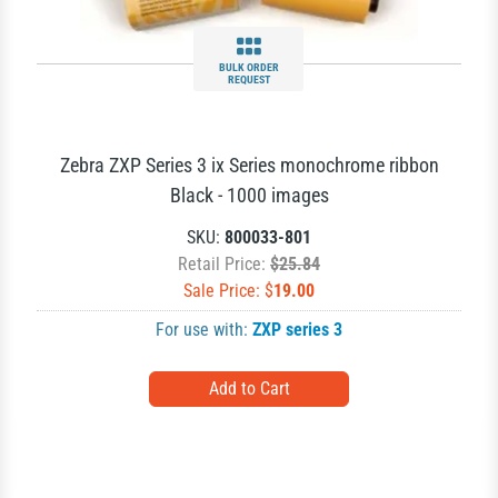
BULK ORDER
REQUEST
Zebra ZXP Series 3 ix Series monochrome ribbon
Black - 1000 images
SKU:
800033-801
Retail Price:
$25.84
Sale Price: $
19.00
For use with:
ZXP series 3