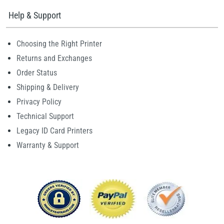
Help & Support
Choosing the Right Printer
Returns and Exchanges
Order Status
Shipping & Delivery
Privacy Policy
Technical Support
Legacy ID Card Printers
Warranty & Support