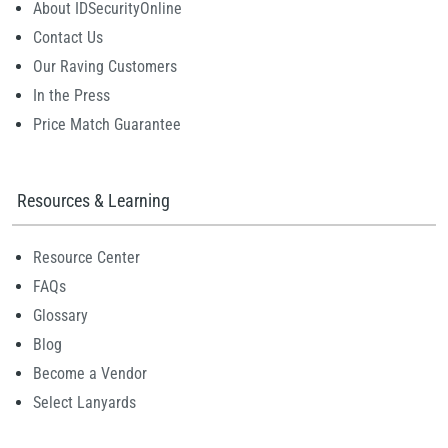
About IDSecurityOnline
Contact Us
Our Raving Customers
In the Press
Price Match Guarantee
Resources & Learning
Resource Center
FAQs
Glossary
Blog
Become a Vendor
Select Lanyards