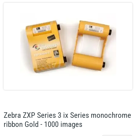
Zebra ZXP Series 3 ix Series monochrome
ribbon Gold - 1000 images