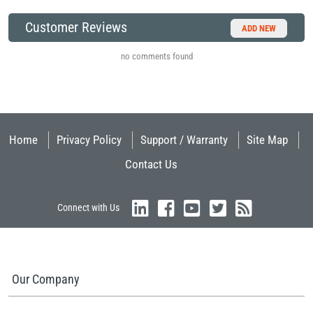
Customer Reviews
ADD NEW
no comments found
Home
Privacy Policy
Support / Warranty
Site Map
Contact Us
Connect with Us
Our Company