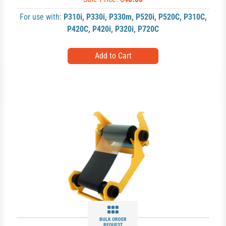
For use with:
P310i
,
P330i
,
P330m
,
P520i
,
P520C
,
P310C
,
P420C
,
P420i
,
P320i
,
P720C
BULK ORDER
REQUEST