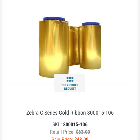
BULK ORDER
REQUEST
Zebra C Series Gold Ribbon 800015-106
SKU:
800015-106
Retail Price:
$63.00
Sale Price: $
48.00