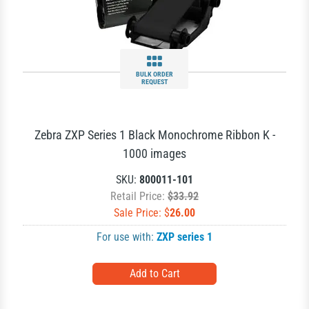
BULK ORDER
REQUEST
Zebra ZXP Series 1 Black Monochrome Ribbon K -
1000 images
SKU:
800011-101
Retail Price:
$33.92
Sale Price: $
26.00
For use with:
ZXP series 1