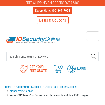
FREE SHIPPING ON ORDERS OVER $100
Expert Help:
800-897-7024
Deals & Coupons
IDSecurityOnline Your First C
GET YOUR
0
LOGIN
FREE QUOTE
Home
Card Printer Supplies
Zebra Card Printer Supplies
Monochrome Ribbons
Zebra ZXP Series 3 ix Series monochrome ribbon Gold - 1000 images