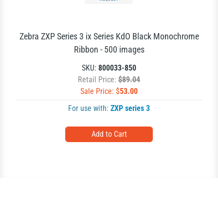
Zebra ZXP Series 3 ix Series KdO Black Monochrome
Ribbon - 500 images
SKU:
800033-850
Retail Price:
$89.04
Sale Price: $
53.00
For use with:
ZXP series 3