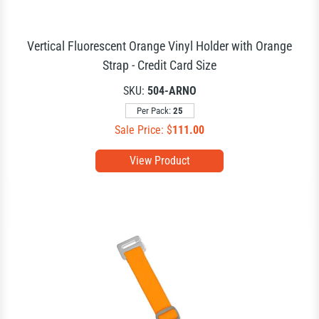
Vertical Fluorescent Orange Vinyl Holder with Orange
Strap - Credit Card Size
SKU:
504-ARNO
Per Pack:
25
Sale Price: $
111.00
View Product