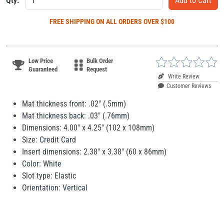
Qty:
FREE SHIPPING
ON ALL ORDERS OVER $100
Low Price
Bulk Order
Guaranteed
Request
Write Review
Customer Reviews
Mat thickness front: .02" (.5mm)
Mat thickness back: .03" (.76mm)
Dimensions: 4.00" x 4.25" (102 x 108mm)
Size: Credit Card
Insert dimensions: 2.38" x 3.38" (60 x 86mm)
Color: White
Slot type: Elastic
Orientation: Vertical