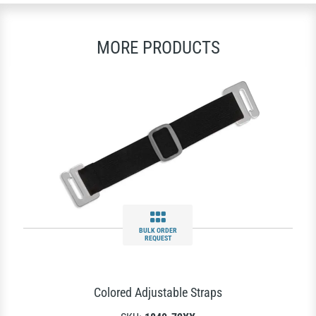
MORE PRODUCTS
BULK ORDER
REQUEST
Colored Adjustable Straps