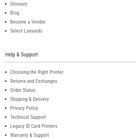
Glossary
Blog
Become a Vendor
Select Lanyards
Help & Support
Choosing the Right Printer
Returns and Exchanges
Order Status
Shipping & Delivery
Privacy Policy
Technical Support
Legacy ID Card Printers
Warranty & Support