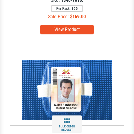
SKU:
1840-7010.
Per Pack:
100
Sale Price: $
169.00
View Product
BULK ORDER
REQUEST