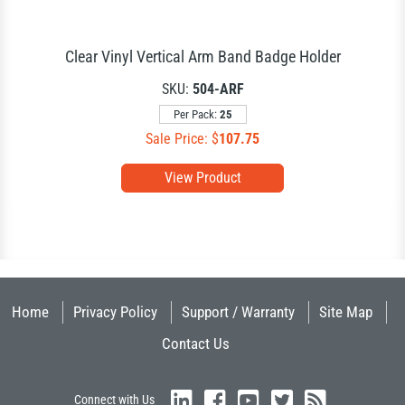
Clear Vinyl Vertical Arm Band Badge Holder
SKU:
504-ARF
Per Pack:
25
Sale Price: $
107.75
View Product
Home
Privacy Policy
Support / Warranty
Site Map
Contact Us
Connect with Us