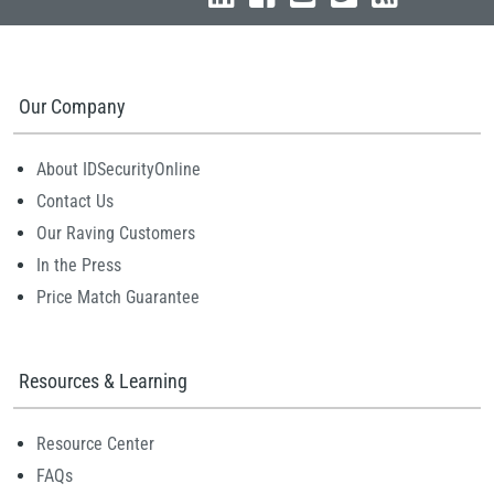
Our Company
About IDSecurityOnline
Contact Us
Our Raving Customers
In the Press
Price Match Guarantee
Resources & Learning
Resource Center
FAQs