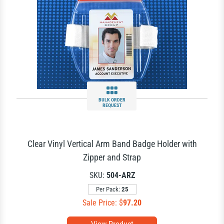
BULK ORDER
REQUEST
Clear Vinyl Vertical Arm Band Badge Holder with
Zipper and Strap
SKU:
504-ARZ
Per Pack:
25
Sale Price: $
97.20