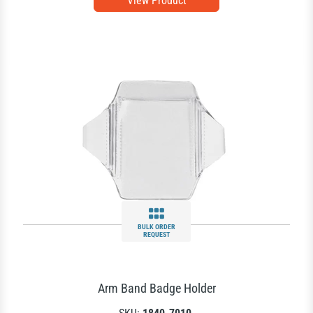
View Product
BULK ORDER
REQUEST
Arm Band Badge Holder