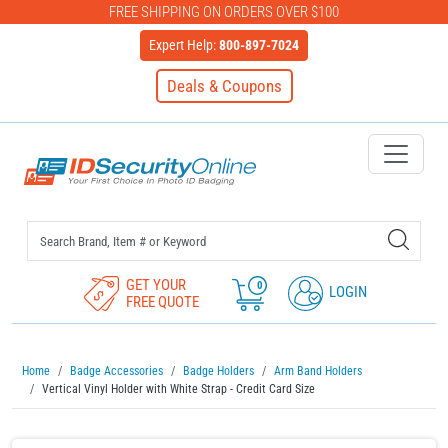
FREE SHIPPING ON ORDERS OVER $100
Expert Help:
800-897-7024
Deals & Coupons
IDSecurityOnline Your First C
GET YOUR
0
LOGIN
FREE QUOTE
Home
Badge Accessories
Badge Holders
Arm Band Holders
Vertical Vinyl Holder with White Strap - Credit Card Size