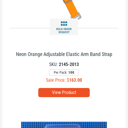
BULK ORDER
REQUEST
Neon Orange Adjustable Elastic Arm Band Strap
SKU:
2145-2013
Per Pack:
100
Sale Price: $
163.00
View Product