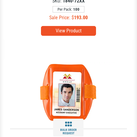
SKU:
1840-72XX
Per Pack:
100
Sale Price: $
193.00
View Product
BULK ORDER
REQUEST