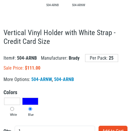
504-ARNB
504-ARNW
Vertical Vinyl Holder with White Strap -
Credit Card Size
Item#:
504-ARNB
Manufacturer:
Brady
Per Pack:
25
Sale Price:
$
111.00
More Options:
504-ARNW
,
504-ARNB
Colors
White
Blue