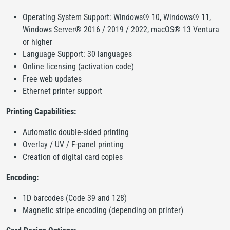
Operating System Support: Windows® 10, Windows® 11,
Windows Server® 2016 / 2019 / 2022, macOS® 13 Ventura
or higher
Language Support: 30 languages
Online licensing (activation code)
Free web updates
Ethernet printer support
Printing Capabilities:
Automatic double-sided printing
Overlay / UV / F-panel printing
Creation of digital card copies
Encoding:
1D barcodes (Code 39 and 128)
Magnetic stripe encoding (depending on printer)