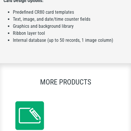
Card Design Options:
Predefined CR80 card templates
Text, image, and date/time counter fields
Graphics and background library
Ribbon layer tool
Internal database (up to 50 records, 1 image column)
MORE PRODUCTS