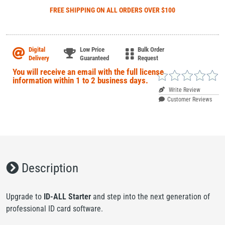
FREE SHIPPING
ON ALL ORDERS OVER $100
Digital
Low Price
Bulk Order
Delivery
Guaranteed
Request
Write Review
Customer Reviews
Description
Upgrade to
ID-ALL Starter
and step into the next generation of
professional ID card software.