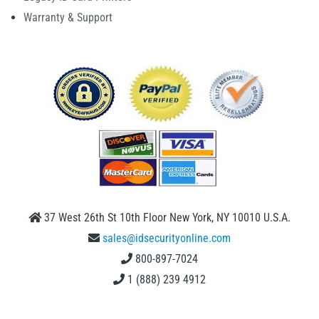
Warranty & Support
37 West 26th St 10th Floor New York, NY 10010 U.S.A.
sales@idsecurityonline.com
800-897-7024
1 (888) 239 4912
2009-2026 © IDSecurityonline.com. All rights reserved.