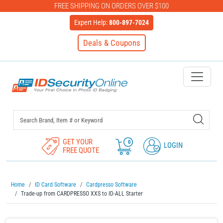
FREE SHIPPING ON ORDERS OVER $100
Expert Help:
800-897-7024
Deals & Coupons
IDSecurityOnline Your First C
GET YOUR
0
LOGIN
FREE QUOTE
Home
ID Card Software
Cardpresso Software
Trade-up from CARDPRESSO XXS to ID-ALL Starter