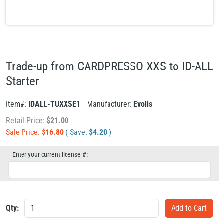
Trade-up from CARDPRESSO XXS to ID-ALL
Starter
Item#:
IDALL-TUXXSE1
Manufacturer:
Evolis
Retail Price:
$
21.00
Sale Price:
$
16.80
( Save:
$
4.20
)
Enter your current license #:
Qty: