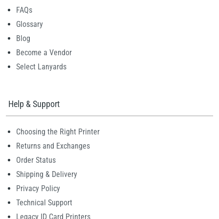
FAQs
Glossary
Blog
Become a Vendor
Select Lanyards
Help & Support
Choosing the Right Printer
Returns and Exchanges
Order Status
Shipping & Delivery
Privacy Policy
Technical Support
Legacy ID Card Printers