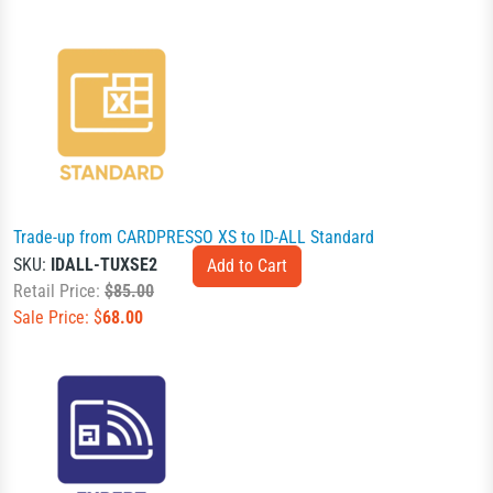
Trade-up from CARDPRESSO XS to ID-ALL Standard
SKU:
IDALL-TUXSE2
Retail Price:
$85.00
Sale Price: $
68.00