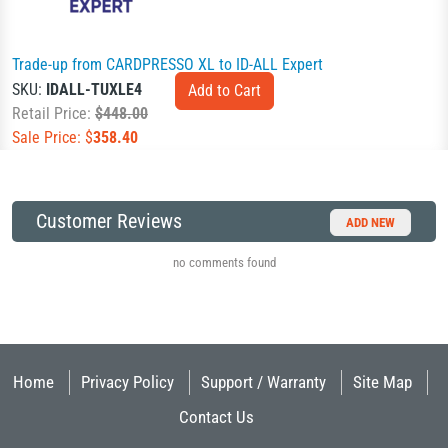
Trade-up from CARDPRESSO XL to ID-ALL Expert
SKU:
IDALL-TUXLE4
Retail Price:
$448.00
Sale Price: $
358.40
Customer Reviews
ADD NEW
no comments found
Home
Privacy Policy
Support / Warranty
Site Map
Contact Us