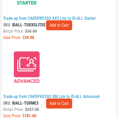
Trade-up from CARDPRESSO XXS Lite to ID-ALL Starter
SKU:
IDALL-TUXXSLITEE1
Retail Price:
$30.00
Sale Price: $
24.00
Trade-up from CARDPRESSO XM Lite to ID-ALL Advanced
SKU:
IDALL-TUXME3
Retail Price:
$227.00
Sale Price: $
181.60