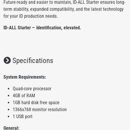
Future-ready and easier to maintain, ID-ALL Starter ensures long-
term stability, expanded compatibility, and the latest technology
for your ID production needs.
ID-ALL Starter — Identification, elevated.
Specifications
System Requirements:
Quad-core processor
4GB of RAM
1GB hard disk free space
1366x768 monitor resolution
1 USB port
General: