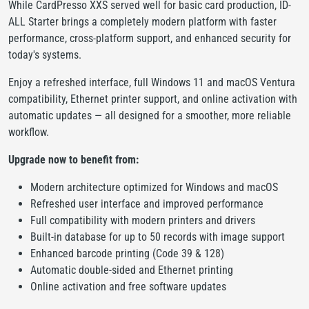
While CardPresso XXS served well for basic card production, ID-
ALL Starter brings a completely modern platform with faster
performance, cross-platform support, and enhanced security for
today's systems.
Enjoy a refreshed interface, full Windows 11 and macOS Ventura
compatibility, Ethernet printer support, and online activation with
automatic updates — all designed for a smoother, more reliable
workflow.
Upgrade now to benefit from:
Modern architecture optimized for Windows and macOS
Refreshed user interface and improved performance
Full compatibility with modern printers and drivers
Built-in database for up to 50 records with image support
Enhanced barcode printing (Code 39 & 128)
Automatic double-sided and Ethernet printing
Online activation and free software updates