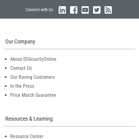
Connect with Us
Our Company
About IDSecurityOnline
Contact Us
Our Raving Customers
In the Press
Price Match Guarantee
Resources & Learning
Resource Center