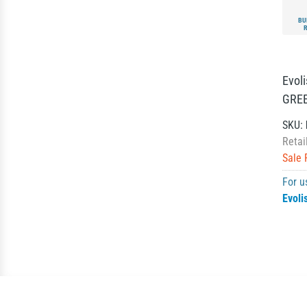
BU
Evol
GREE
SKU:
Retai
Sale 
For u
Evoli