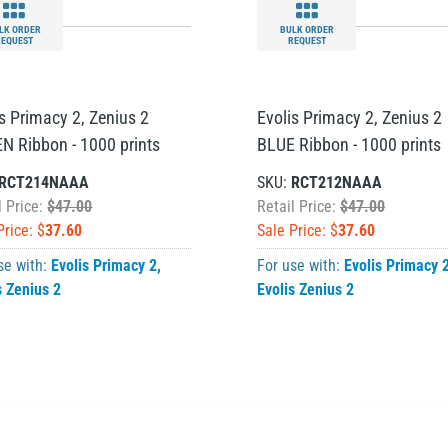
LK ORDER
BULK ORDER
REQUEST
REQUEST
is Primacy 2, Zenius 2
Evolis Primacy 2, Zenius 2
N Ribbon - 1000 prints
BLUE Ribbon - 1000 prints
RCT214NAAA
SKU:
RCT212NAAA
l Price:
$47.00
Retail Price:
$47.00
Price: $
37.60
Sale Price: $
37.60
se with:
Evolis Primacy 2
,
For use with:
Evolis Primacy 
s Zenius 2
Evolis Zenius 2