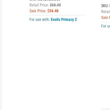
Retail Price:
$68.00
SKU:
Sale Price: $
54.40
Retai
Sale 
For use with:
Evolis Primacy 2
For u