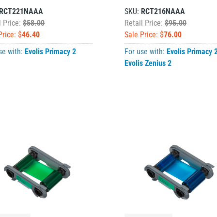
RCT221NAAA
SKU:
RCT216NAAA
l Price:
$58.00
Retail Price:
$95.00
Price: $
46.40
Sale Price: $
76.00
se with:
Evolis Primacy 2
For use with:
Evolis Primacy 
Evolis Zenius 2