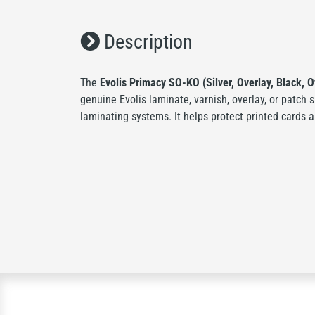
Description
The
Evolis Primacy SO-KO (Silver, Overlay, Black, O
genuine Evolis laminate, varnish, overlay, or patch 
laminating systems. It helps protect printed cards a