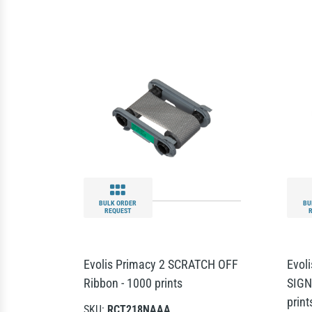
BULK ORDER
BU
REQUEST
Evolis Primacy 2 SCRATCH OFF
Evol
Ribbon - 1000 prints
SIGN
print
SKU:
RCT218NAAA