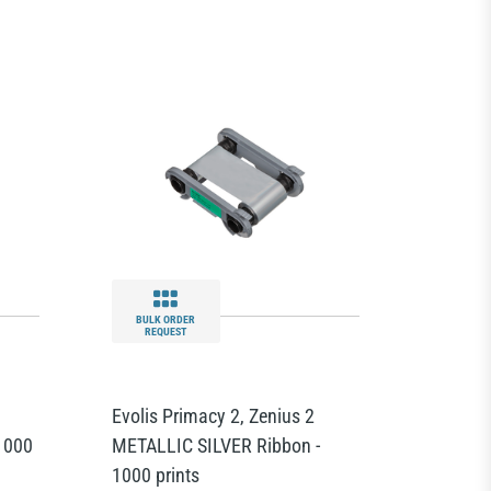
BULK ORDER
REQUEST
Evolis Primacy 2, Zenius 2
1000
METALLIC SILVER Ribbon -
1000 prints