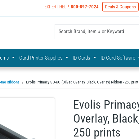
EXPERT HELP:
800-897-7024
Deals & Coupons
yOnline Your First Choice In Photo ID Badging
stems
Card Printer Supplies
ID Cards
ID Card Software
ome Ribbons
Evolis Primacy SO-KO (Silver, Overlay, Black, Overlay) Ribbon - 250 print
Evolis Primacy
Overlay, Black
250 prints