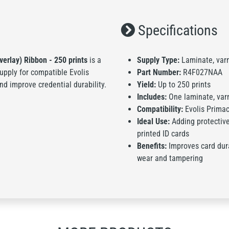
Specifications
verlay) Ribbon - 250 prints
is a
Supply Type:
Laminate, varni
supply for compatible Evolis
Part Number:
R4F027NAA
nd improve credential durability.
Yield:
Up to 250 prints
Includes:
One laminate, varni
Compatibility:
Evolis Primac
Ideal Use:
Adding protective 
printed ID cards
Benefits:
Improves card dura
wear and tampering