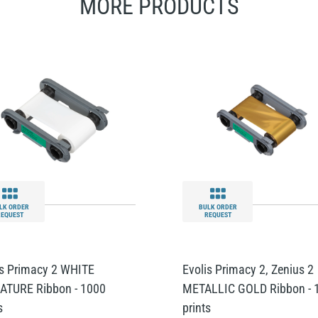
MORE PRODUCTS
LK ORDER
BULK ORDER
REQUEST
REQUEST
is Primacy 2 WHITE
Evolis Primacy 2, Zenius 2
ATURE Ribbon - 1000
METALLIC GOLD Ribbon - 
s
prints