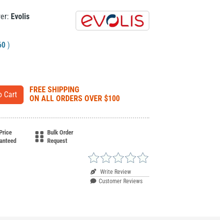
rer:
Evolis
60
)
FREE SHIPPING
ON ALL ORDERS OVER $100
Price
Bulk Order
anteed
Request
Write Review
Customer Reviews