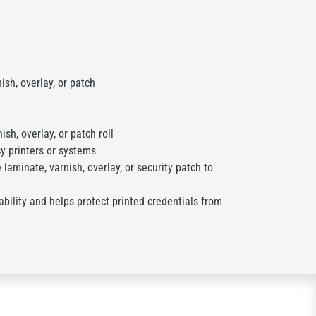
sh, overlay, or patch
sh, overlay, or patch roll
y printers or systems
laminate, varnish, overlay, or security patch to
bility and helps protect printed credentials from