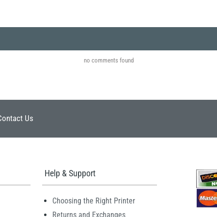
no comments found
Contact Us
Help & Support
Choosing the Right Printer
Returns and Exchanges