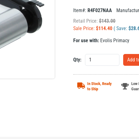
Item#:
R4F027NAA
Manufactu
Retail Price:
$
143.00
Sale Price:
$
114.40
( Save:
$
28.
For use with:
Evolis Primacy
Qty:
In Stock, Ready
Low 
to Ship
Guar