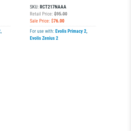
SKU:
RCT217NAAA
Retail Price:
$95.00
Sale Price: $
76.00
2
,
For use with:
Evolis Primacy 2
,
Evolis Zenius 2