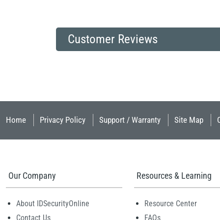
Customer Reviews
Home
Privacy Policy
Support / Warranty
Site Map
Our Company
Resources & Learning
About IDSecurityOnline
Resource Center
Contact Us
FAQs