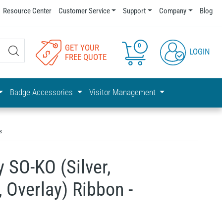
Resource Center
Customer Service
Support
Company
Blog
0
GET YOUR
LOGIN
FREE QUOTE
Badge Accessories
Visitor Management
s
 SO-KO (Silver,
, Overlay) Ribbon -