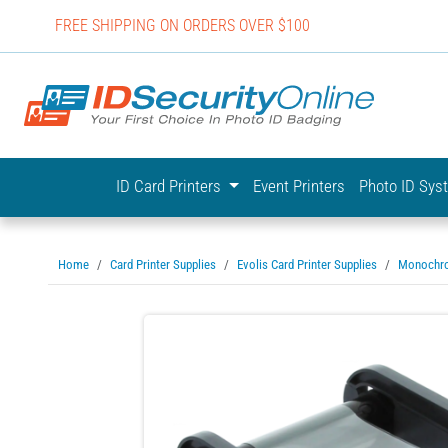
FREE SHIPPING ON ORDERS OVER $100
IDSecurit
ID Card Printers
Event Printers
Photo ID Sy
Home
Card Printer Supplies
Evolis Card Printer Supplies
Monochr