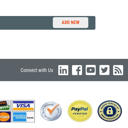
ADD NEW
Connect with Us