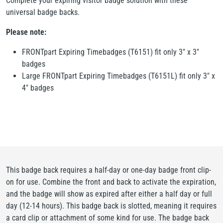
Complete your expiring visitor badge solution with these
universal badge backs.
Please note:
FRONTpart Expiring Timebadges (T6151) fit only 3" x 3"
badges
Large FRONTpart Expiring Timebadges (T6151L) fit only 3" x
4" badges
This badge back requires a half-day or one-day badge front clip-
on for use. Combine the front and back to activate the expiration,
and the badge will show as expired after either a half day or full
day (12-14 hours). This badge back is slotted, meaning it requires
a card clip or attachment of some kind for use. The badge back