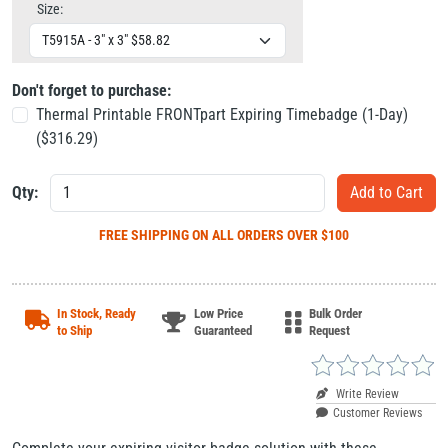
Size:
Don't forget to purchase:
Thermal Printable FRONTpart Expiring Timebadge (1-Day)
($
316.29
)
Qty:
FREE SHIPPING
ON ALL ORDERS OVER $100
In Stock, Ready
Low Price
Bulk Order
to Ship
Guaranteed
Request
Write Review
Customer Reviews