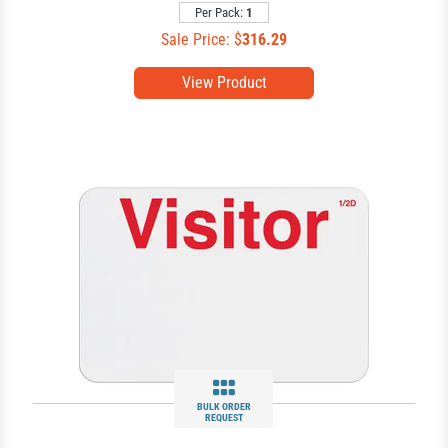
Per Pack:
1
Sale Price: $
316.29
View Product
BULK ORDER
REQUEST