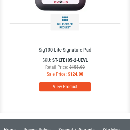
BULK ORDER
REQUEST
Sig100 Lite Signature Pad
SKU:
ST-LTE105-2-UEVL
Retail Price:
$155.00
Sale Price: $
124.00
View Product
Home
Privacy Policy
Support / Warranty
Site Map