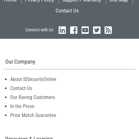
Contact Us
Connect with Us
Our Company
About IDSecurityOnline
Contact Us
Our Raving Customers
In the Press
Price Match Guarantee
Resources & Learning