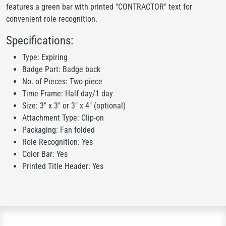
features a green bar with printed "CONTRACTOR" text for
convenient role recognition.
Specifications:
Type: Expiring
Badge Part: Badge back
No. of Pieces: Two-piece
Time Frame: Half day/1 day
Size: 3" x 3" or 3" x 4" (optional)
Attachment Type: Clip-on
Packaging: Fan folded
Role Recognition: Yes
Color Bar: Yes
Printed Title Header: Yes