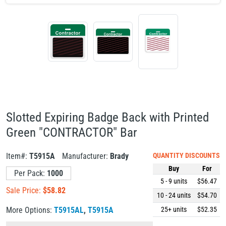
Slotted Expiring Badge Back with Printed
Green "CONTRACTOR" Bar
Item#:
T5915A
Manufacturer:
Brady
QUANTITY DISCOUNTS
Buy
For
Per Pack:
1000
5 - 9
units
$56.47
Sale Price:
$
58.82
10 - 24
units
$54.70
More Options:
T5915AL
,
T5915A
25+
units
$52.35