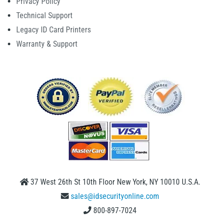
Privacy Policy
Technical Support
Legacy ID Card Printers
Warranty & Support
37 West 26th St 10th Floor New York, NY 10010 U.S.A.
sales@idsecurityonline.com
800-897-7024