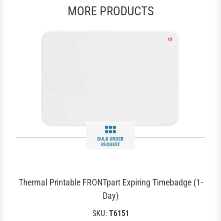
MORE PRODUCTS
BULK ORDER
REQUEST
Thermal Printable FRONTpart Expiring Timebadge (1-
Day)
SKU:
T6151