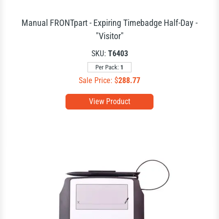
Manual FRONTpart - Expiring Timebadge Half-Day -
"Visitor"
SKU:
T6403
Per Pack:
1
Sale Price: $
288.77
View Product