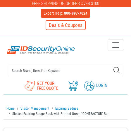
FREE SHIPPING ON ORDERS OVER $100
Expert Help:
800-897-7024
Deals & Coupons
IDSecurityOnline Your First C
GET YOUR
0
LOGIN
FREE QUOTE
Home
Visitor Management
Expiring Badges
Slotted Expiring Badge Back with Printed Green "CONTRACTOR" Bar