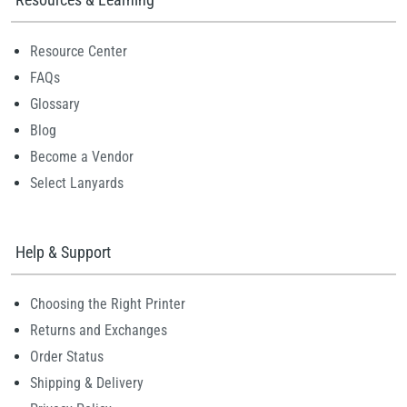
Resource Center
FAQs
Glossary
Blog
Become a Vendor
Select Lanyards
Help & Support
Choosing the Right Printer
Returns and Exchanges
Order Status
Shipping & Delivery