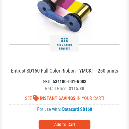
BULK ORDER
REQUEST
Entrust SD160 Full Color Ribbon - YMCKT - 250 prints
SKU:
534100-001-R003
Retail Price:
$115.80
SEE
INSTANT SAVINGS
IN YOUR CART!
For use with:
Datacard SD160