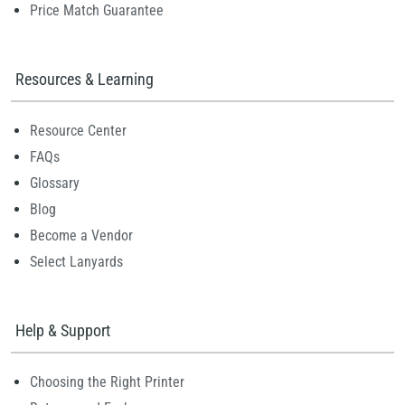
Price Match Guarantee
Resources & Learning
Resource Center
FAQs
Glossary
Blog
Become a Vendor
Select Lanyards
Help & Support
Choosing the Right Printer