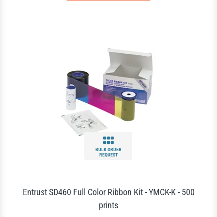
BULK ORDER
REQUEST
Entrust SD460 Full Color Ribbon Kit - YMCK-K - 500
prints