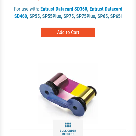
For use with:
Entrust Datacard SD360
,
Entrust Datacard
SD460
,
SP55
,
SP55Plus
,
SP75
,
SP75Plus
,
SP65
,
SP65i
BULK ORDER
REQUEST