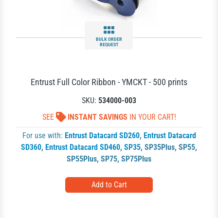
BULK ORDER
REQUEST
Entrust Full Color Ribbon - YMCKT - 500 prints
SKU:
534000-003
SEE
INSTANT SAVINGS
IN YOUR CART!
For use with:
Entrust Datacard SD260
,
Entrust Datacard
SD360
,
Entrust Datacard SD460
,
SP35
,
SP35Plus
,
SP55
,
SP55Plus
,
SP75
,
SP75Plus