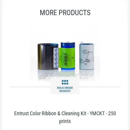
MORE PRODUCTS
BULK ORDER
REQUEST
Entrust Color Ribbon & Cleaning Kit - YMCKT - 250
prints