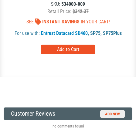
SKU:
534000-009
Retail Price:
$342.37
SEE
INSTANT SAVINGS
IN YOUR CART!
For use with:
Entrust Datacard SD460
,
SP75
,
SP75Plus
Customer Reviews
ADD NEW
no comments found