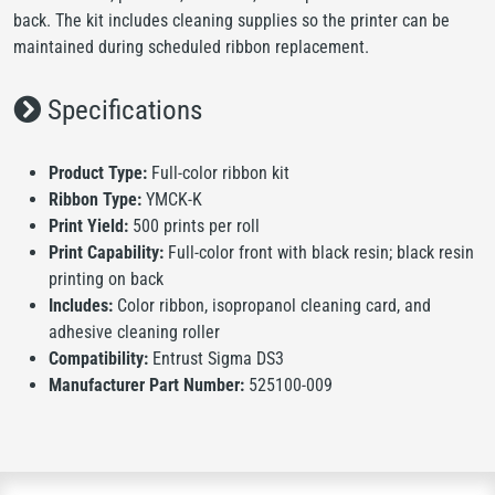
back. The kit includes cleaning supplies so the printer can be
maintained during scheduled ribbon replacement.
Specifications
Product Type:
Full-color ribbon kit
Ribbon Type:
YMCK-K
Print Yield:
500 prints per roll
Print Capability:
Full-color front with black resin; black resin
printing on back
Includes:
Color ribbon, isopropanol cleaning card, and
adhesive cleaning roller
Compatibility:
Entrust Sigma DS3
Manufacturer Part Number:
525100-009