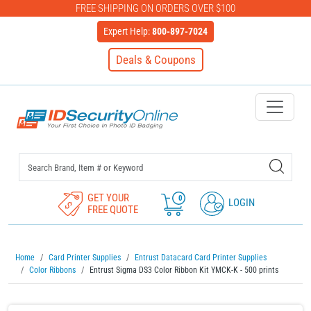
FREE SHIPPING ON ORDERS OVER $100
Expert Help:
800-897-7024
Deals & Coupons
IDSecurityOnline Your First C
GET YOUR
0
LOGIN
FREE QUOTE
Home
Card Printer Supplies
Entrust Datacard Card Printer Supplies
Color Ribbons
Entrust Sigma DS3 Color Ribbon Kit YMCK-K - 500 prints