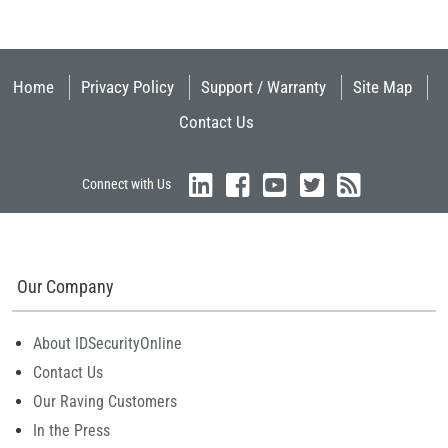
Home
Privacy Policy
Support / Warranty
Site Map
Contact Us
Connect with Us
Our Company
About IDSecurityOnline
Contact Us
Our Raving Customers
In the Press