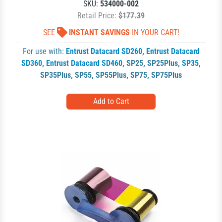
SKU:
534000-002
Retail Price:
$177.39
SEE
INSTANT SAVINGS
IN YOUR CART!
For use with:
Entrust Datacard SD260
,
Entrust Datacard
SD360
,
Entrust Datacard SD460
,
SP25
,
SP25Plus
,
SP35
,
SP35Plus
,
SP55
,
SP55Plus
,
SP75
,
SP75Plus