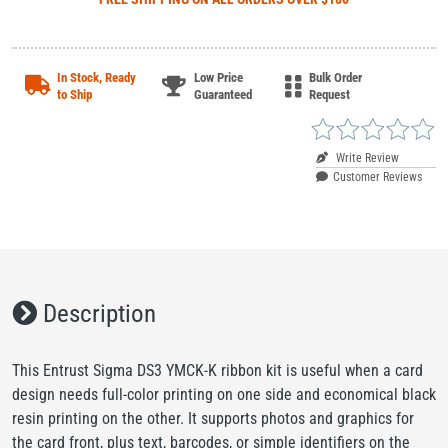
In Stock, Ready
Low Price
Bulk Order
to Ship
Guaranteed
Request
Write Review
Customer Reviews
Description
This Entrust Sigma DS3 YMCK-K ribbon kit is useful when a card
design needs full-color printing on one side and economical black
resin printing on the other. It supports photos and graphics for
the card front, plus text, barcodes, or simple identifiers on the