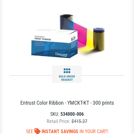
BULK ORDER
REQUEST
Entrust Color Ribbon - YMCKT-KT - 300 prints
SKU:
534000-006
Retail Price:
$415.27
SEE
INSTANT SAVINGS
IN YOUR CART!