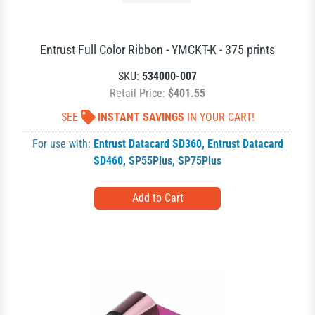
Entrust Full Color Ribbon - YMCKT-K - 375 prints
SKU:
534000-007
Retail Price:
$401.55
SEE
INSTANT SAVINGS
IN YOUR CART!
For use with:
Entrust Datacard SD360
,
Entrust Datacard
SD460
,
SP55Plus
,
SP75Plus