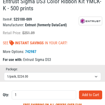
Entrust Sigma DS3 Color Ribbon Kit YMCK-
K - 500 prints
Item#:
525100-009
Manufacturer:
Entrust (formerly DataCard)
Retail Price:
$
251.09
SEE
INSTANT SAVINGS
IN YOUR CART!
More Options:
742987
For use with:
Entrust Sigma DS3
Package:
Qty:
FREE SHIPPING
ON ALL ORDERS OVER $100