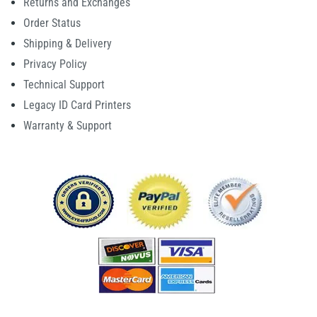
Returns and Exchanges
Order Status
Shipping & Delivery
Privacy Policy
Technical Support
Legacy ID Card Printers
Warranty & Support