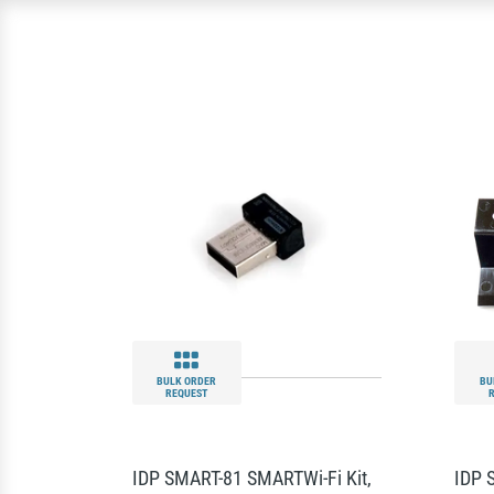
BULK ORDER
BU
REQUEST
IDP SMART-81 SMARTWi-Fi Kit,
IDP 