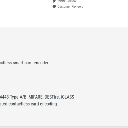
Write Review
Customer Reviews
actless smart-card encoder
1
4443 Type A/B, MIFARE, DESFire, iCLASS
ated contactless card encoding