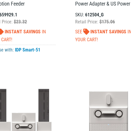
ption Feeder
Power Adapter & US Power
659929.1
SKU:
612504_G
l Price:
$23.32
Retail Price:
$175.06
INSTANT SAVINGS
IN
SEE
INSTANT SAVINGS
I
 CART!
YOUR CART!
se with:
IDP Smart-51