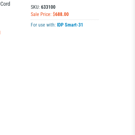
 Cord
SKU:
633100
Sale Price: $
688.00
For use with:
IDP Smart-31
N