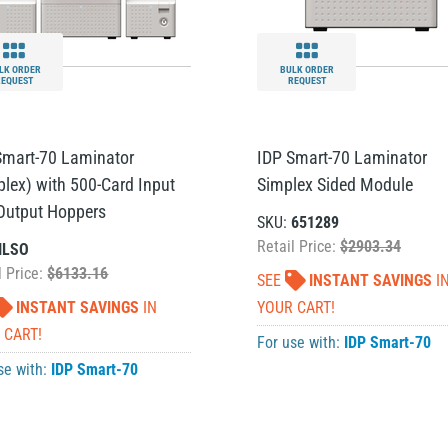
LK ORDER
BULK ORDER
REQUEST
REQUEST
Smart-70 Laminator
IDP Smart-70 Laminator
plex) with 500-Card Input
Simplex Sided Module
Output Hoppers
SKU:
651289
Retail Price:
$2903.34
ILSO
l Price:
$6133.16
SEE
INSTANT SAVINGS
I
INSTANT SAVINGS
IN
YOUR CART!
 CART!
For use with:
IDP Smart-70
se with:
IDP Smart-70