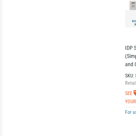
BU
IDP 
(Sim
and 
SKU:
Retai
SEE
YOUR
For u