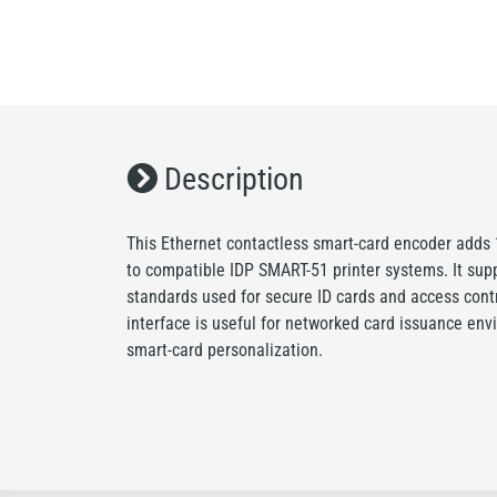
Description
This Ethernet contactless smart-card encoder adds
to compatible IDP SMART-51 printer systems. It su
standards used for secure ID cards and access contr
interface is useful for networked card issuance en
smart-card personalization.