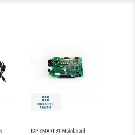
BULK ORDER
REQUEST
rs
IDP SMART-31 Mainboard