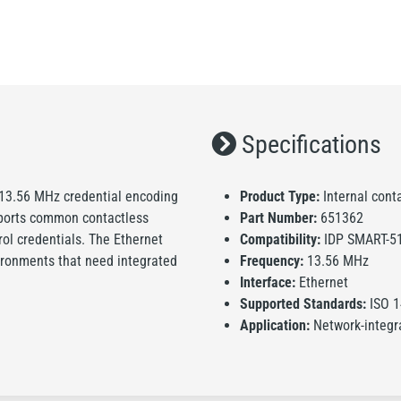
Specifications
 13.56 MHz credential encoding
Product Type:
Internal cont
pports common contactless
Part Number:
651362
ol credentials. The Ethernet
Compatibility:
IDP SMART-5
vironments that need integrated
Frequency:
13.56 MHz
Interface:
Ethernet
Supported Standards:
ISO 1
Application:
Network-integr