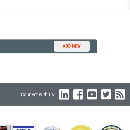
ADD NEW
Connect with Us