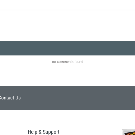
no comments found
Contact Us
Help & Support