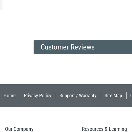
Customer Reviews
Home
Privacy Policy
Support / Warranty
Site Map
Our Company
Resources & Learning