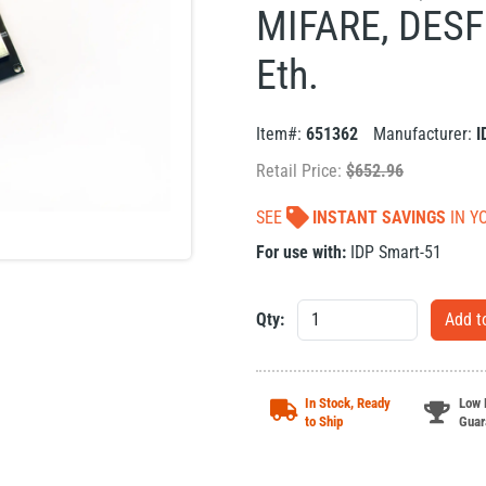
MIFARE, DESFi
Eth.
Item#:
651362
Manufacturer:
I
Retail Price:
$
652.96
SEE
INSTANT SAVINGS
IN Y
For use with:
IDP Smart-51
Qty:
In Stock, Ready
Low 
to Ship
Guar