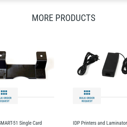
MORE PRODUCTS
LK ORDER
BULK ORDER
REQUEST
REQUEST
SMART-51 Single Card
IDP Printers and Laminato