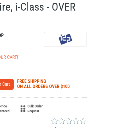
re, i-Class - OVER
DP
OUR CART!
FREE SHIPPING
ON ALL ORDERS OVER $100
Price
Bulk Order
anteed
Request