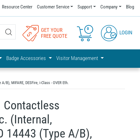
Resource Center
Customer Service
Support
Company
Blog
0
GET YOUR
LOGIN
FREE QUOTE
Badge Accessories
Visitor Management
A/B), MIFARE, DESFire, i-Class - OVER Eth.
 Contactless
 (Internal,
O 14443 (Type A/B),