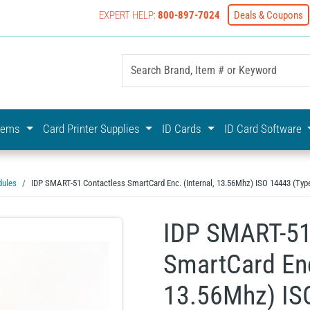
EXPERT HELP:
800-897-7024
Deals & Coupons
yOnline Your First Choice In Photo ID Badging
stems
Card Printer Supplies
ID Cards
ID Card Software
dules
IDP SMART-51 Contactless SmartCard Enc. (Internal, 13.56Mhz) ISO 14443 (Type 
IDP SMART-51
SmartCard Enc.
13.56Mhz) IS