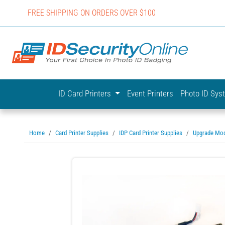
FREE SHIPPING ON ORDERS OVER $100
IDSecurit
ID Card Printers
Event Printers
Photo ID Sy
Home
Card Printer Supplies
IDP Card Printer Supplies
Upgrade Mo