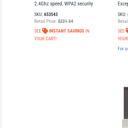
2.4Ghz speed, WPA2 security
Exce
SKU:
653543
SKU:
Retail Price:
$221.54
Retai
SEE
INSTANT SAVINGS
IN
SEE
YOUR CART!
YOUR
For u