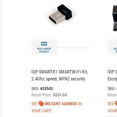
BULK ORDER
BU
REQUEST
IDP SMART-81 SMARTWi-Fi Kit,
IDP 
2.4Ghz speed, WPA2 security
Exce
SKU:
653543
SKU:
Retail Price:
$221.54
Retai
SEE
INSTANT SAVINGS
IN
SEE
YOUR CART!
YOUR