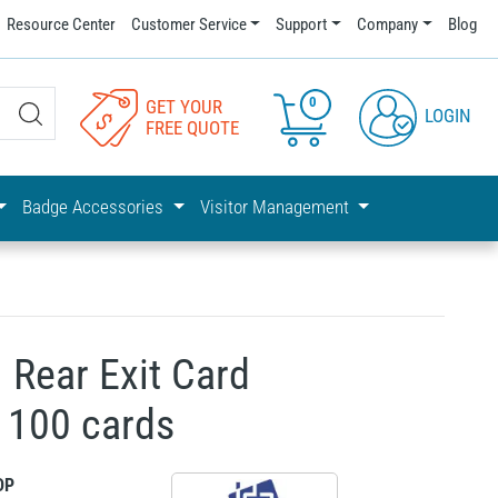
Resource Center
Customer Service
Support
Company
Blog
0
GET YOUR
LOGIN
FREE QUOTE
Badge Accessories
Visitor Management
Rear Exit Card
s 100 cards
DP