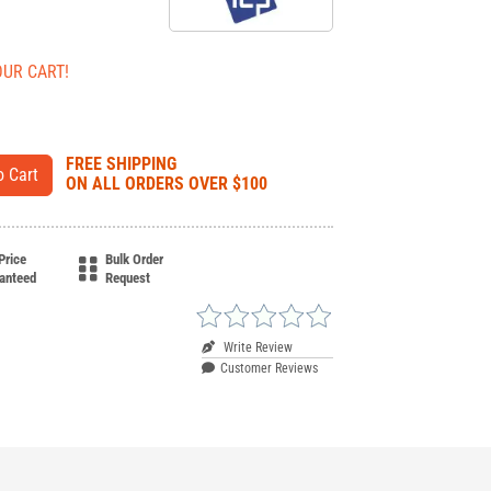
OUR CART!
FREE SHIPPING
ON ALL ORDERS OVER $100
Price
Bulk Order
anteed
Request
Write Review
Customer Reviews