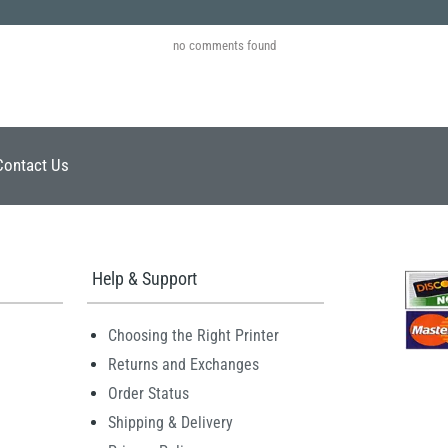
no comments found
Contact Us
Help & Support
Choosing the Right Printer
Returns and Exchanges
Order Status
Shipping & Delivery