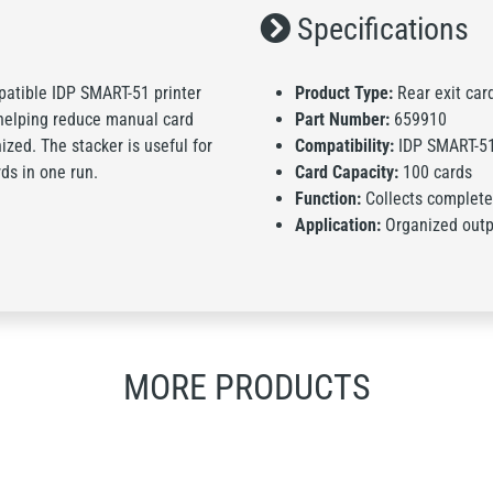
Specifications
mpatible IDP SMART-51 printer
Product Type:
Rear exit car
, helping reduce manual card
Part Number:
659910
ized. The stacker is useful for
Compatibility:
IDP SMART-5
ds in one run.
Card Capacity:
100 cards
Function:
Collects completed
Application:
Organized outpu
MORE PRODUCTS