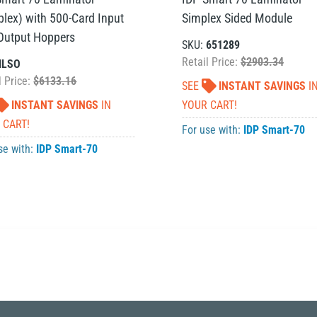
plex) with 500-Card Input
Simplex Sided Module
Output Hoppers
SKU:
651289
Retail Price:
$2903.34
ILSO
l Price:
$6133.16
SEE
INSTANT SAVINGS
I
INSTANT SAVINGS
IN
YOUR CART!
 CART!
For use with:
IDP Smart-70
se with:
IDP Smart-70