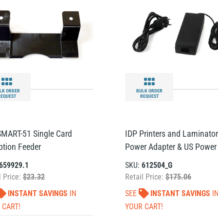
LK ORDER
BULK ORDER
REQUEST
REQUEST
SMART-51 Single Card
IDP Printers and Laminato
ption Feeder
Power Adapter & US Power
659929.1
SKU:
612504_G
l Price:
$23.32
Retail Price:
$175.06
INSTANT SAVINGS
IN
SEE
INSTANT SAVINGS
I
 CART!
YOUR CART!