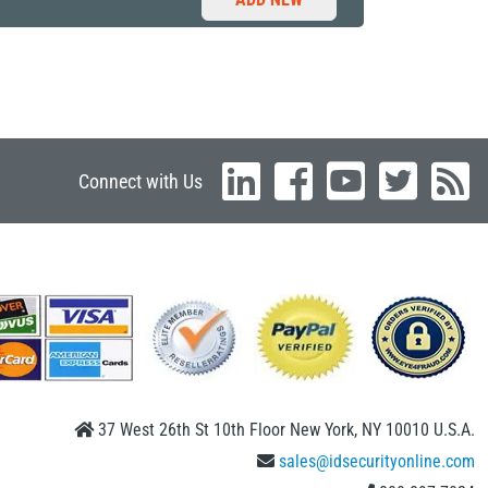
Connect with Us
37 West 26th St 10th Floor New York, NY 10010 U.S.A.
sales@idsecurityonline.com