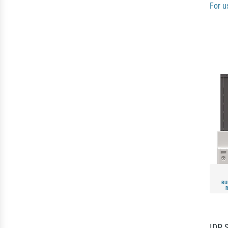
For u
BU
IDP 