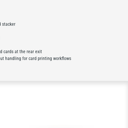
d stacker
1
 cards at the rear exit
t handling for card printing workflows