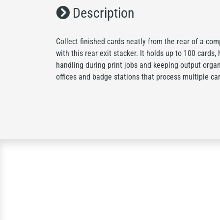
Description
Collect finished cards neatly from the rear of a co
with this rear exit stacker. It holds up to 100 cards
handling during print jobs and keeping output organ
offices and badge stations that process multiple car