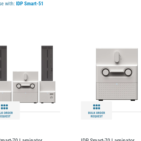
se with:
IDP Smart-51
LK ORDER
BULK ORDER
REQUEST
REQUEST
Smart-70 Laminator
IDP Smart-70 Laminator