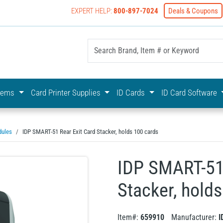
EXPERT HELP:
800-897-7024
Deals & Coupons
yOnline Your First Choice In Photo ID Badging
stems
Card Printer Supplies
ID Cards
ID Card Software
dules
IDP SMART-51 Rear Exit Card Stacker, holds 100 cards
IDP SMART-51 
Stacker, hold
Item#:
659910
Manufacturer:
I