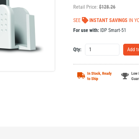
Retail Price:
$
128.26
SEE
INSTANT SAVINGS
IN Y
For use with:
IDP Smart-51
Qty:
In Stock, Ready
Low 
to Ship
Guar