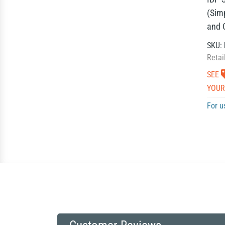
(Sim
and 
SKU:
Retai
SEE
YOUR
For u