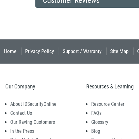
Customer Reviews
Home
Privacy Policy
Support / Warranty
Site Map
Our Company
Resources & Learning
About IDSecurityOnline
Resource Center
Contact Us
FAQs
Our Raving Customers
Glossary
In the Press
Blog