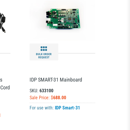
BULK ORDER
REQUEST
rs
IDP SMART-31 Mainboard
 Cord
SKU:
633100
Sale Price: $
688.00
For use with:
IDP Smart-31
N