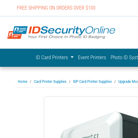
FREE SHIPPING ON ORDERS OVER $100
IDSecurit
ID Card Printers
Event Printers
Photo ID Sy
Home
Card Printer Supplies
IDP Card Printer Supplies
Upgrade Mo