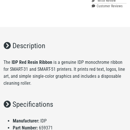
Write Review
Customer Reviews
Description
The
IDP Red Resin Ribbon
is a genuine IDP monochrome ribbon
for SMART-31 and SMART-51 printers. It prints red text, logos, line
art, and simple single-color graphics and includes a disposable
cleaning roller.
Specifications
Manufacturer:
IDP
Part Number:
659371