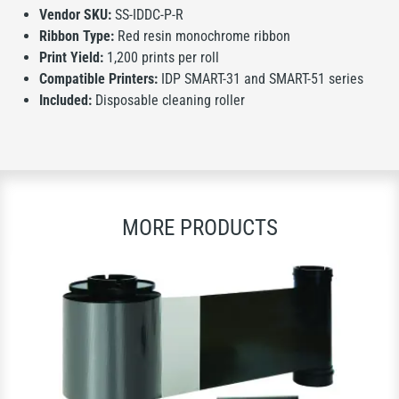
Vendor SKU:
SS-IDDC-P-R
Ribbon Type:
Red resin monochrome ribbon
Print Yield:
1,200 prints per roll
Compatible Printers:
IDP SMART-31 and SMART-51 series
Included:
Disposable cleaning roller
MORE PRODUCTS