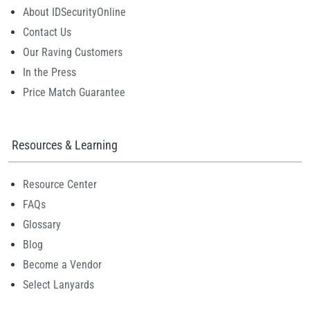
About IDSecurityOnline
Contact Us
Our Raving Customers
In the Press
Price Match Guarantee
Resources & Learning
Resource Center
FAQs
Glossary
Blog
Become a Vendor
Select Lanyards