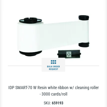
BULK ORDER
REQUEST
IDP SMART-70 W Resin white ribbon w/ cleaning roller
- 3000 cards/roll
SKU:
659193