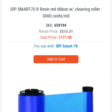
IDP SMART-70 R Resin red ribbon w/ cleaning roller -
3000 cards/roll
SKU:
659194
Retail Price:
$212.21
Sale Price: $
177.00
For use with:
IDP Smart-70