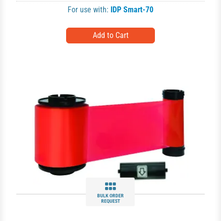
For use with:
IDP Smart-70
BULK ORDER
REQUEST