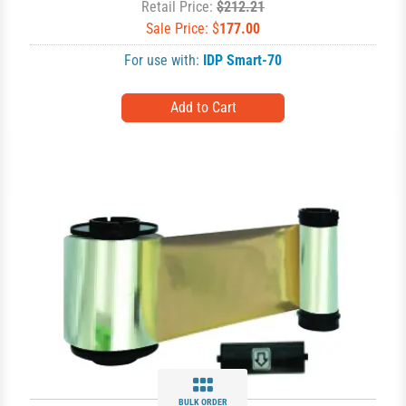
Retail Price:
$212.21
Sale Price: $
177.00
For use with:
IDP Smart-70
BULK ORDER