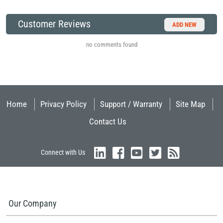
Customer Reviews
ADD NEW
no comments found
Home
Privacy Policy
Support / Warranty
Site Map
Contact Us
Connect with Us
Our Company