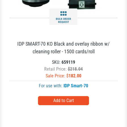
BULK ORDER
REQUEST
IDP SMART-70 KO Black and overlay ribbon w/
cleaning roller - 1500 cards/roll
SKU:
659119
Retail Price:
$218.04
Sale Price: $
182.00
For use with:
IDP Smart-70