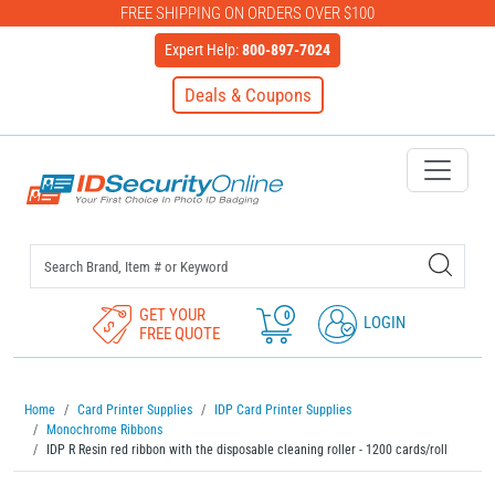
FREE SHIPPING ON ORDERS OVER $100
Expert Help:
800-897-7024
Deals & Coupons
IDSecurityOnline Your First C
GET YOUR
0
LOGIN
FREE QUOTE
Home
Card Printer Supplies
IDP Card Printer Supplies
Monochrome Ribbons
IDP R Resin red ribbon with the disposable cleaning roller - 1200 cards/roll