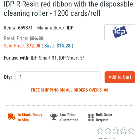
IDP R Resin red ribbon with the disposable
cleaning roller - 1200 cards/roll
Item#:
659371
Manufacturer:
IDP
Retail Price:
$
86.28
Sale Price:
$
72.00
( Save:
$
14.28
)
For use with:
IDP Smart-31
,
IDP Smart-51
Qty:
FREE SHIPPING
ON ALL ORDERS OVER $100
In Stock, Ready
Low Price
Bulk Order
to Ship
Guaranteed
Request