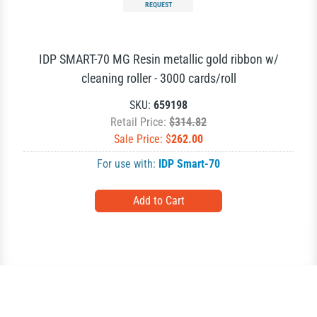
REQUEST
IDP SMART-70 MG Resin metallic gold ribbon w/
cleaning roller - 3000 cards/roll
SKU:
659198
Retail Price:
$314.82
Sale Price: $
262.00
For use with:
IDP Smart-70