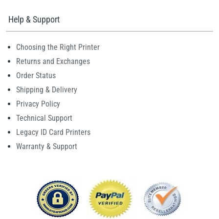
Help & Support
Choosing the Right Printer
Returns and Exchanges
Order Status
Shipping & Delivery
Privacy Policy
Technical Support
Legacy ID Card Printers
Warranty & Support