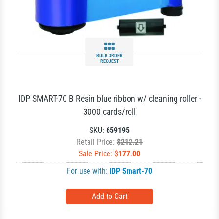
BULK ORDER
REQUEST
IDP SMART-70 B Resin blue ribbon w/ cleaning roller -
3000 cards/roll
SKU:
659195
Retail Price:
$212.21
Sale Price: $
177.00
For use with:
IDP Smart-70