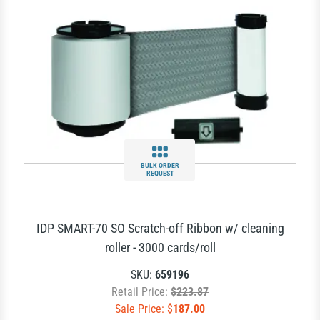
BULK ORDER
REQUEST
IDP SMART-70 SO Scratch-off Ribbon w/ cleaning
roller - 3000 cards/roll
SKU:
659196
Retail Price:
$223.87
Sale Price: $
187.00