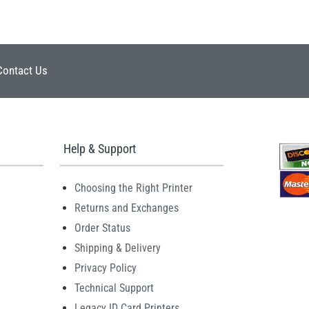
Contact Us
Help & Support
Choosing the Right Printer
Returns and Exchanges
Order Status
Shipping & Delivery
Privacy Policy
Technical Support
Legacy ID Card Printers