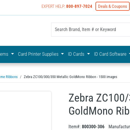
EXPERT HELP:
800-897-7024
Deals & Coupons
yOnline Your First Choice In Photo ID Badging
stems
Card Printer Supplies
ID Cards
ID Card Software
me Ribbons
Zebra ZC100/300/350 Metallic GoldMono Ribbon - 1500 images
Zebra ZC100/
GoldMono Rib
Item#:
800300-306
Manufactur