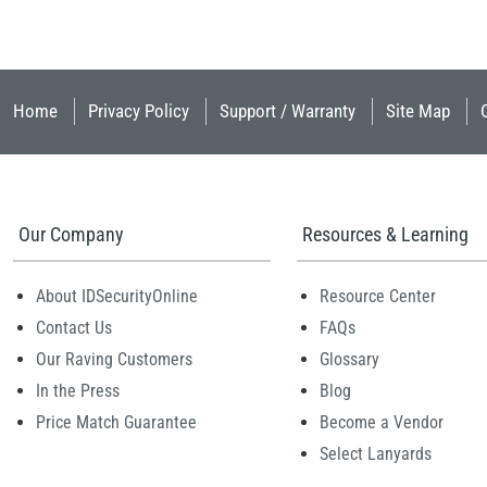
Home
Privacy Policy
Support / Warranty
Site Map
Our Company
Resources & Learning
About IDSecurityOnline
Resource Center
Contact Us
FAQs
Our Raving Customers
Glossary
In the Press
Blog
Price Match Guarantee
Become a Vendor
Select Lanyards