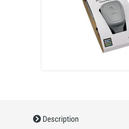
Description