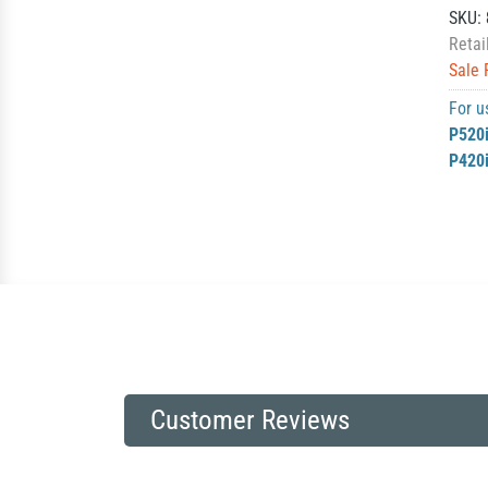
SKU:
Retai
Sale 
For u
P520
P420
Customer Reviews