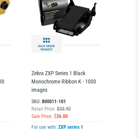
BULK ORDER
REQUEST
Zebra ZXP Series 1 Black
00
Monochrome Ribbon K - 1000
images
SKU:
800011-101
Retail Price:
$33.92
Sale Price: $
26.00
For use with:
ZXP series 1