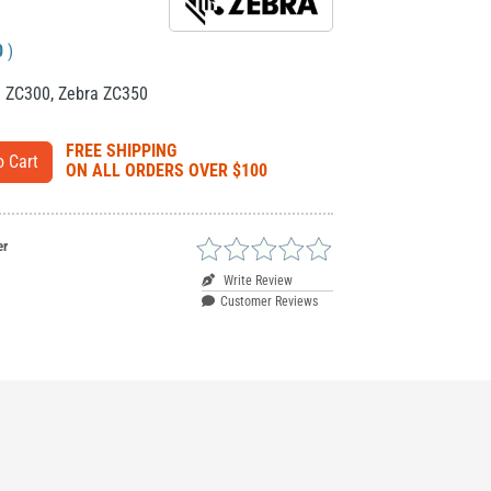
0
)
a ZC300
,
Zebra ZC350
FREE SHIPPING
ON ALL ORDERS OVER $100
er
Write Review
Customer Reviews