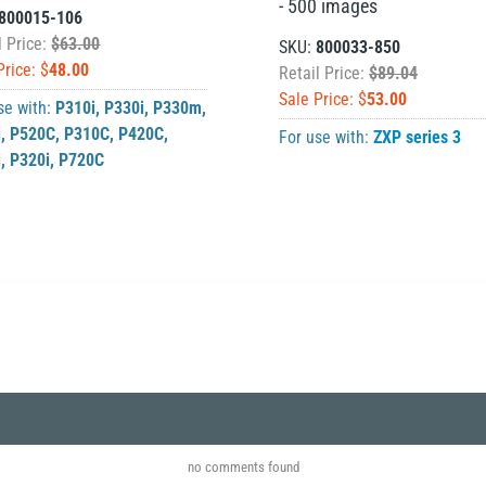
- 500 images
800015-106
l Price:
$63.00
SKU:
800033-850
Price: $
48.00
Retail Price:
$89.04
Sale Price: $
53.00
se with:
P310i
,
P330i
,
P330m
,
i
,
P520C
,
P310C
,
P420C
,
For use with:
ZXP series 3
i
,
P320i
,
P720C
no comments found