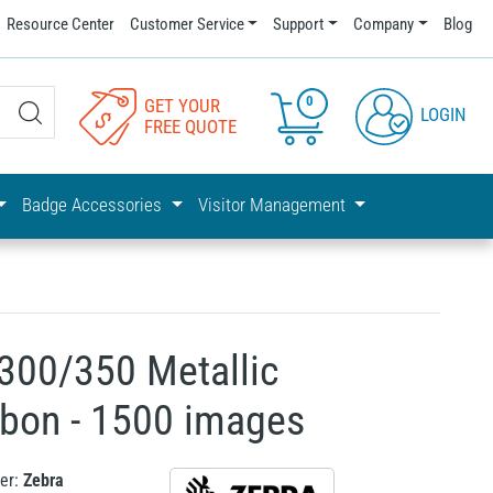
Resource Center
Customer Service
Support
Company
Blog
0
GET YOUR
LOGIN
FREE QUOTE
Badge Accessories
Visitor Management
300/350 Metallic
bon - 1500 images
er:
Zebra