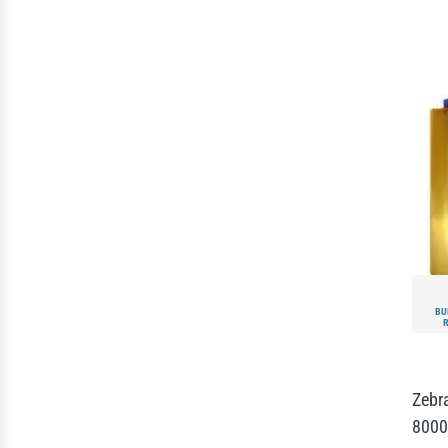
BU
Zebr
8000