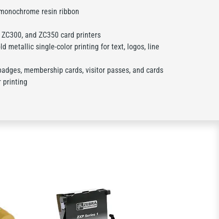
 monochrome resin ribbon
ZC300, and ZC350 card printers
d metallic single-color printing for text, logos, line
badges, membership cards, visitor passes, and cards
r printing