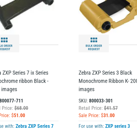
LK ORDER
BULK ORDER
REQUEST
REQUEST
 ZXP Series 7 ix Series
Zebra ZXP Series 3 Black
chrome ribbon Black -
Monochrome Ribbon K- 20
 images
images
800077-711
SKU:
800033-301
l Price:
$68.00
Retail Price:
$41.57
Price: $
51.00
Sale Price: $
31.00
se with:
Zebra ZXP Series 7
For use with:
ZXP series 3