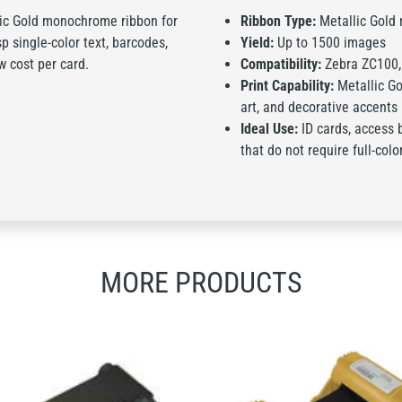
lic Gold monochrome ribbon for
Ribbon Type:
Metallic Gold
p single-color text, barcodes,
Yield:
Up to 1500 images
w cost per card.
Compatibility:
Zebra ZC100, 
Print Capability:
Metallic Gol
art, and decorative accents
Ideal Use:
ID cards, access 
that do not require full-colo
MORE PRODUCTS