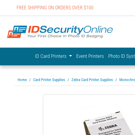
FREE SHIPPING ON ORDERS OVER $100
IDSecurit
ID Card Printers
Event Printers
Photo ID Sy
Home
Card Printer Supplies
Zebra Card Printer Supplies
Monochro