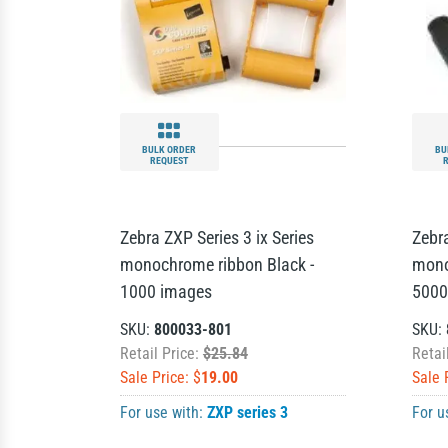
BULK ORDER
BU
REQUEST
Zebra ZXP Series 3 ix Series
Zebra
monochrome ribbon Black -
mono
1000 images
5000
SKU:
800033-801
SKU:
Retail Price:
$25.84
Retai
Sale Price: $
19.00
Sale 
For use with:
ZXP series 3
For u