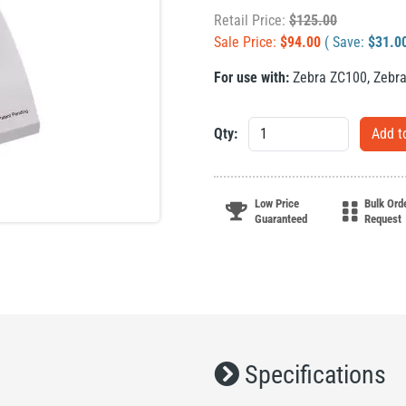
Retail Price:
$
125.00
Sale Price:
$
94.00
( Save:
$
31.0
For use with:
Zebra ZC100
,
Zebr
Qty:
Low Price
Bulk Ord
Guaranteed
Request
Specifications