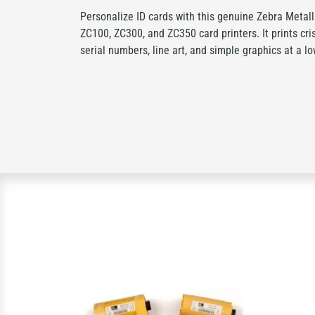
Personalize ID cards with this genuine Zebra Metal
ZC100, ZC300, and ZC350 card printers. It prints cris
serial numbers, line art, and simple graphics at a lo