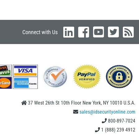
Connect with Us
37 West 26th St 10th Floor New York, NY 10010 U.S.A.
sales@idsecurityonline.com
800-897-7024
1 (888) 239 4912