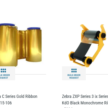
LK ORDER
BULK ORDER
REQUEST
REQUEST
a C Series Gold Ribbon
Zebra ZXP Series 3 ix Serie
15-106
KdO Black Monochrome R