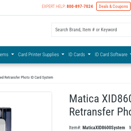
EXPERT HELP:
800-897-7024
Deals & Coupons
yOnline Your First Choice In Photo ID Badging
stems
Card Printer Supplies
ID Cards
ID Card Software
ded Retransfer Photo ID Card System
Matica XID86
Retransfer Ph
Item#:
MaticaXID8600System