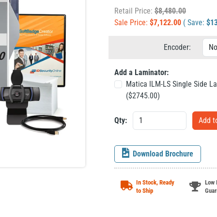
Retail Price:
$
8,480.00
Sale Price:
$
7,122.00
( Save:
$
1
Encoder:
Add a Laminator:
Matica ILM-LS Single Side L
($
2745.00
)
Qty:
Download Brochure
In Stock, Ready
Low 
to Ship
Guar