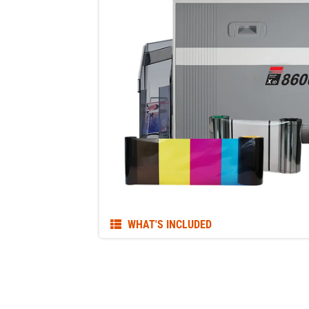
WHAT'S INCLUDED