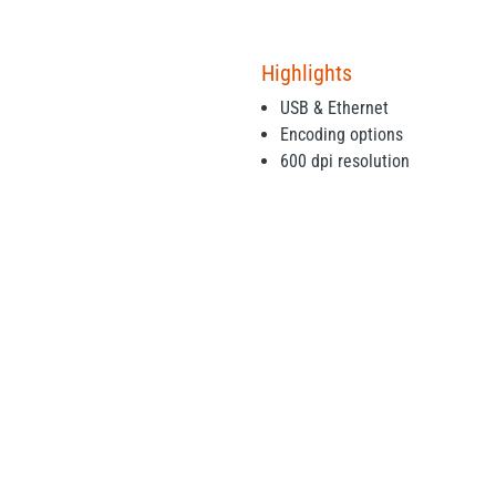
Highlights
USB & Ethernet
Encoding options
600 dpi resolution