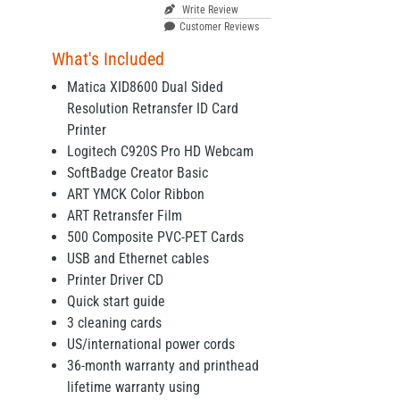
Write Review
Customer Reviews
What's Included
Matica XID8600 Dual Sided
Resolution Retransfer ID Card
Printer
Logitech C920S Pro HD Webcam
SoftBadge Creator Basic
ART YMCK Color Ribbon
ART Retransfer Film
500 Composite PVC-PET Cards
USB and Ethernet cables
Printer Driver CD
Quick start guide
3 cleaning cards
US/international power cords
36-month warranty and printhead
lifetime warranty using