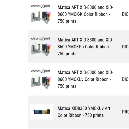
Matica ART XID-8300 and XID-
8600 YMCK-K Color Ribbon -
DIC
750 prints
Matica ART XID-8300 and XID-
8600 YMCKPo Color Ribbon -
DIC
750 prints
Matica ART XID-8300 and XID-
8600 YMCKUv Color Ribbon -
DIC
750 prints
Matica XID8300 YMCKUv Art
PR
Color Ribbon - 750 prints