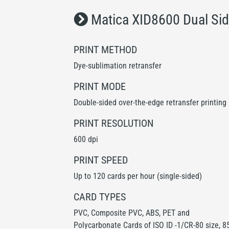
Matica XID8600 Dual Sid
PRINT METHOD
Dye-sublimation retransfer
PRINT MODE
Double-sided over-the-edge retransfer printing
PRINT RESOLUTION
600 dpi
PRINT SPEED
Up to 120 cards per hour (single-sided)
CARD TYPES
PVC, Composite PVC, ABS, PET and
Polycarbonate Cards of ISO ID -1/CR-80 size, 8