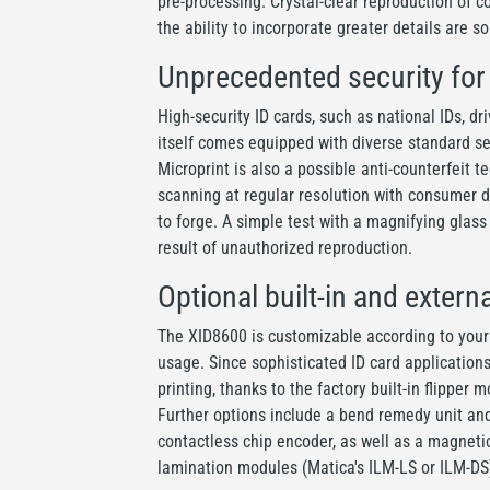
pre-processing. Crystal-clear reproduction of c
the ability to incorporate greater details are so
Unprecedented security fo
High-security ID cards, such as national IDs, d
itself comes equipped with diverse standard se
Microprint is also a possible anti-counterfeit 
scanning at regular resolution with consumer de
to forge. A simple test with a magnifying glass
result of unauthorized reproduction.
Optional built-in and extern
The XID8600 is customizable according to your 
usage. Since sophisticated ID card application
printing, thanks to the factory built-in flipper
Further options include a bend remedy unit an
contactless chip encoder, as well as a magneti
lamination modules (Matica's ILM-LS or ILM-DS)