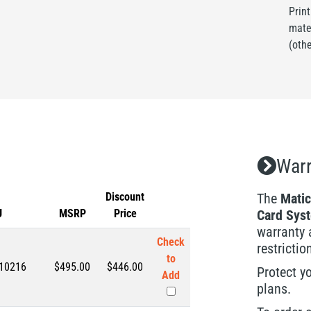
Prin
mate
(oth
Warr
Discount
The
Matic
U
MSRP
Price
Card Sys
warranty 
Check
restrictio
to
10216
$495.00
$
446.00
Protect y
Add
plans.