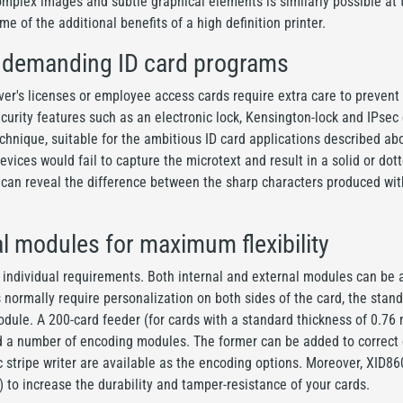
omplex images and subtle graphical elements is similarly possible at t
me of the additional benefits of a high definition printer.
r demanding ID card programs
river's licenses or employee access cards require extra care to preven
curity features such as an electronic lock, Kensington-lock and IPsec
technique, suitable for the ambitious ID card applications described 
vices would fail to capture the microtext and result in a solid or dot
 can reveal the difference between the sharp characters produced with
al modules for maximum flexibility
individual requirements. Both internal and external modules can be ad
s normally require personalization on both sides of the card, the st
 module. A 200-card feeder (for cards with a standard thickness of 0.76 
d a number of encoding modules. The former can be added to correct c
c stripe writer are available as the encoding options. Moreover, XID8
 to increase the durability and tamper-resistance of your cards.