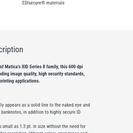
EDIsecure® materials
ription
f Matica's XID Series 8 family, this 600 dpi
ding image quality, high security standards,
printing applications.
lly appears as a solid line to the naked eye and
 banknotes, in addition to highly secure ID
 small as 1.3 pt. in size without the need for