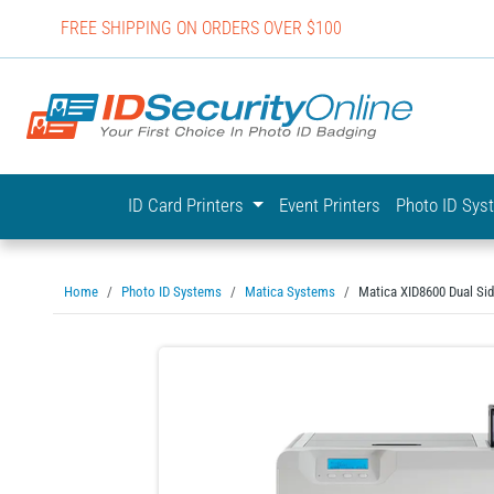
FREE SHIPPING ON ORDERS OVER $100
IDSecurit
ID Card Printers
Event Printers
Photo ID Sy
Home
Photo ID Systems
Matica Systems
Matica XID8600 Dual Si