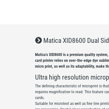
Matica XID8600 Dual Sid
Matica's XID8600 is a premium quality system, 
card printer relies on over-the-edge dye subli
micro print, as well as its adaptability, make t
Ultra high resolution microp
The defining characteristic of microprint is tha
requires magnification to read. This feature ca
cards.
Suitable for microtext as well as fine line pri