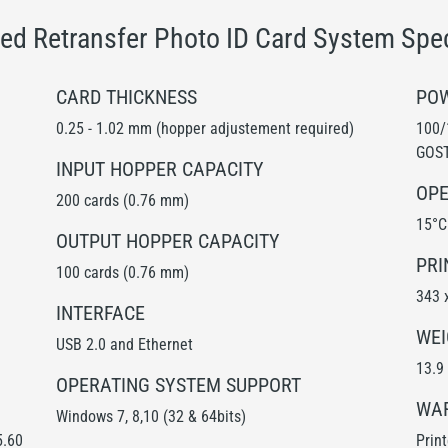
ed Retransfer Photo ID Card System Spec
CARD THICKNESS
POW
0.25 - 1.02 mm (hopper adjustement required)
100/
GOST
INPUT HOPPER CAPACITY
OPE
200 cards (0.76 mm)
15°C
OUTPUT HOPPER CAPACITY
PRI
100 cards (0.76 mm)
343 
INTERFACE
WEI
USB 2.0 and Ethernet
13.9 
OPERATING SYSTEM SUPPORT
WA
Windows 7, 8,10 (32 & 64bits)
5.60
Prin