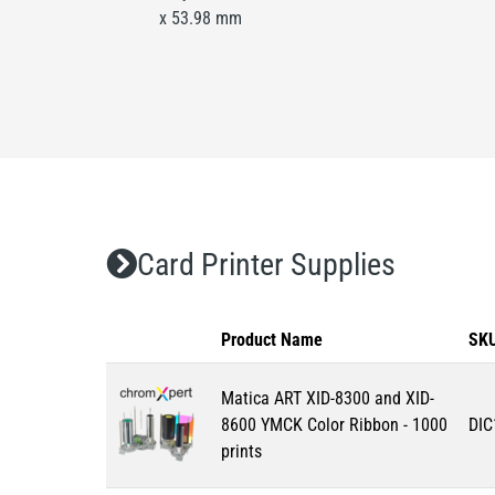
x 53.98 mm
Card Printer Supplies
Product Name
SK
Matica ART XID-8300 and XID-
8600 YMCK Color Ribbon - 1000
DIC
prints