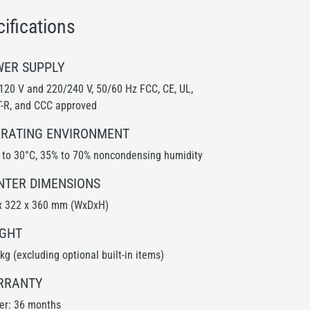
ifications
ER SUPPLY
120 V and 220/240 V, 50/60 Hz FCC, CE, UL,
-R, and CCC approved
RATING ENVIRONMENT
 to 30°C, 35% to 70% noncondensing humidity
NTER DIMENSIONS
x 322 x 360 mm (WxDxH)
GHT
kg (excluding optional built-in items)
RRANTY
ter: 36 months