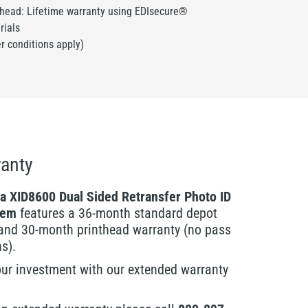
thead: Lifetime warranty using EDIsecure®
rials
er conditions apply)
anty
a XID8600 Dual Sided Retransfer Photo ID
tem
features a 36-month standard depot
and 30-month printhead warranty (no pass
ns).
our investment with our extended warranty