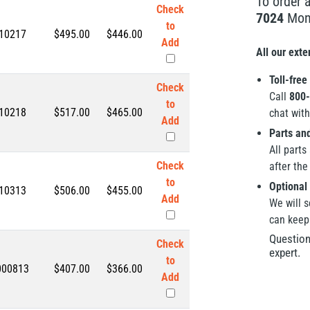
To order 
Check
7024
Mond
to
10217
$495.00
$
446.00
Add
All our ext
Toll-free
Check
Call
800-
to
10218
$517.00
$
465.00
chat with
Add
Parts an
All parts
Check
after the 
to
Optional 
10313
$506.00
$
455.00
Add
We will s
can keep
Question
Check
expert.
to
000813
$407.00
$
366.00
Add