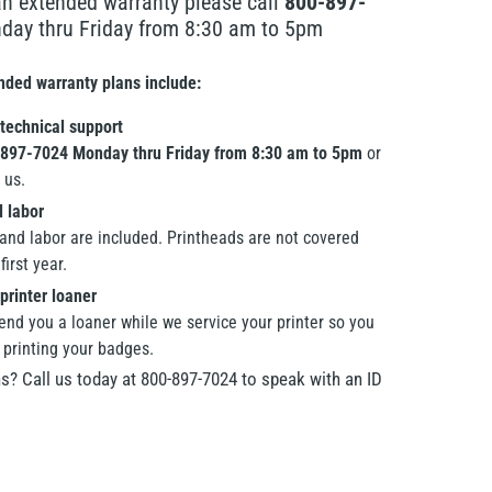
an extended warranty please call
800-897-
ay thru Friday from 8:30 am to 5pm
ended warranty plans include:
 technical support
897-7024 Monday thru Friday from 8:30 am to 5pm
or
 us.
d labor
 and labor are included. Printheads are not covered
first year.
printer loaner
end you a loaner while we service your printer so you
 printing your badges.
s? Call us today at 800-897-7024 to speak with an ID