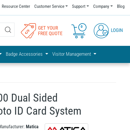
Resource Center
Customer Service
Support
Company
Blog
0
GET YOUR
LOGIN
FREE QUOTE
Badge Accessories
Visitor Management
00 Dual Sided
oto ID Card System
Manufacturer:
Matica