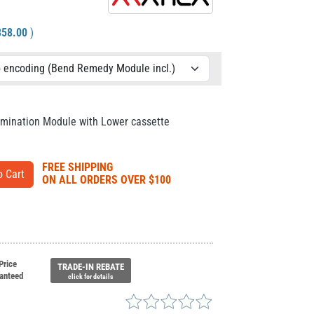
358.00
)
amination Module with Lower cassette
FREE SHIPPING
ON ALL ORDERS OVER $100
Price
TRADE-IN REBATE
anteed
click for details