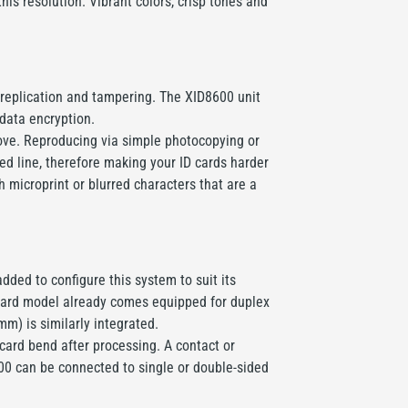
his resolution. Vibrant colors, crisp tones and
t replication and tampering. The XID8600 unit
 data encryption.
above. Reproducing via simple photocopying or
ted line, therefore making your ID cards harder
 microprint or blurred characters that are a
ded to configure this system to suit its
andard model already comes equipped for duplex
mm) is similarly integrated.
ard bend after processing. A contact or
600 can be connected to single or double-sided