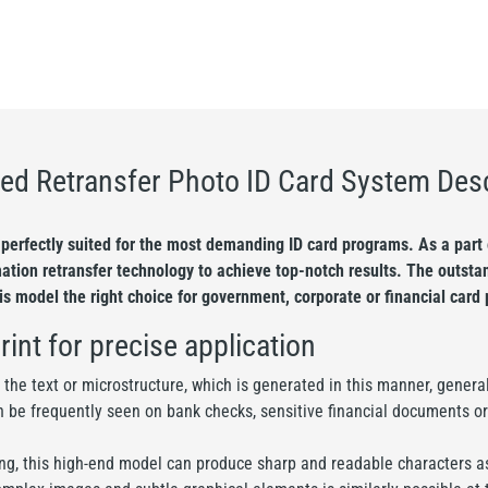
ed Retransfer Photo ID Card System Desc
perfectly suited for the most demanding ID card programs. As a part o
mation retransfer technology to achieve top-notch results. The outstan
his model the right choice for government, corporate or financial card 
rint for precise application
t the text or microstructure, which is generated in this manner, genera
n be frequently seen on bank checks, sensitive financial documents or
nting, this high-end model can produce sharp and readable characters as