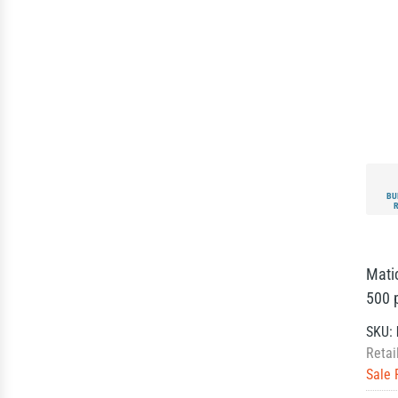
BU
Mati
500 p
SKU:
Retai
Sale 