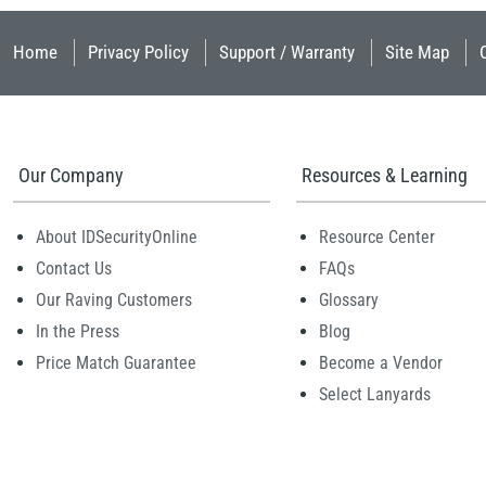
Home
Privacy Policy
Support / Warranty
Site Map
Our Company
Resources & Learning
About IDSecurityOnline
Resource Center
Contact Us
FAQs
Our Raving Customers
Glossary
In the Press
Blog
Price Match Guarantee
Become a Vendor
Select Lanyards