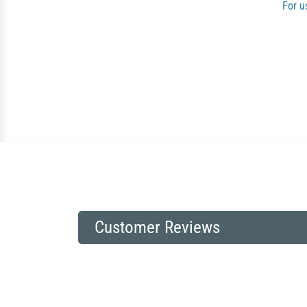
For u
Customer Reviews