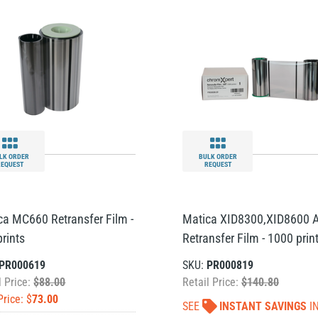
LK ORDER
BULK ORDER
REQUEST
REQUEST
ca MC660 Retransfer Film -
Matica XID8300,XID8600 
rints
Retransfer Film - 1000 prin
PR000619
SKU:
PR000819
l Price:
$88.00
Retail Price:
$140.80
Price: $
73.00
SEE
INSTANT SAVINGS
I