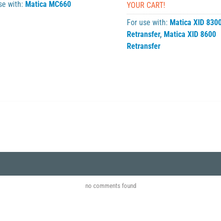
se with:
Matica MC660
YOUR CART!
For use with:
Matica XID 830
Retransfer
,
Matica XID 8600
Retransfer
no comments found