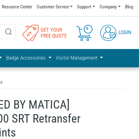
Resource Center
Customer Service
Support
Company
Blog
0
GET YOUR
LOGIN
FREE QUOTE
Badge Accessories
Visitor Management
ts
ED BY MATICA]
0 SRT Retransfer
ints