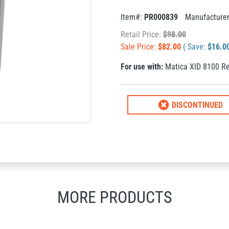
Item#:
PR000839
Manufacture
Retail Price:
$
98.00
Sale Price:
$
82.00
( Save:
$
16.0
For use with:
Matica XID 8100 Re
DISCONTINUED
MORE PRODUCTS