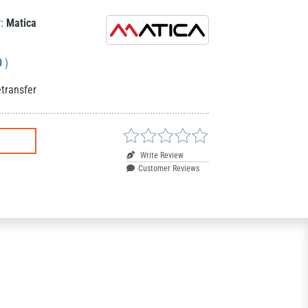
r:
Matica
0
)
transfer
Write Review
Customer Reviews