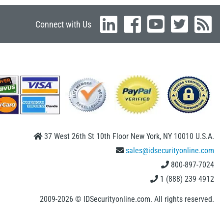
Connect with Us
37 West 26th St 10th Floor New York, NY 10010 U.S.A.
sales@idsecurityonline.com
800-897-7024
1 (888) 239 4912
2009-2026 © IDSecurityonline.com. All rights reserved.