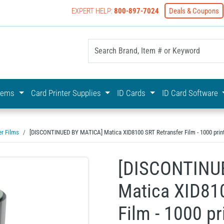
EXPERT HELP:
800-897-7024
Deals & Coupons
yOnline Your First Choice In Photo ID Badging
stems
Card Printer Supplies
ID Cards
ID Card Software
er Films
[DISCONTINUED BY MATICA] Matica XID8100 SRT Retransfer Film - 1000 prin
[DISCONTINU
Matica XID810
Film - 1000 pr