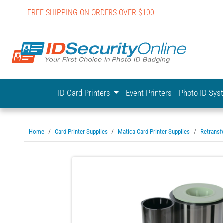
FREE SHIPPING ON ORDERS OVER $100
IDSecurit
ID Card Printers
Event Printers
Photo ID Sy
Home
Card Printer Supplies
Matica Card Printer Supplies
Retransf