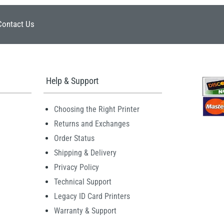
Contact Us
Help & Support
Choosing the Right Printer
Returns and Exchanges
Order Status
Shipping & Delivery
Privacy Policy
Technical Support
Legacy ID Card Printers
Warranty & Support