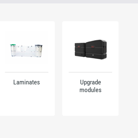
Laminates
Upgrade
modules