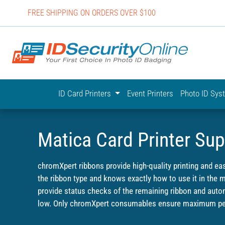
FREE SHIPPING ON ORDERS OVER $100
IDSecurit
ID Card Printers
Event Printers
Photo ID Sy
Matica Card Printer Sup
chromXpert ribbons provide high-quality printing and ea
the ribbon type and knows exactly how to use it in the
provide status checks of the remaining ribbon and autom
low. Only chromXpert consumables ensure maximum per