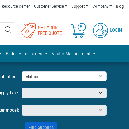
Resource Center
Customer Service
Support
Company
Blog
0
GET YOUR
LOGIN
FREE QUOTE
Badge Accessories
Visitor Management
ufacturer:
upply type:
ter model: