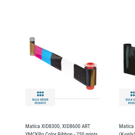
BULK ORDER
BULK 
REQUEST
REQU
Matica XID8300, XID8600 ART
Matica
YMCKPo Color Ribbon - 750 prints
(K-only