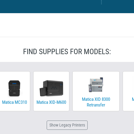
FIND SUPPLIES FOR MODELS:
Matica XID 8300
M
Matica MC310
Matica XID-M600
Retransfer
Show
Legacy Printers