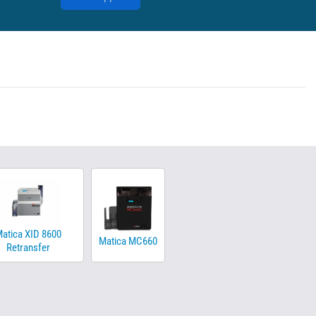
atica XID 8600
Matica MC660
Retransfer