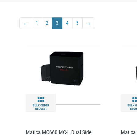
←
1
2
3
4
5
→
BULK ORDER
BULK 
REQUEST
REQU
Matica MC660 MC-L Dual Side
Matica