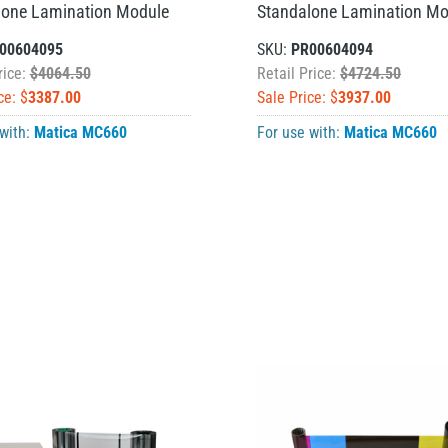
lone Lamination Module
Standalone Lamination Mo
00604095
SKU:
PR00604094
rice:
$4064.50
Retail Price:
$4724.50
ce: $
3387.00
Sale Price: $
3937.00
 with:
Matica MC660
For use with:
Matica MC660