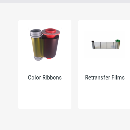
Color Ribbons
Retransfer Films