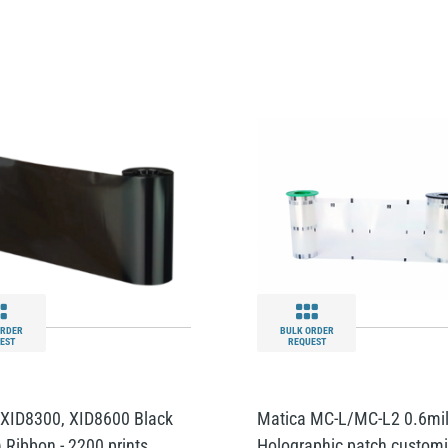
ORDER
BULK ORDER
EST
REQUEST
 XID8300, XID8600 Black
Matica MC-L/MC-L2 0.6mi
) Ribbon - 2200 prints
Holographic patch custom