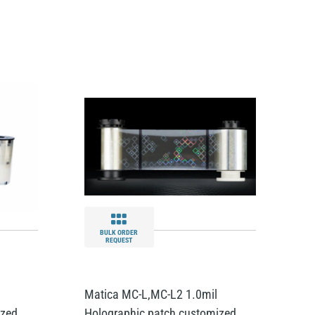
BULK ORDER
REQUEST
l
Matica MC-L,MC-L2 1.0mil
ized
Holographic patch customized