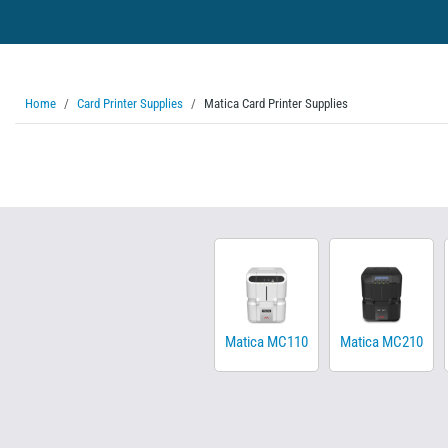
Home
Card Printer Supplies
Matica Card Printer Supplies
Matica MC110
Matica MC210