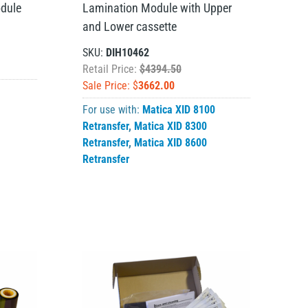
dule
Lamination Module with Upper
and Lower cassette
SKU:
DIH10462
Retail Price:
$4394.50
Sale Price: $
3662.00
For use with:
Matica XID 8100
Retransfer
,
Matica XID 8300
Retransfer
,
Matica XID 8600
Retransfer