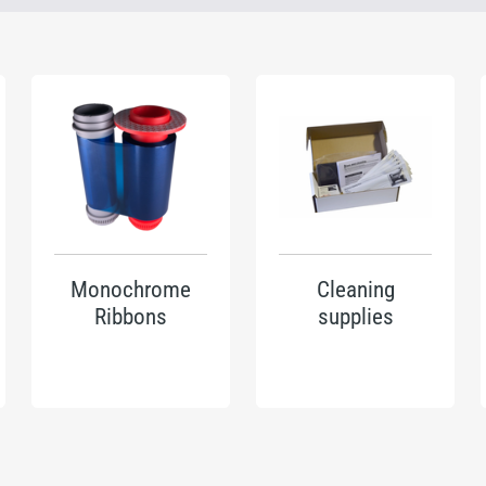
Monochrome
Cleaning
Ribbons
supplies