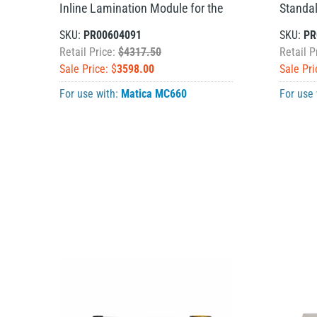
Inline Lamination Module for the
Standa
SKU:
PR00604091
SKU:
PR
Retail Price:
$4317.50
Retail P
Sale Price: $
3598.00
Sale Pri
For use with:
Matica MC660
For use