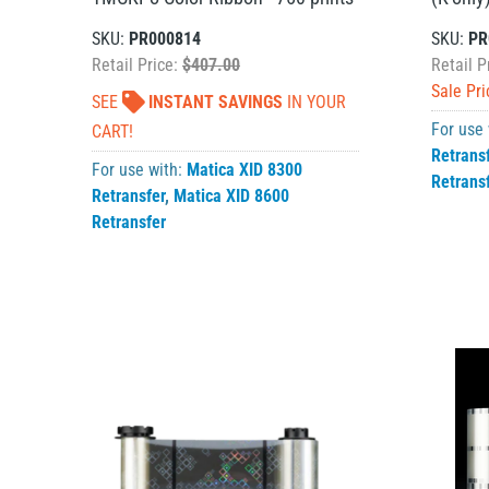
SKU:
PR000814
SKU:
PR
Retail Price:
$407.00
Retail P
Sale Pri
SEE
INSTANT SAVINGS
IN YOUR
For use
CART!
Retrans
For use with:
Matica XID 8300
Retrans
Retransfer
,
Matica XID 8600
Retransfer