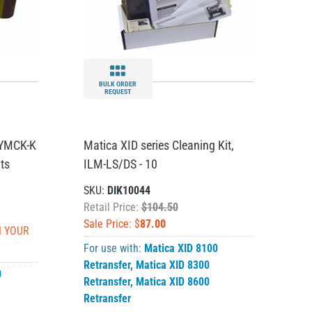
BULK ORDER
REQUEST
 YMCK-K
Matica XID series Cleaning Kit,
ts
ILM-LS/DS - 10
SKU:
DIK10044
Retail Price:
$104.50
Sale Price: $
87.00
N YOUR
For use with:
Matica XID 8100
Retransfer
,
Matica XID 8300
0
Retransfer
,
Matica XID 8600
Retransfer