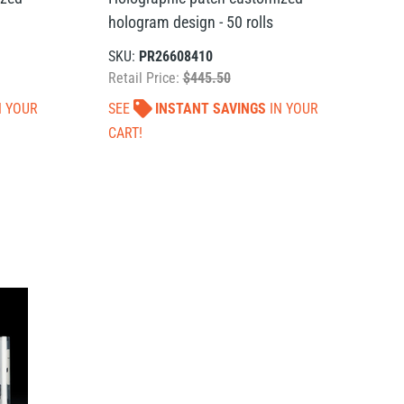
hologram design - 50 rolls
SKU:
PR26608410
Retail Price:
$445.50
N YOUR
SEE
INSTANT SAVINGS
IN YOUR
CART!