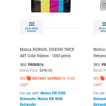
BULK ORDER
BULK 
REQUEST
REQU
Matica XID8600, XID8300 YMCK
Matica
ART Color Ribbon - 1000 prints
Retrans
SKU:
PR000816
SKU:
PR
Retail Price:
$398.20
Retail P
SEE
INSTANT SAVINGS
IN YOUR
SEE
CART!
CART!
For use with:
Matica XID 8300
For use
Retransfer
,
Matica XID 8600
Retrans
Retransfer
Retrans