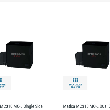
ORDER
BULK ORDER
EST
REQUEST
 MC310 MC-L Single Side
Matica MC310 MC-L Dual 