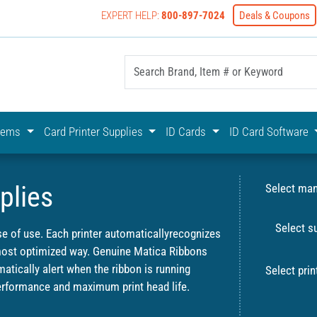
EXPERT HELP:
800-897-7024
Deals & Coupons
yOnline Your First Choice In Photo ID Badging
stems
Card Printer Supplies
ID Cards
ID Card Software
plies
Select man
Select s
se of use. Each printer automaticallyrecognizes
 most optimized way. Genuine Matica Ribbons
atically alert when the ribbon is running
Select prin
formance and maximum print head life.