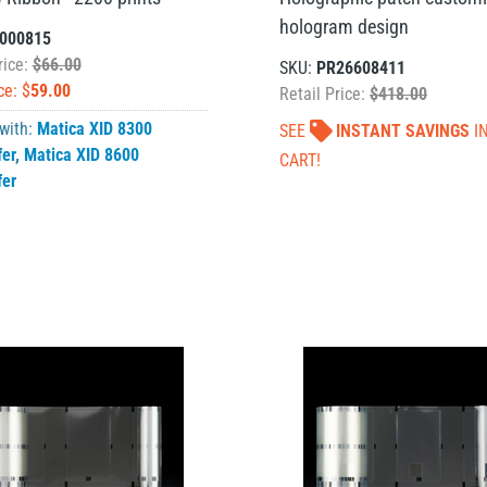
hologram design
000815
rice:
$66.00
SKU:
PR26608411
ce: $
59.00
Retail Price:
$418.00
 with:
Matica XID 8300
SEE
INSTANT SAVINGS
I
fer
,
Matica XID 8600
CART!
fer