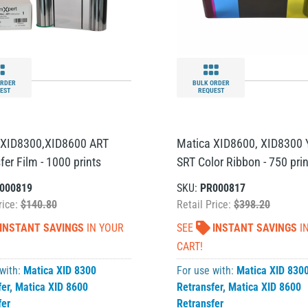
ORDER
BULK ORDER
EST
REQUEST
 XID8300,XID8600 ART
Matica XID8600, XID8300
fer Film - 1000 prints
SRT Color Ribbon - 750 prin
000819
SKU:
PR000817
rice:
$140.80
Retail Price:
$398.20
INSTANT SAVINGS
IN YOUR
SEE
INSTANT SAVINGS
I
CART!
 with:
Matica XID 8300
For use with:
Matica XID 830
fer
,
Matica XID 8600
Retransfer
,
Matica XID 8600
fer
Retransfer