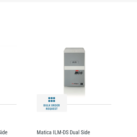
BULK ORDER
REQUEST
Side
Matica ILM-DS Dual Side