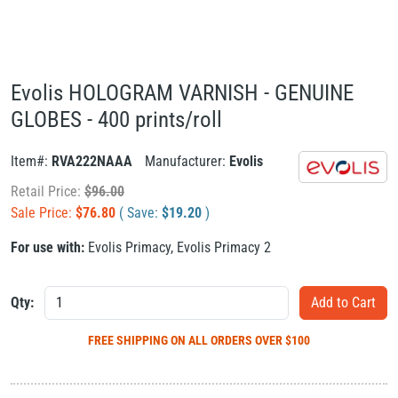
Evolis HOLOGRAM VARNISH - GENUINE
GLOBES - 400 prints/roll
Item#:
RVA222NAAA
Manufacturer:
Evolis
Retail Price:
$
96.00
Sale Price:
$
76.80
( Save:
$
19.20
)
For use with:
Evolis Primacy
,
Evolis Primacy 2
Qty:
FREE SHIPPING
ON ALL ORDERS OVER $100