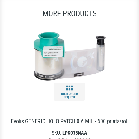
MORE PRODUCTS
BULK ORDER
REQUEST
Evolis GENERIC HOLO PATCH 0.6 MIL - 600 prints/roll
SKU:
LPS033NAA