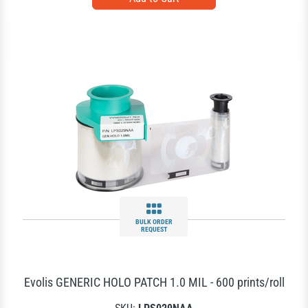
BULK ORDER
REQUEST
Evolis GENERIC HOLO PATCH 1.0 MIL - 600 prints/roll