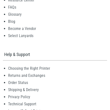
Resource Center
FAQs
Glossary
Blog
Become a Vendor
Select Lanyards
Help & Support
Choosing the Right Printer
Returns and Exchanges
Order Status
Shipping & Delivery
Privacy Policy
Technical Support