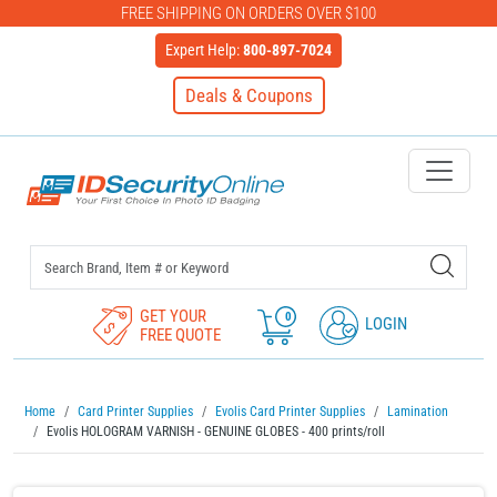
FREE SHIPPING ON ORDERS OVER $100
Expert Help:
800-897-7024
Deals & Coupons
IDSecurityOnline Your First C
GET YOUR
0
LOGIN
FREE QUOTE
Home
Card Printer Supplies
Evolis Card Printer Supplies
Lamination
Evolis HOLOGRAM VARNISH - GENUINE GLOBES - 400 prints/roll