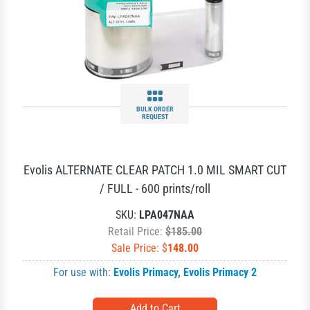
BULK ORDER
REQUEST
Evolis ALTERNATE CLEAR PATCH 1.0 MIL SMART CUT
/ FULL - 600 prints/roll
SKU:
LPA047NAA
Retail Price:
$185.00
Sale Price: $
148.00
For use with:
Evolis Primacy
,
Evolis Primacy 2