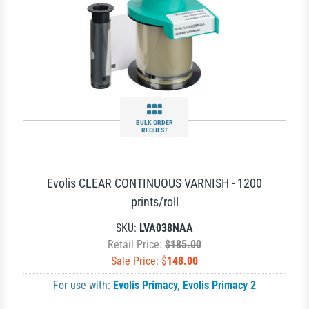
BULK ORDER
REQUEST
Evolis CLEAR CONTINUOUS VARNISH - 1200
prints/roll
SKU:
LVA038NAA
Retail Price:
$185.00
Sale Price: $
148.00
For use with:
Evolis Primacy
,
Evolis Primacy 2