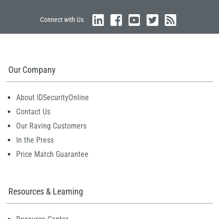
Connect with Us
Our Company
About IDSecurityOnline
Contact Us
Our Raving Customers
In the Press
Price Match Guarantee
Resources & Learning