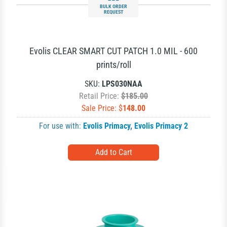
BULK ORDER
REQUEST
Evolis CLEAR SMART CUT PATCH 1.0 MIL - 600
prints/roll
SKU:
LPS030NAA
Retail Price:
$185.00
Sale Price: $
148.00
For use with:
Evolis Primacy
,
Evolis Primacy 2