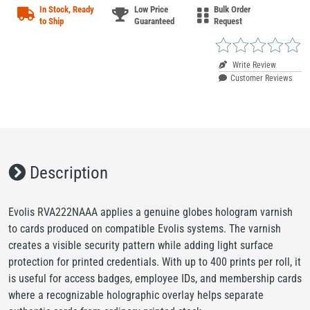
In Stock, Ready
Low Price
Bulk Order
to Ship
Guaranteed
Request
Write Review
Customer Reviews
Description
Evolis RVA222NAAA applies a genuine globes hologram varnish
to cards produced on compatible Evolis systems. The varnish
creates a visible security pattern while adding light surface
protection for printed credentials. With up to 400 prints per roll, it
is useful for access badges, employee IDs, and membership cards
where a recognizable holographic overlay helps separate