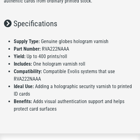
authentic cards from ordinary printed stock.
Specifications
Supply Type:
Genuine globes hologram varnish
Part Number:
RVA222NAAA
Yield:
Up to 400 prints/roll
Includes:
One hologram varnish roll
Compatibility:
Compatible Evolis systems that use
RVA222NAAA
Ideal Use:
Adding a holographic security varnish to printed
ID cards
Benefits:
Adds visual authentication support and helps
protect card surfaces