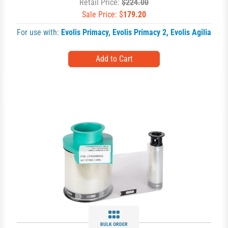
Retail Price:
$224.00
Sale Price: $
179.20
For use with:
Evolis Primacy
,
Evolis Primacy 2
,
Evolis Agilia
BULK ORDER