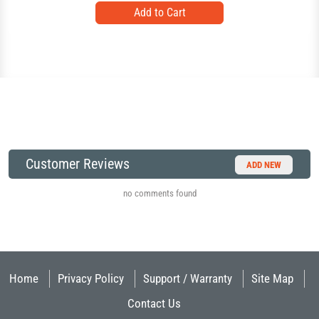
Customer Reviews
ADD NEW
no comments found
Home
Privacy Policy
Support / Warranty
Site Map
Contact Us