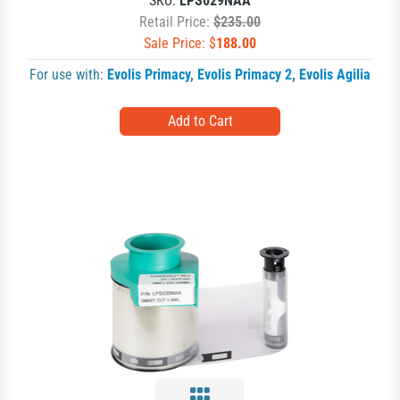
SKU:
LPS029NAA
Retail Price:
$235.00
Sale Price: $
188.00
For use with:
Evolis Primacy
,
Evolis Primacy 2
,
Evolis Agilia