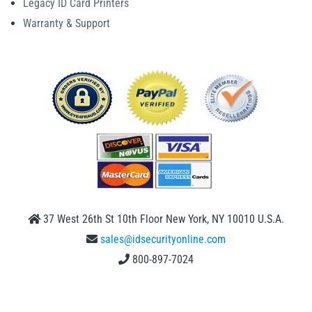
Legacy ID Card Printers
Warranty & Support
37 West 26th St 10th Floor New York, NY 10010 U.S.A.
sales@idsecurityonline.com
800-897-7024
1 (888) 239 4912
2009-2026 © IDSecurityonline.com. All rights reserved.