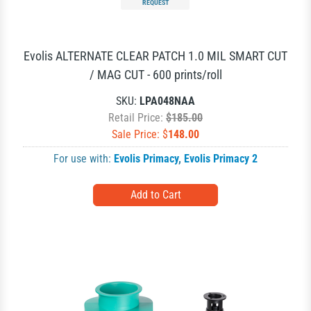
REQUEST
Evolis ALTERNATE CLEAR PATCH 1.0 MIL SMART CUT
/ MAG CUT - 600 prints/roll
SKU:
LPA048NAA
Retail Price:
$185.00
Sale Price: $
148.00
For use with:
Evolis Primacy
,
Evolis Primacy 2