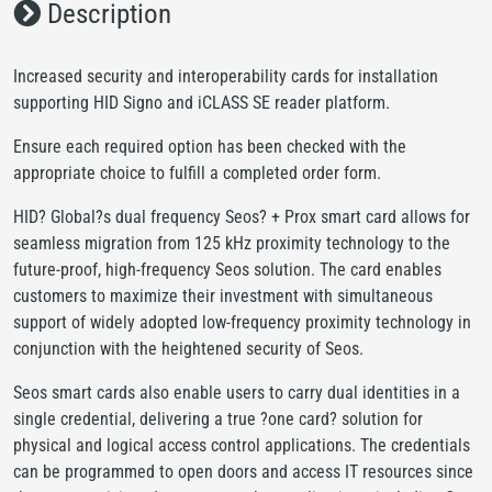
Description
Increased security and interoperability cards for installation
supporting HID Signo and iCLASS SE reader platform.
Ensure each required option has been checked with the
appropriate choice to fulfill a completed order form.
HID? Global?s dual frequency Seos? + Prox smart card allows for
seamless migration from 125 kHz proximity technology to the
future-proof, high-frequency Seos solution. The card enables
customers to maximize their investment with simultaneous
support of widely adopted low-frequency proximity technology in
conjunction with the heightened security of Seos.
Seos smart cards also enable users to carry dual identities in a
single credential, delivering a true ?one card? solution for
physical and logical access control applications. The credentials
can be programmed to open doors and access IT resources since