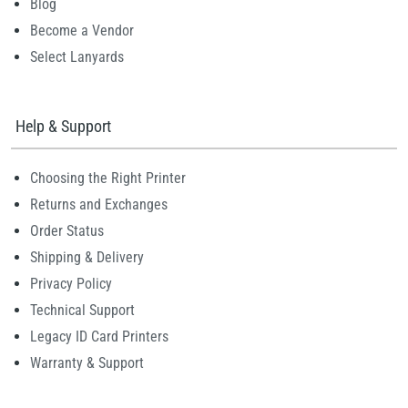
Blog
Become a Vendor
Select Lanyards
Help & Support
Choosing the Right Printer
Returns and Exchanges
Order Status
Shipping & Delivery
Privacy Policy
Technical Support
Legacy ID Card Printers
Warranty & Support