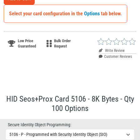
Select your card configuration in the
Options
tab below.
Low Price
Bulk Order
Guaranteed
Request
Write Review
Customer Reviews
HID Seos+Prox Card 5106 - 8K Bytes - Qty
100 Options
Secure Identity Object Programming: