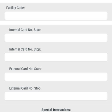
Facility Code:
Internal Card No. Start:
Internal Card No. Stop:
External Card No. Start:
External Card No. Stop:
Special Instructions: