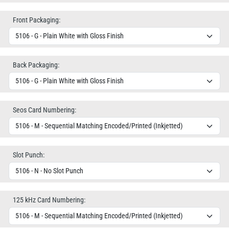
Front Packaging:
Back Packaging:
Seos Card Numbering:
Slot Punch:
125 kHz Card Numbering: