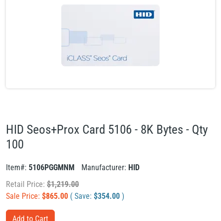
HID Seos+Prox Card 5106 - 8K Bytes - Qty
100
Item#:
5106PGGMNM
Manufacturer:
HID
Retail Price:
$
1,219.00
Sale Price:
$
865.00
( Save:
$
354.00
)
Add to Cart