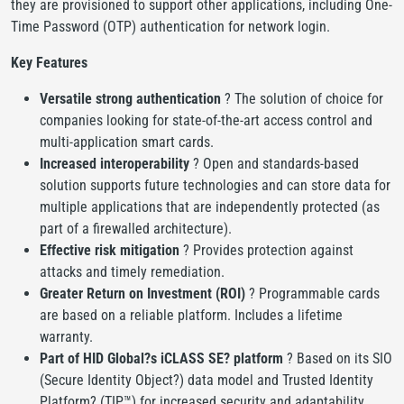
they are provisioned to support other applications, including One-
Time Password (OTP) authentication for network login.
Key Features
Versatile strong authentication
? The solution of choice for
companies looking for state-of-the-art access control and
multi-application smart cards.
Increased interoperability
? Open and standards-based
solution supports future technologies and can store data for
multiple applications that are independently protected (as
part of a firewalled architecture).
Effective risk mitigation
? Provides protection against
attacks and timely remediation.
Greater Return on Investment (ROI)
? Programmable cards
are based on a reliable platform. Includes a lifetime
warranty.
Part of HID Global?s iCLASS SE? platform
? Based on its SIO
(Secure Identity Object?) data model and Trusted Identity
Platform? (TIP™) for increased security and adaptability.