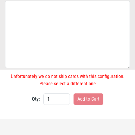
Unfortunately we do not ship cards with this configuration.
Please select a different one
Qty: