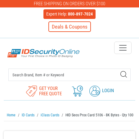
FREE SHIPPING ON ORDERS OVER $100
Expert Help:
800-897-7024
Deals & Coupons
IDSecurityOnline Your First C
GET YOUR
0
LOGIN
FREE QUOTE
Home
ID Cards
iClass Cards
HID Seos Prox Card 5106 - 8K Bytes - Qty 100