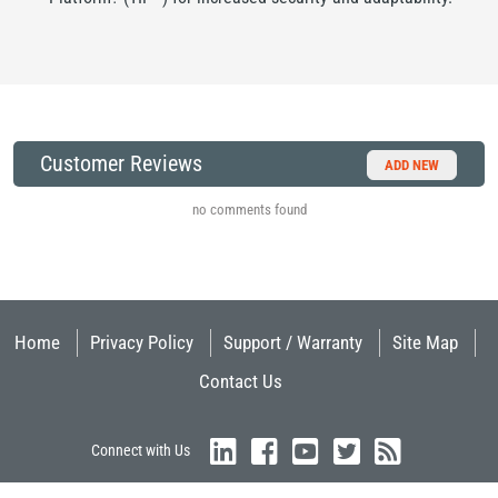
Customer Reviews
ADD NEW
no comments found
Home
Privacy Policy
Support / Warranty
Site Map
Contact Us
Connect with Us