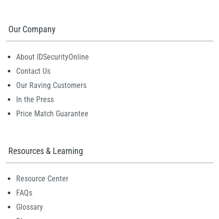
Our Company
About IDSecurityOnline
Contact Us
Our Raving Customers
In the Press
Price Match Guarantee
Resources & Learning
Resource Center
FAQs
Glossary