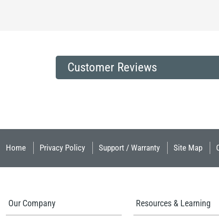
Customer Reviews
Home
Privacy Policy
Support / Warranty
Site Map
Our Company
Resources & Learning