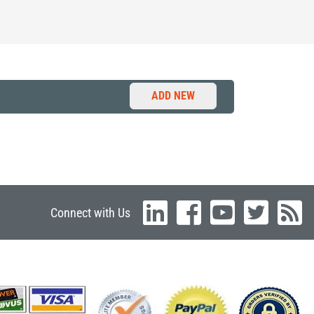
ADD NEW
Connect with Us