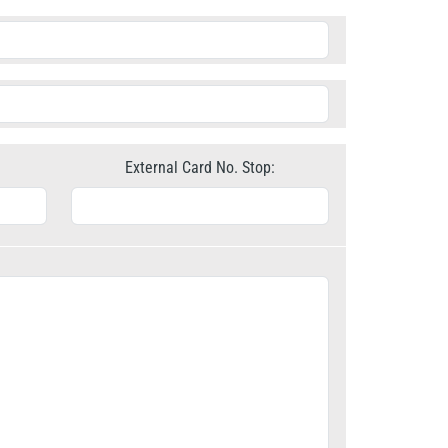
External Card No. Stop: