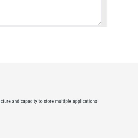
ture and capacity to store multiple applications