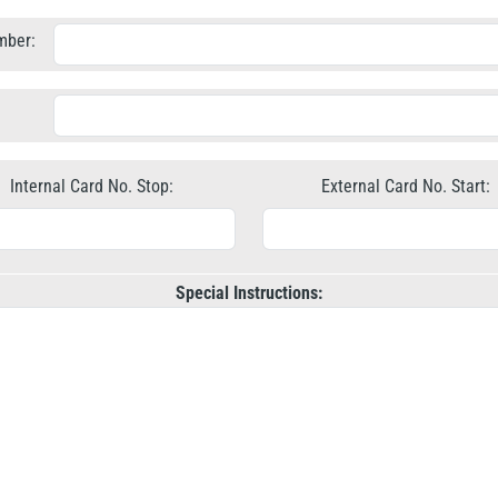
mber:
Internal Card No. Stop:
External Card No. Start:
Special Instructions: