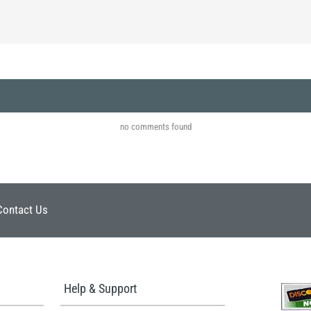
no comments found
Contact Us
Help & Support