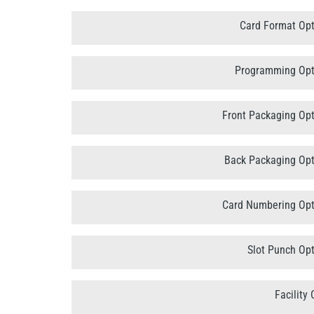
Card Format Opt
Programming Opt
Front Packaging Opt
Back Packaging Opt
Card Numbering Opt
Slot Punch Opt
Facility