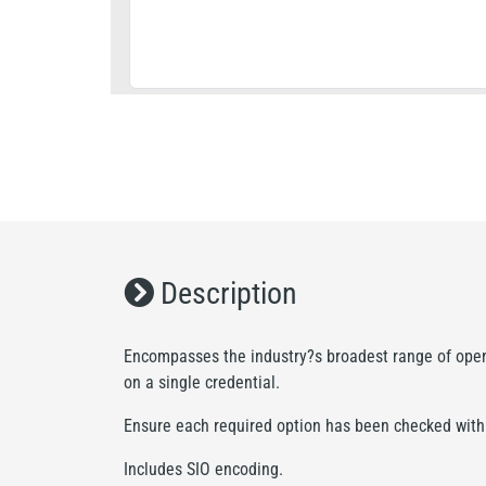
Description
Encompasses the industry?s broadest range of open 
on a single credential.
Ensure each required option has been checked with t
Includes SIO encoding.