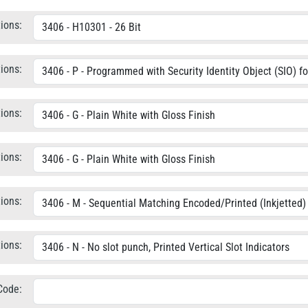
ions:
ions:
ions:
ions:
ions:
ions:
 Code: