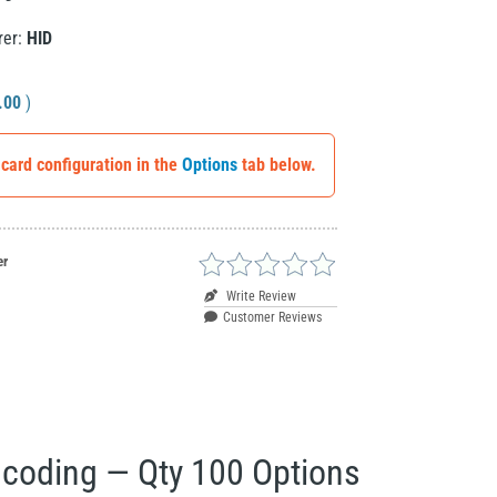
rer:
HID
.00
)
 card configuration in the
Options
tab below.
er
Write Review
Customer Reviews
ncoding — Qty 100 Options