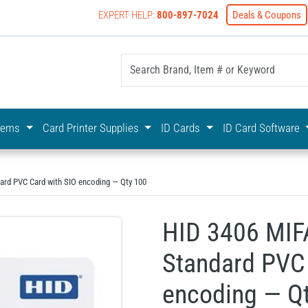
EXPERT HELP:
800-897-7024
Deals & Coupons
yOnline Your First Choice In Photo ID Badging
stems
Card Printer Supplies
ID Cards
ID Card Software
ard PVC Card with SIO encoding — Qty 100
HID 3406 MIF
Standard PVC 
encoding — Q