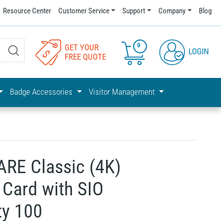
Resource Center
Customer Service
Support
Company
Blog
0
GET YOUR
LOGIN
FREE QUOTE
Badge Accessories
Visitor Management
ARE Classic (4K)
Card with SIO
ty 100