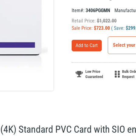
Item#:
3406PGGMN
Manufactu
Retail Price:
$
1,022.00
Sale Price:
$
723.00
( Save:
$
299
Select your
Add to Cart
Low Price
Bulk Ord
Guaranteed
Request
(4K) Standard PVC Card with SIO e