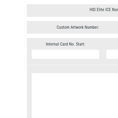
HID Elite ICE Nu
Custom Artwork Number:
Internal Card No. Start: