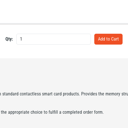
Qty:
standard contactless smart card products. Provides the memory struc
he appropriate choice to fulfill a completed order form.