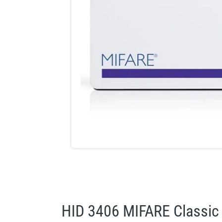
HID 3406 MIFARE Classic 