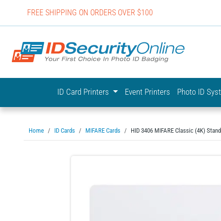
FREE SHIPPING ON ORDERS OVER $100
IDSecurit
ID Card Printers
Event Printers
Photo ID Sy
Home
ID Cards
MIFARE Cards
HID 3406 MIFARE Classic (4K) Stand