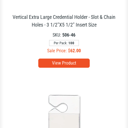
Vertical Extra Large Credential Holder - Slot & Chain
Holes - 3 1/2"X5 1/2" Insert Size
SKU:
506-46
Per Pack:
100
Sale Price: $
62.00
View Product