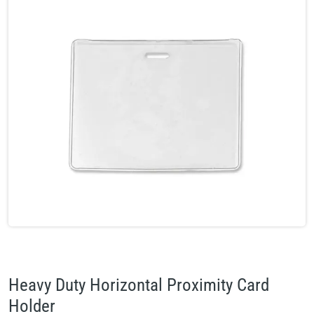
Heavy Duty Horizontal Proximity Card
Holder