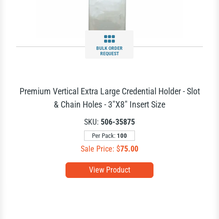
BULK ORDER
REQUEST
Premium Vertical Extra Large Credential Holder - Slot
& Chain Holes - 3"X8" Insert Size
SKU:
506-35875
Per Pack:
100
Sale Price: $
75.00
View Product