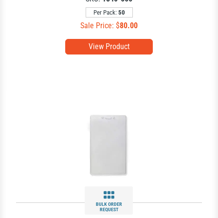
Per Pack:
50
Sale Price: $
80.00
View Product
BULK ORDER
REQUEST