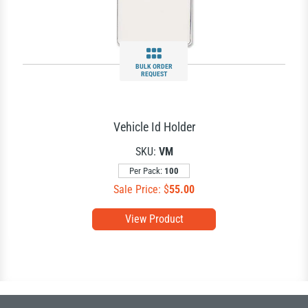
BULK ORDER
REQUEST
Vehicle Id Holder
SKU:
VM
Per Pack:
100
Sale Price: $
55.00
View Product