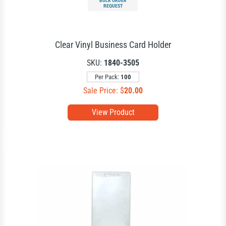
BULK ORDER
REQUEST
Clear Vinyl Business Card Holder
SKU:
1840-3505
Per Pack:
100
Sale Price: $
20.00
View Product