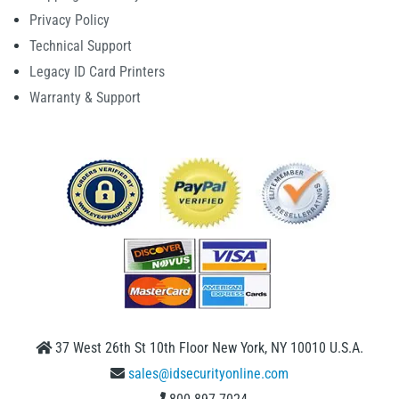
Privacy Policy
Technical Support
Legacy ID Card Printers
Warranty & Support
37 West 26th St 10th Floor New York, NY 10010 U.S.A.
sales@idsecurityonline.com