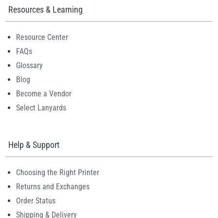
Resources & Learning
Resource Center
FAQs
Glossary
Blog
Become a Vendor
Select Lanyards
Help & Support
Choosing the Right Printer
Returns and Exchanges
Order Status
Shipping & Delivery