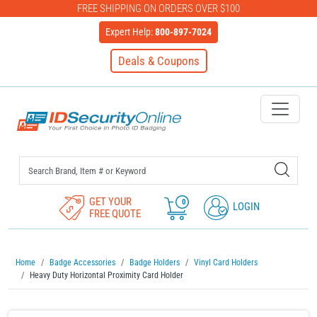
FREE SHIPPING ON ORDERS OVER $100
Expert Help:
800-897-7024
Deals & Coupons
IDSecurityOnline Your First C
GET YOUR
0
LOGIN
FREE QUOTE
Home
Badge Accessories
Badge Holders
Vinyl Card Holders
Heavy Duty Horizontal Proximity Card Holder