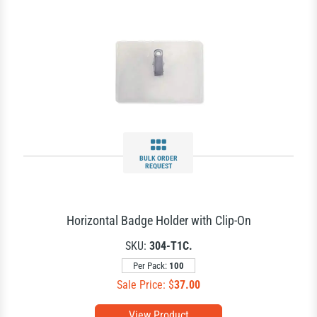
BULK ORDER
REQUEST
Horizontal Badge Holder with Clip-On
SKU:
304-T1C.
Per Pack:
100
Sale Price: $
37.00
View Product