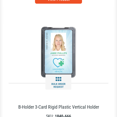
BULK ORDER
REQUEST
B-Holder 3-Card Rigid Plastic Vertical Holder
SKU:
1840-666