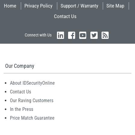
Home
Privacy Policy
Support / Warranty
Site Map
Contact Us
Connect with Us
Our Company
About IDSecurityOnline
Contact Us
Our Raving Customers
In the Press
Price Match Guarantee