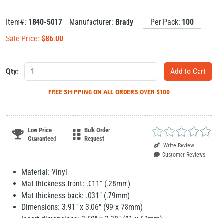
Item#:
1840-5017
Manufacturer:
Brady
Per Pack:
100
Sale Price:
$
86.00
Qty:
FREE SHIPPING
ON ALL ORDERS OVER $100
Low Price
Bulk Order
Guaranteed
Request
Write Review
Customer Reviews
Material: Vinyl
Mat thickness front: .011" (.28mm)
Mat thickness back: .031" (.79mm)
Dimensions: 3.91" x 3.06" (99 x 78mm)