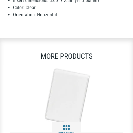
Insert dimensions: 3.60" x 2.38" (91 x 60mm)
Color: Clear
Orientation: Horizontal
MORE PRODUCTS