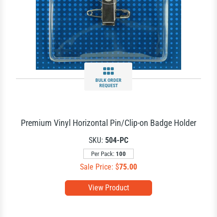
BULK ORDER
REQUEST
Premium Vinyl Horizontal Pin/Clip-on Badge Holder
SKU:
504-PC
Per Pack:
100
Sale Price: $
75.00
View Product