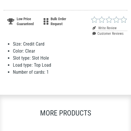
Low Price
Bulk Order
Guaranteed
Request
Write Review
Customer Reviews
Size: Credit Card
Color: Clear
Slot type: Slot Hole
Load type: Top Load
Number of cards: 1
MORE PRODUCTS