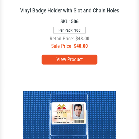
Vinyl Badge Holder with Slot and Chain Holes
SKU:
506
Per Pack:
100
Retail Price:
$48.00
Sale Price: $
40.00
View Product