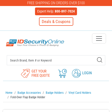
FREE SHIPPING ON ORDERS OVER $100
Expert Help:
800-897-7024
Deals & Coupons
IDSecurityOnline Your First C
GET YOUR
0
LOGIN
FREE QUOTE
Home
Badge Accessories
Badge Holders
Vinyl Card Holders
Fold-Over Flap Badge Holder