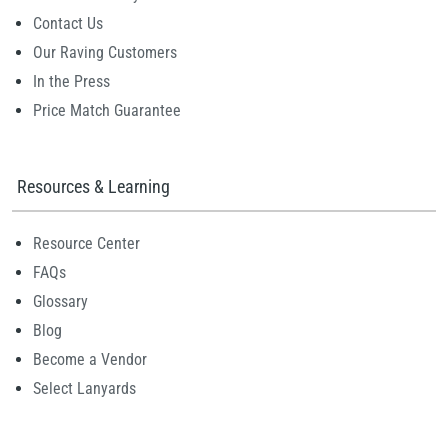
Contact Us
Our Raving Customers
In the Press
Price Match Guarantee
Resources & Learning
Resource Center
FAQs
Glossary
Blog
Become a Vendor
Select Lanyards