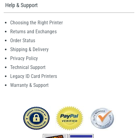
Help & Support
Choosing the Right Printer
Returns and Exchanges
Order Status
Shipping & Delivery
Privacy Policy
Technical Support
Legacy ID Card Printers
Warranty & Support