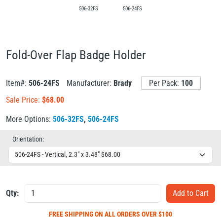
506-32FS
506-24FS
Fold-Over Flap Badge Holder
Item#:
506-24FS
Manufacturer:
Brady
Per Pack:
100
Sale Price:
$
68.00
More Options:
506-32FS
,
506-24FS
Orientation:
Qty:
FREE SHIPPING
ON ALL ORDERS OVER $100