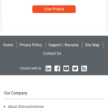
View Product
Home
Privacy Policy
Support / Warranty
Site Map
Contact Us
Connect with Us
Our Company
About IDSecurityOnline