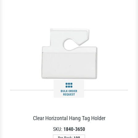
BULK ORDER
REQUEST
Clear Horizontal Hang Tag Holder
SKU:
1840-3650
Per Pack:
100