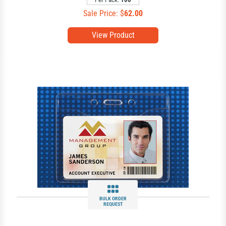
Sale Price: $
62.00
View Product
BULK ORDER
REQUEST