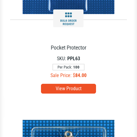
BULK ORDER
REQUEST
Pocket Protector
SKU:
PPL63
Per Pack:
100
Sale Price: $
84.00
View Product