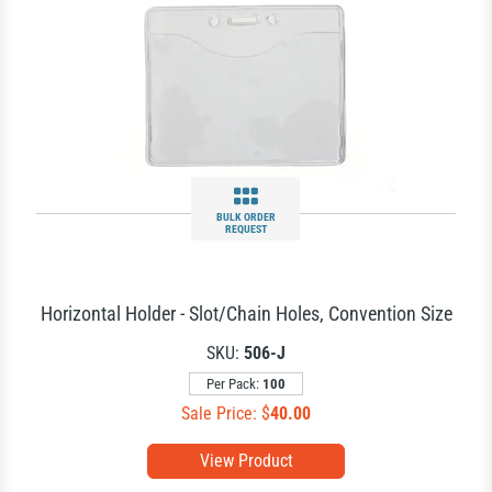
BULK ORDER
REQUEST
Horizontal Holder - Slot/Chain Holes, Convention Size
SKU:
506-J
Per Pack:
100
Sale Price: $
40.00
View Product