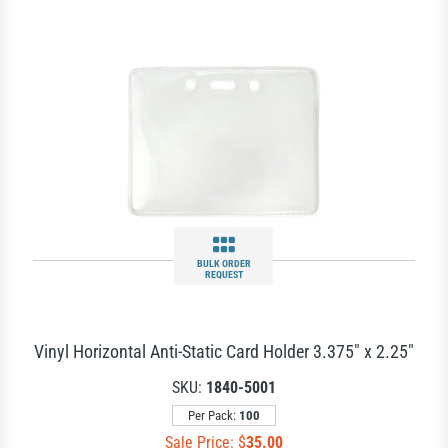
BULK ORDER
REQUEST
Vinyl Horizontal Anti-Static Card Holder 3.375" x 2.25"
SKU:
1840-5001
Per Pack:
100
Sale Price: $
35.00