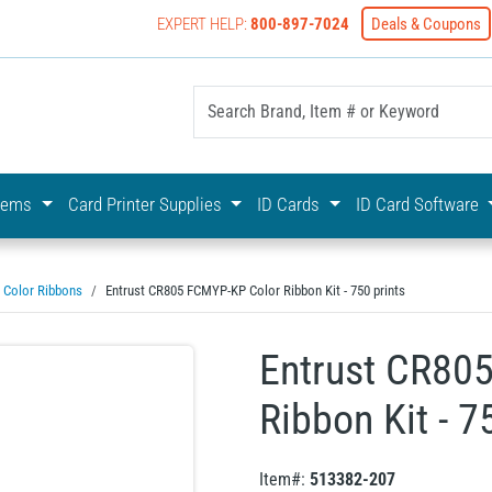
EXPERT HELP:
800-897-7024
Deals & Coupons
yOnline Your First Choice In Photo ID Badging
stems
Card Printer Supplies
ID Cards
ID Card Software
Color Ribbons
Entrust CR805 FCMYP-KP Color Ribbon Kit - 750 prints
Entrust CR80
Ribbon Kit - 7
Item#:
513382-207