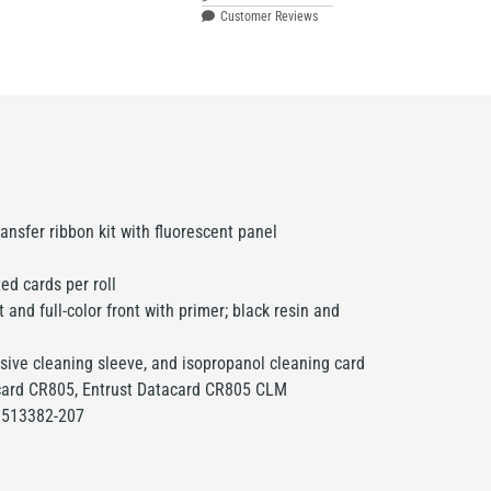
Customer Reviews
ransfer ribbon kit with fluorescent panel
ed cards per roll
and full-color front with primer; black resin and
sive cleaning sleeve, and isopropanol cleaning card
card CR805, Entrust Datacard CR805 CLM
513382-207