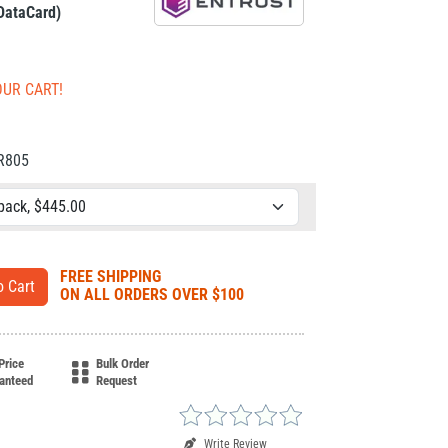
 DataCard)
OUR CART!
CR805
FREE SHIPPING
ON ALL ORDERS OVER $100
Price
Bulk Order
anteed
Request
Write Review