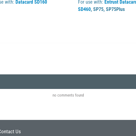
se with:
Datacard SD160
For use with:
Entrust Datacar
SD460
,
SP75
,
SP75Plus
no comments found
Contact Us