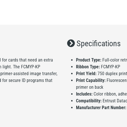
Specifications
l for cards that need an extra
Product Type:
Full-color ret
on light. The FCMYP-KP
Ribbon Type:
FCMYP-KP
, primer-assisted image transfer,
Print Yield:
750 duplex print
ed for secure ID programs that
Print Capability:
Fluorescent 
primer on back
Includes:
Color ribbon, adhe
Compatibility:
Entrust Data
Manufacturer Part Number: