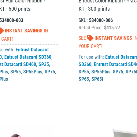
st Full Color Ribbon -
Entrust Color Ribbon - YMC
T - 500 prints
KT - 300 prints
534000-003
SKU:
534000-006
Retail Price:
$415.27
INSTANT SAVINGS
IN
SEE
INSTANT SAVINGS
I
 CART!
YOUR CART!
se with:
Entrust Datacard
0
,
Entrust Datacard SD360
,
For use with:
Entrust Datacar
st Datacard SD460
,
SP35
,
SD360
,
Entrust Datacard SD4
Plus
,
SP55
,
SP55Plus
,
SP75
,
SP55
,
SP55Plus
,
SP75
,
SP75
Plus
SP65
,
SP65i