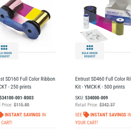
LK ORDER
BULK ORDER
REQUEST
REQUEST
ust SD160 Full Color Ribbon
Entrust SD460 Full Color R
CKT - 250 prints
Kit - YMCK-K - 500 prints
534100-001-R003
SKU:
534000-009
l Price:
$115.80
Retail Price:
$342.37
INSTANT SAVINGS
IN
SEE
INSTANT SAVINGS
I
 CART!
YOUR CART!