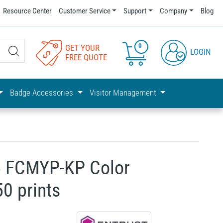
Resource Center
Customer Service
Support
Company
Blog
0
GET YOUR
LOGIN
FREE QUOTE
Badge Accessories
Visitor Management
5 FCMYP-KP Color
50 prints