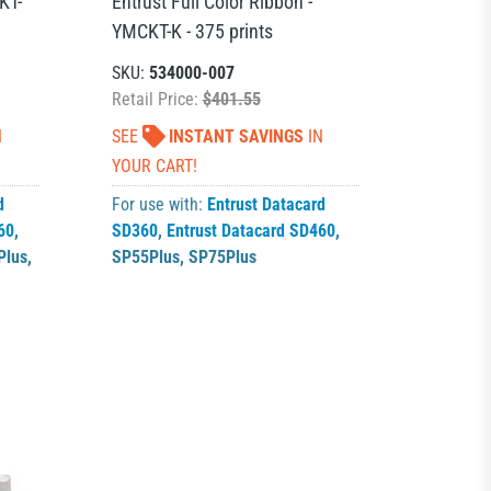
KT-
Entrust Full Color Ribbon -
YMCKT-K - 375 prints
SKU:
534000-007
Retail Price:
$401.55
N
SEE
INSTANT SAVINGS
IN
YOUR CART!
d
For use with:
Entrust Datacard
60
,
SD360
,
Entrust Datacard SD460
,
Plus
,
SP55Plus
,
SP75Plus