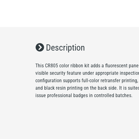
Description
This CR805 color ribbon kit adds a fluorescent pane
visible security feature under appropriate inspecti
configuration supports full-color retransfer printing
and black resin printing on the back side. It is suit
issue professional badges in controlled batches.