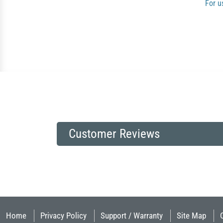
For u
Customer Reviews
Home
Privacy Policy
Support / Warranty
Site Map