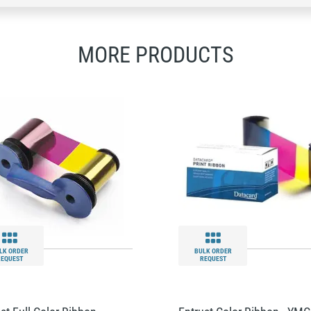
MORE PRODUCTS
LK ORDER
BULK ORDER
REQUEST
REQUEST