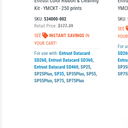
Entrust Color Ribbon & Cleaning
Entru
Kit - YMCKT - 250 prints
YMCK
SKU:
534000-002
SKU:
Retail Price:
$177.39
SEE
SEE
INSTANT SAVINGS
IN
YOUR
YOUR CART!
For u
For use with:
Entrust Datacard
SD26
SD260
,
Entrust Datacard SD360
,
Entru
Entrust Datacard SD460
,
SP25
,
SP35
SP25Plus
,
SP35
,
SP35Plus
,
SP55
,
SP75
SP55Plus
,
SP75
,
SP75Plus