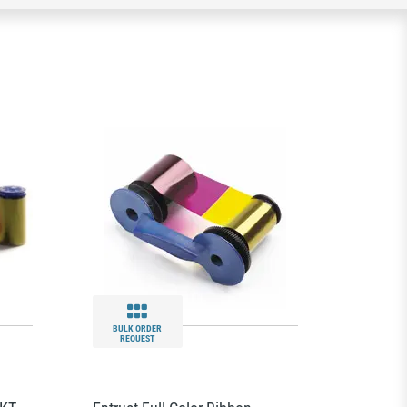
BULK ORDER
REQUEST