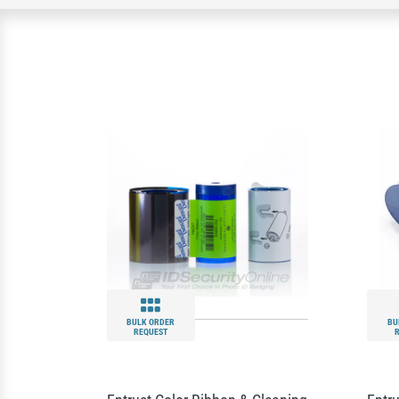
BULK ORDER
BU
REQUEST