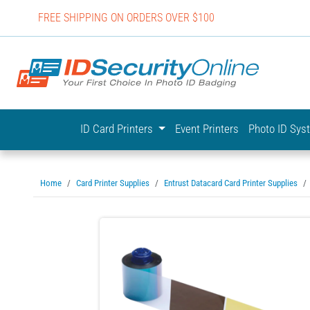
FREE SHIPPING ON ORDERS OVER $100
IDSecurit
ID Card Printers
Event Printers
Photo ID Sy
Home
Card Printer Supplies
Entrust Datacard Card Printer Supplies