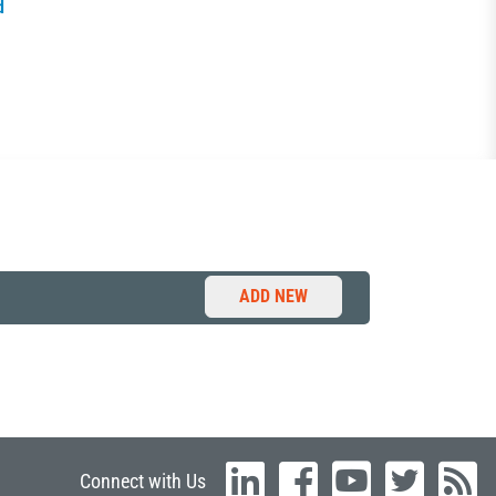
d
ADD NEW
Connect with Us