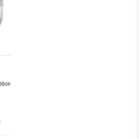
ibbon
N