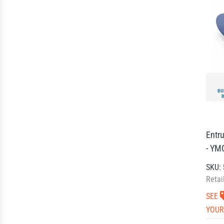
BU
Entr
- YM
SKU:
Retai
SEE
YOUR