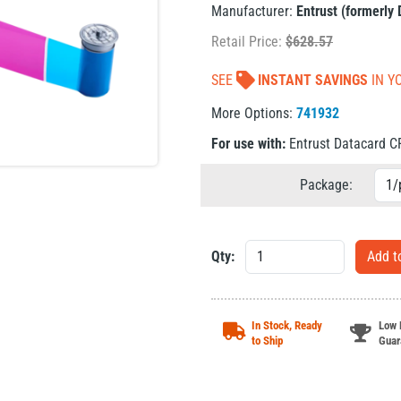
Manufacturer:
Entrust (formerly
Retail Price:
$
628.57
SEE
INSTANT SAVINGS
IN Y
More Options:
741932
For use with:
Entrust Datacard 
Package:
Qty:
In Stock, Ready
Low 
to Ship
Guar