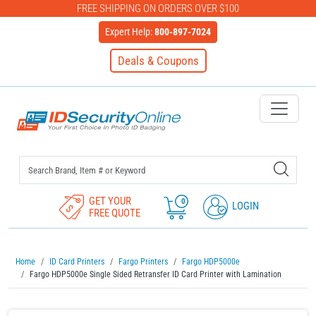
FREE SHIPPING ON ORDERS OVER $100
Expert Help:
800-897-7024
Deals & Coupons
IDSecurityOnline Your First C
GET YOUR
0
LOGIN
FREE QUOTE
Home
ID Card Printers
Fargo Printers
Fargo HDP5000e
Fargo HDP5000e Single Sided Retransfer ID Card Printer with Lamination