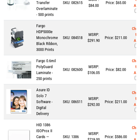
Transfer
SKU:
082615
Price:
$
65.00
$84.00
Add
Overlaminate
- 500 prints
Fargo
Chec
HDP5000e
MSRP:
to
Monochrome
SKU:
084518
Price:
$
211.00
$291.90
Add
Black Ribbon,
3000 Prints
Fargo 0.6mil
Chec
PolyGuard
MSRP:
to
SKU:
082600
Price:
$
82.00
Laminate -
$106.05
Add
250 prints
Asure ID
Chec
Solo 7
MSRP:
to
Software -
SKU:
086511
Price:
$
211.00
$292.00
Add
Digital
Delivery
HID 1386
Chec
ISOProx II
MSRP:
to
Cards —
SKU:
1386
Price:
$
586.00
$719.00
Add