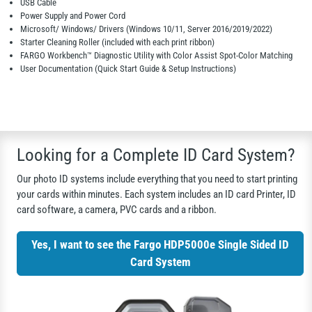
USB Cable
Power Supply and Power Cord
Microsoft/ Windows/ Drivers (Windows 10/11, Server 2016/2019/2022)
Starter Cleaning Roller (included with each print ribbon)
FARGO Workbench™ Diagnostic Utility with Color Assist Spot-Color Matching
User Documentation (Quick Start Guide & Setup Instructions)
Looking for a Complete ID Card System?
Our photo ID systems include everything that you need to start printing
your cards within minutes. Each system includes an ID card Printer, ID
card software, a camera, PVC cards and a ribbon.
Yes, I want to see the Fargo HDP5000e Single Sided ID
Card System