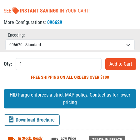
SEE
INSTANT SAVINGS
IN YOUR CART!
More Configurations:
096629
Encoding:
Qty:
FREE SHIPPING
ON ALL ORDERS OVER $100
HID Fargo enforces a strict MAP policy. Contact us for lower
pricing
Download Brochure
In Stock, Ready
Low Price
TRADE-IN REBATE