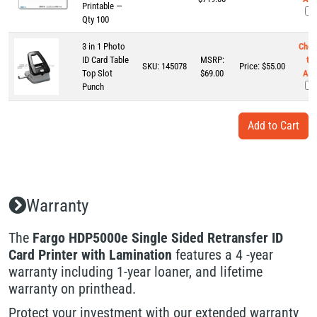
Printable —
Qty 100
3 in 1 Photo
Chec
ID Card Table
MSRP:
to
SKU:
145078
Price:
$
55.00
Top Slot
$69.00
Add
Punch
Warranty
The
Fargo HDP5000e Single Sided Retransfer ID
Card Printer with Lamination
features a 4 -year
warranty including 1-year loaner, and lifetime
warranty on printhead.
Protect your investment with our extended warranty