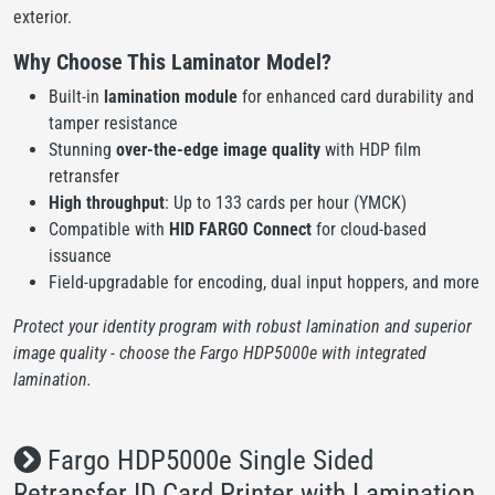
exterior.
Why Choose This Laminator Model?
Built-in
lamination module
for enhanced card durability and
tamper resistance
Stunning
over-the-edge image quality
with HDP film
retransfer
High throughput
: Up to 133 cards per hour (YMCK)
Compatible with
HID FARGO Connect
for cloud-based
issuance
Field-upgradable for encoding, dual input hoppers, and more
Protect your identity program with robust lamination and superior
image quality - choose the Fargo HDP5000e with integrated
lamination.
Fargo HDP5000e Single Sided
Retransfer ID Card Printer with Lamination