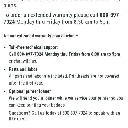
plans.
To order an extended warranty please call
800-897-
7024
Monday thru Friday from 8:30 am to 5pm
All our extended warranty plans include:
Toll-free technical support
Call
800-897-7024 Monday thru Friday from 8:30 am to 5pm
or chat with us.
Parts and labor
All parts and labor are included. Printheads are not covered
after the first year.
Optional printer loaner
We will send you a loaner while we service your printer so you
can keep printing your badges.
Questions? Call us today at 800-897-7024 to speak with an
ID expert.