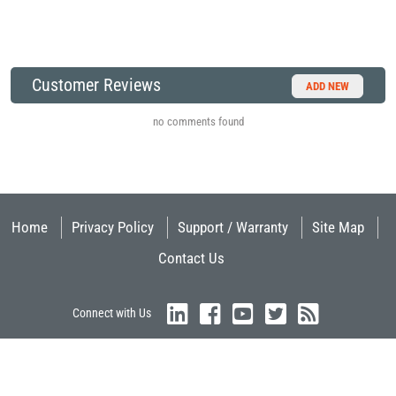
Customer Reviews
ADD NEW
no comments found
Home
Privacy Policy
Support / Warranty
Site Map
Contact Us
Connect with Us