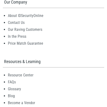
Our Company
About IDSecurityOnline
Contact Us
Our Raving Customers
In the Press
Price Match Guarantee
Resources & Learning
Resource Center
FAQs
Glossary
Blog
Become a Vendor