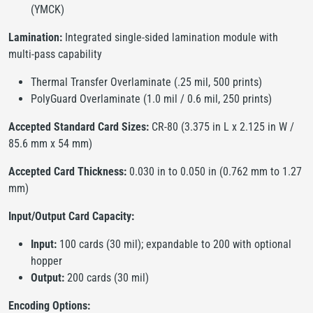
(YMCK)
Lamination:
Integrated single-sided lamination module with
multi-pass capability
Thermal Transfer Overlaminate (.25 mil, 500 prints)
PolyGuard Overlaminate (1.0 mil / 0.6 mil, 250 prints)
Accepted Standard Card Sizes:
CR-80 (3.375 in L x 2.125 in W /
85.6 mm x 54 mm)
Accepted Card Thickness:
0.030 in to 0.050 in (0.762 mm to 1.27
mm)
Input/Output Card Capacity:
Input:
100 cards (30 mil); expandable to 200 with optional
hopper
Output:
200 cards (30 mil)
Encoding Options: