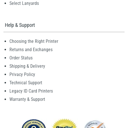
Select Lanyards
Help & Support
Choosing the Right Printer
Returns and Exchanges
Order Status
Shipping & Delivery
Privacy Policy
Technical Support
Legacy ID Card Printers
Warranty & Support