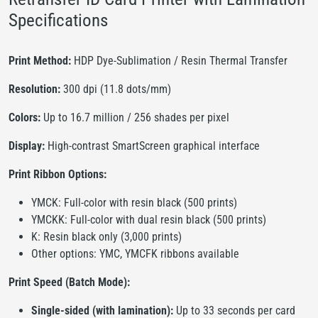
Specifications
Print Method:
HDP Dye-Sublimation / Resin Thermal Transfer
Resolution:
300 dpi (11.8 dots/mm)
Colors:
Up to 16.7 million / 256 shades per pixel
Display:
High-contrast SmartScreen graphical interface
Print Ribbon Options:
YMCK: Full-color with resin black (500 prints)
YMCKK: Full-color with dual resin black (500 prints)
K: Resin black only (3,000 prints)
Other options: YMC, YMCFK ribbons available
Print Speed (Batch Mode):
Single-sided (with lamination):
Up to 33 seconds per card