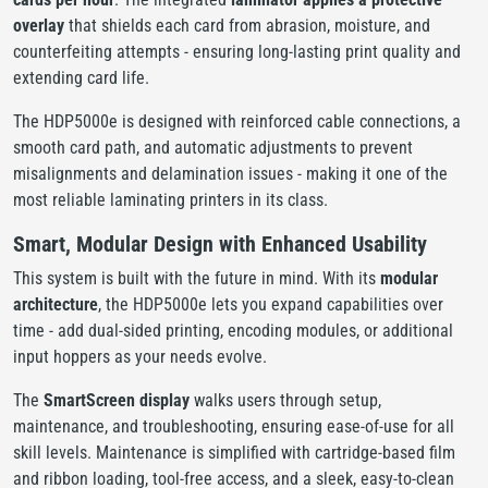
overlay
that shields each card from abrasion, moisture, and
counterfeiting attempts - ensuring long-lasting print quality and
extending card life.
The HDP5000e is designed with reinforced cable connections, a
smooth card path, and automatic adjustments to prevent
misalignments and delamination issues - making it one of the
most reliable laminating printers in its class.
Smart, Modular Design with Enhanced Usability
This system is built with the future in mind. With its
modular
architecture
, the HDP5000e lets you expand capabilities over
time - add dual-sided printing, encoding modules, or additional
input hoppers as your needs evolve.
The
SmartScreen display
walks users through setup,
maintenance, and troubleshooting, ensuring ease-of-use for all
skill levels. Maintenance is simplified with cartridge-based film
and ribbon loading, tool-free access, and a sleek, easy-to-clean