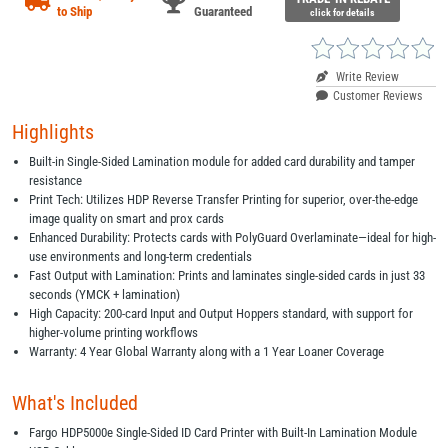
to Ship
Guaranteed
click for details
Write Review
Customer Reviews
Highlights
Built-in Single-Sided Lamination module for added card durability and tamper
resistance
Print Tech: Utilizes HDP Reverse Transfer Printing for superior, over-the-edge
image quality on smart and prox cards
Enhanced Durability: Protects cards with PolyGuard Overlaminate—ideal for high-
use environments and long-term credentials
Fast Output with Lamination: Prints and laminates single-sided cards in just 33
seconds (YMCK + lamination)
High Capacity: 200-card Input and Output Hoppers standard, with support for
higher-volume printing workflows
Warranty: 4 Year Global Warranty along with a 1 Year Loaner Coverage
What's Included
Fargo HDP5000e Single-Sided ID Card Printer with Built-In Lamination Module