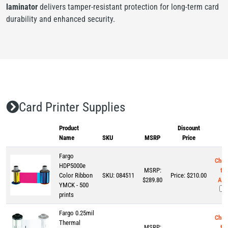
laminator
delivers tamper-resistant protection for long-term card
durability and enhanced security.
Card Printer Supplies
Product
Discount
Name
SKU
MSRP
Price
Fargo
Chec
HDP5000e
MSRP:
to
Color Ribbon
SKU:
084511
Price:
$
210.00
$289.80
Add
YMCK - 500
prints
Fargo 0.25mil
Chec
Thermal
MSRP:
to