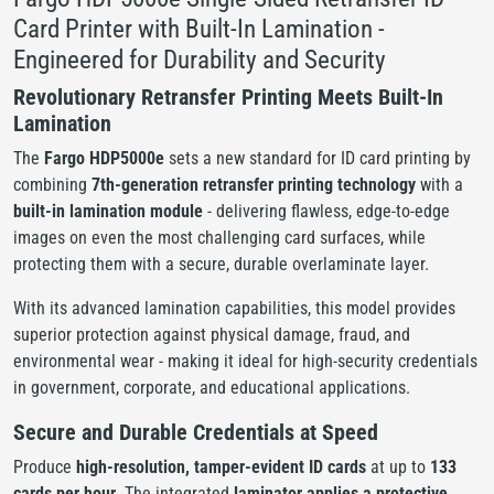
Card Printer with Built-In Lamination -
Engineered for Durability and Security
Revolutionary Retransfer Printing Meets Built-In
Lamination
The
Fargo HDP5000e
sets a new standard for ID card printing by
combining
7th-generation retransfer printing technology
with a
built-in lamination module
- delivering flawless, edge-to-edge
images on even the most challenging card surfaces, while
protecting them with a secure, durable overlaminate layer.
With its advanced lamination capabilities, this model provides
superior protection against physical damage, fraud, and
environmental wear - making it ideal for high-security credentials
in government, corporate, and educational applications.
Secure and Durable Credentials at Speed
Produce
high-resolution, tamper-evident ID cards
at up to
133
cards per hour
. The integrated
laminator applies a protective