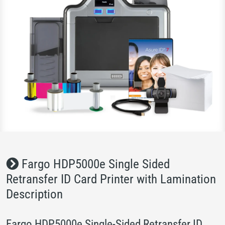
Fargo HDP5000e Single Sided
Retransfer ID Card Printer with Lamination
Description
Fargo HDP5000e Single-Sided Retransfer ID