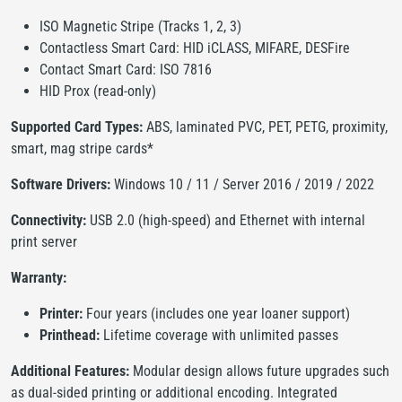
ISO Magnetic Stripe (Tracks 1, 2, 3)
Contactless Smart Card: HID iCLASS, MIFARE, DESFire
Contact Smart Card: ISO 7816
HID Prox (read-only)
Supported Card Types:
ABS, laminated PVC, PET, PETG, proximity,
smart, mag stripe cards*
Software Drivers:
Windows 10 / 11 / Server 2016 / 2019 / 2022
Connectivity:
USB 2.0 (high-speed) and Ethernet with internal
print server
Warranty:
Printer:
Four years (includes one year loaner support)
Printhead:
Lifetime coverage with unlimited passes
Additional Features:
Modular design allows future upgrades such
as dual-sided printing or additional encoding. Integrated