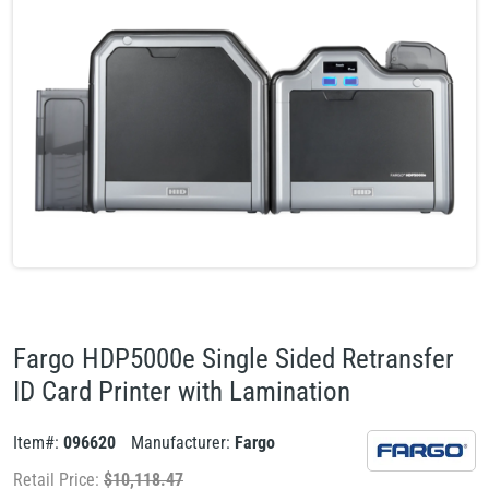
Fargo HDP5000e Single Sided Retransfer
ID Card Printer with Lamination
Item#:
096620
Manufacturer:
Fargo
Retail Price:
$
10,118.47