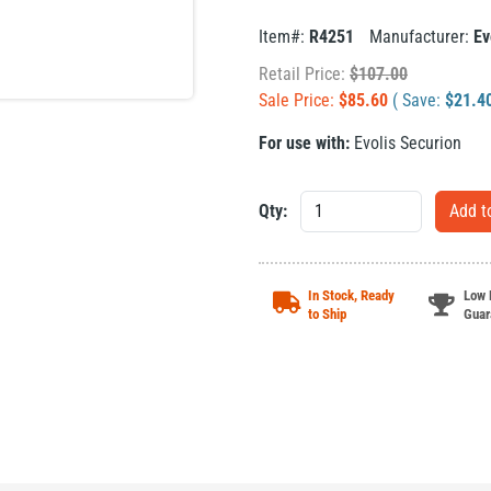
Item#:
R4251
Manufacturer:
Ev
Retail Price:
$
107.00
Sale Price:
$
85.60
( Save:
$
21.4
For use with:
Evolis Securion
Qty:
In Stock, Ready
Low 
to Ship
Guar