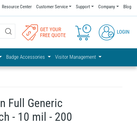
Resource Center
Customer Service
Support
Company
Blog
0
GET YOUR
LOGIN
FREE QUOTE
Badge Accessories
Visitor Management
n Full Generic
h - 10 mil - 200