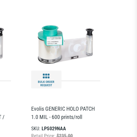
BULK ORDER
REQUEST
Evolis GENERIC HOLO PATCH
 /
1.0 MIL - 600 prints/roll
SKU:
LPS029NAA
Retail Price:
$235.00