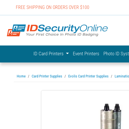
FREE SHIPPING ON ORDERS OVER $100
IDSecurit
ID Card Printers
Event Printers
Photo ID Sy
Home
Card Printer Supplies
Evolis Card Printer Supplies
Laminati