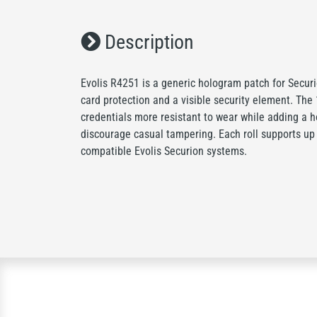
Description
Evolis R4251 is a generic hologram patch for Secur
card protection and a visible security element. The
credentials more resistant to wear while adding a h
discourage casual tampering. Each roll supports up
compatible Evolis Securion systems.