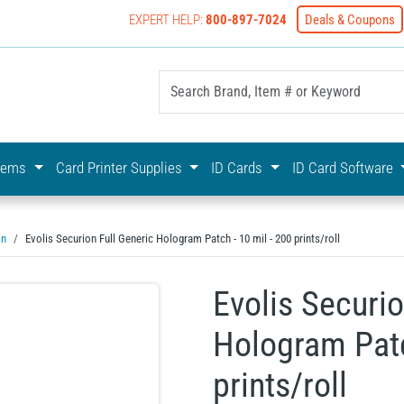
EXPERT HELP:
800-897-7024
Deals & Coupons
yOnline Your First Choice In Photo ID Badging
stems
Card Printer Supplies
ID Cards
ID Card Software
on
Evolis Securion Full Generic Hologram Patch - 10 mil - 200 prints/roll
Evolis Securio
Hologram Patc
prints/roll