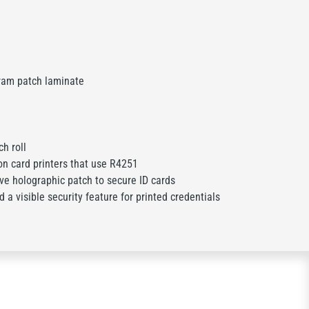
ram patch laminate
h roll
on card printers that use R4251
ve holographic patch to secure ID cards
 a visible security feature for printed credentials