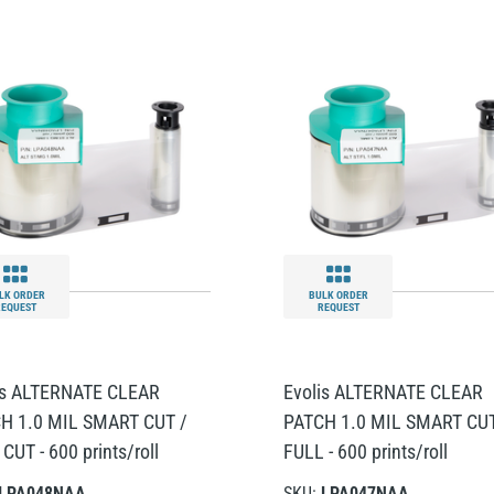
LK ORDER
BULK ORDER
REQUEST
REQUEST
is ALTERNATE CLEAR
Evolis ALTERNATE CLEAR
H 1.0 MIL SMART CUT /
PATCH 1.0 MIL SMART CUT
CUT - 600 prints/roll
FULL - 600 prints/roll
LPA048NAA
SKU:
LPA047NAA