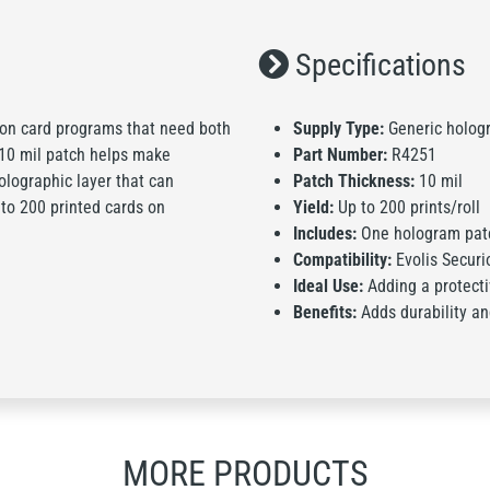
Specifications
ion card programs that need both
Supply Type:
Generic holog
 10 mil patch helps make
Part Number:
R4251
olographic layer that can
Patch Thickness:
10 mil
 to 200 printed cards on
Yield:
Up to 200 prints/roll
Includes:
One hologram patc
Compatibility:
Evolis Securi
Ideal Use:
Adding a protecti
Benefits:
Adds durability and
MORE PRODUCTS