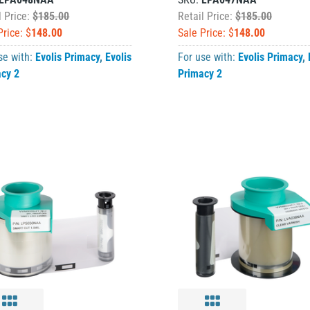
l Price:
$185.00
Retail Price:
$185.00
Price: $
148.00
Sale Price: $
148.00
se with:
Evolis Primacy
,
Evolis
For use with:
Evolis Primacy
,
acy 2
Primacy 2