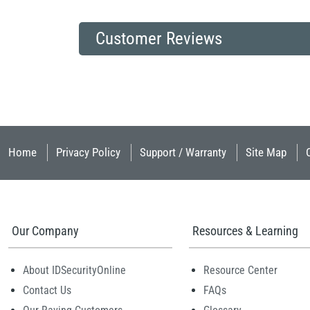
Customer Reviews
Home
Privacy Policy
Support / Warranty
Site Map
Our Company
Resources & Learning
About IDSecurityOnline
Resource Center
Contact Us
FAQs