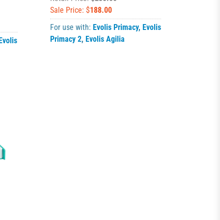
Sale Price: $
188.00
For use with:
Evolis Primacy
,
Evolis
Primacy 2
,
Evolis Agilia
Evolis