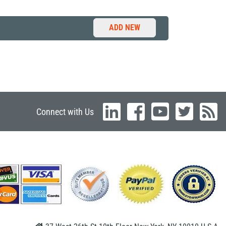
ADD NEW
Connect with Us