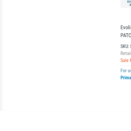
BU
Evol
PATCH
SKU:
Retai
Sale 
For u
Prim