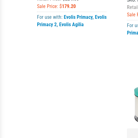
Sale Price: $
179.20
Retai
Sale 
For use with:
Evolis Primacy
,
Evolis
Primacy 2
,
Evolis Agilia
For u
Prim