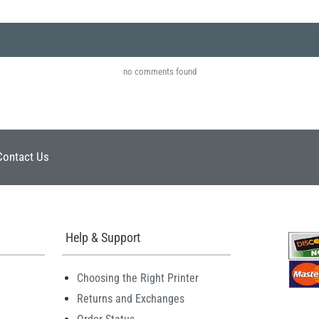
no comments found
Contact Us
Help & Support
Choosing the Right Printer
Returns and Exchanges