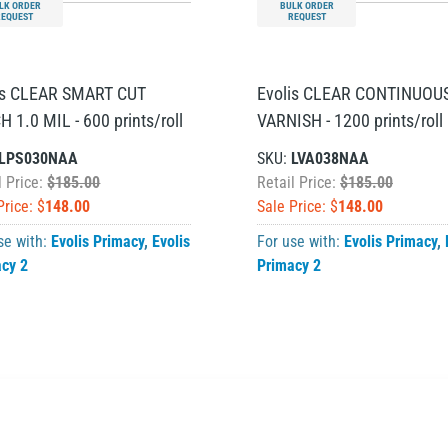
LK ORDER
BULK ORDER
REQUEST
REQUEST
is CLEAR SMART CUT
Evolis CLEAR CONTINUOU
 1.0 MIL - 600 prints/roll
VARNISH - 1200 prints/roll
LPS030NAA
SKU:
LVA038NAA
l Price:
$185.00
Retail Price:
$185.00
Price: $
148.00
Sale Price: $
148.00
se with:
Evolis Primacy
,
Evolis
For use with:
Evolis Primacy
,
acy 2
Primacy 2