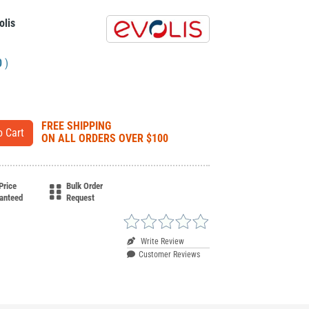
olis
0
)
FREE SHIPPING
ON ALL ORDERS OVER $100
Price
Bulk Order
anteed
Request
Write Review
Customer Reviews