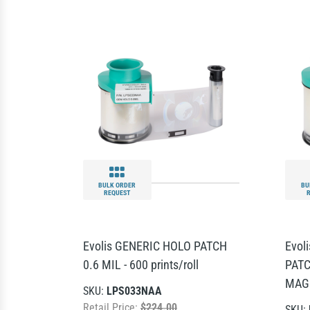
BULK ORDER
BU
REQUEST
Evolis GENERIC HOLO PATCH
Evol
0.6 MIL - 600 prints/roll
PATC
MAG 
SKU:
LPS033NAA
Retail Price:
$224.00
SKU: