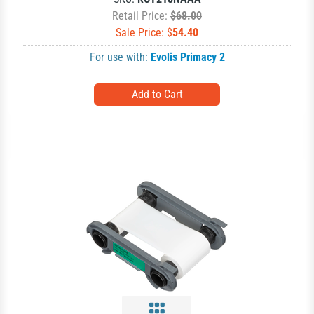
Retail Price:
$68.00
Sale Price: $
54.40
For use with:
Evolis Primacy 2