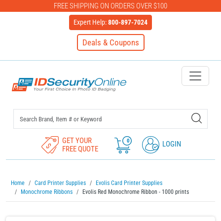
FREE SHIPPING ON ORDERS OVER $100
Expert Help:
800-897-7024
Deals & Coupons
IDSecurityOnline Your First C
GET YOUR
0
LOGIN
FREE QUOTE
Home
Card Printer Supplies
Evolis Card Printer Supplies
Monochrome Ribbons
Evolis Red Monochrome Ribbon - 1000 prints