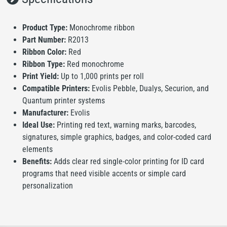
Product Type:
Monochrome ribbon
Part Number:
R2013
Ribbon Color:
Red
Ribbon Type:
Red monochrome
Print Yield:
Up to 1,000 prints per roll
Compatible Printers:
Evolis Pebble, Dualys, Securion, and
Quantum printer systems
Manufacturer:
Evolis
Ideal Use:
Printing red text, warning marks, barcodes,
signatures, simple graphics, badges, and color-coded card
elements
Benefits:
Adds clear red single-color printing for ID card
programs that need visible accents or simple card
personalization