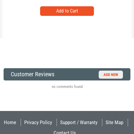
Customer Reviews
ADD NEW
no comments found
Home
Privacy Policy
Support / Warranty
Site Map
Contact Us