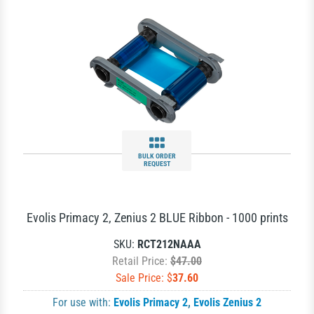
BULK ORDER
REQUEST
Evolis Primacy 2, Zenius 2 BLUE Ribbon - 1000 prints
SKU:
RCT212NAAA
Retail Price:
$47.00
Sale Price: $
37.60
For use with:
Evolis Primacy 2
,
Evolis Zenius 2