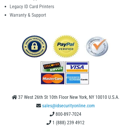
Legacy ID Card Printers
Warranty & Support
37 West 26th St 10th Floor New York, NY 10010 U.S.A.
sales@idsecurityonline.com
800-897-7024
1 (888) 239 4912