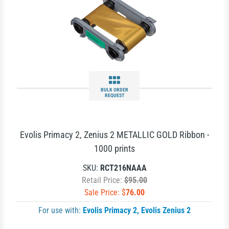
BULK ORDER
REQUEST
Evolis Primacy 2, Zenius 2 METALLIC GOLD Ribbon -
1000 prints
SKU:
RCT216NAAA
Retail Price:
$95.00
Sale Price: $
76.00
For use with:
Evolis Primacy 2
,
Evolis Zenius 2