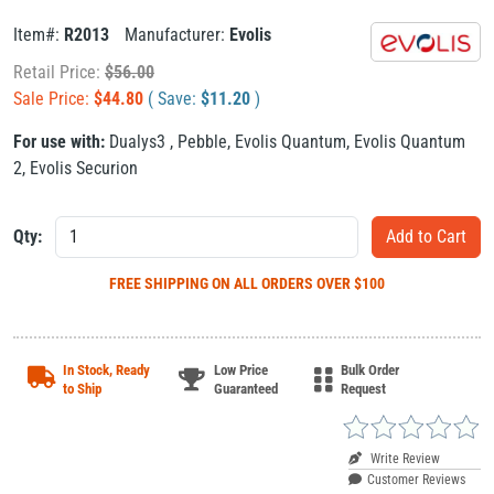
Item#:
R2013
Manufacturer:
Evolis
Retail Price:
$
56.00
Sale Price:
$
44.80
( Save:
$
11.20
)
For use with:
Dualys3
,
Pebble
,
Evolis Quantum
,
Evolis Quantum
2
,
Evolis Securion
Qty:
FREE SHIPPING
ON ALL ORDERS OVER $100
In Stock, Ready
Low Price
Bulk Order
to Ship
Guaranteed
Request
Write Review
Customer Reviews