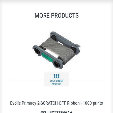
MORE PRODUCTS
BULK ORDER
REQUEST
Evolis Primacy 2 SCRATCH OFF Ribbon - 1000 prints
SKU:
RCT218NAAA