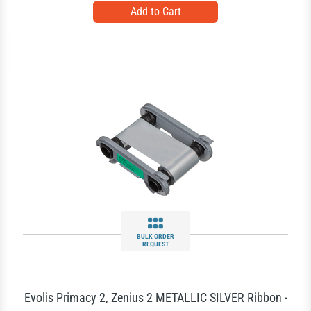
BULK ORDER
REQUEST
Evolis Primacy 2, Zenius 2 METALLIC SILVER Ribbon -