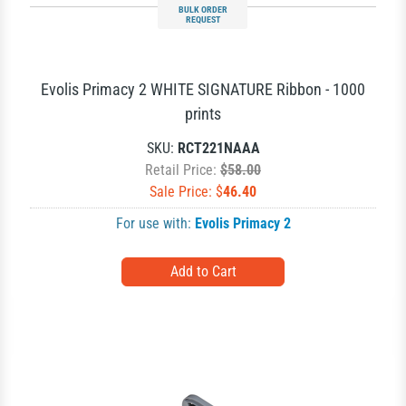
BULK ORDER
REQUEST
Evolis Primacy 2 WHITE SIGNATURE Ribbon - 1000
prints
SKU:
RCT221NAAA
Retail Price:
$58.00
Sale Price: $
46.40
For use with:
Evolis Primacy 2