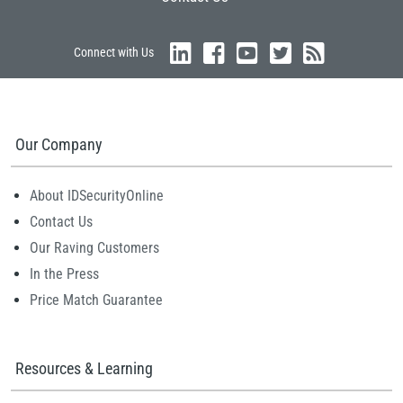
Connect with Us
Our Company
About IDSecurityOnline
Contact Us
Our Raving Customers
In the Press
Price Match Guarantee
Resources & Learning