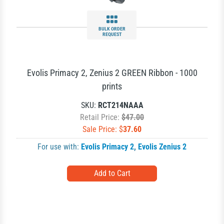
BULK ORDER
REQUEST
Evolis Primacy 2, Zenius 2 GREEN Ribbon - 1000
prints
SKU:
RCT214NAAA
Retail Price:
$47.00
Sale Price: $
37.60
For use with:
Evolis Primacy 2
,
Evolis Zenius 2