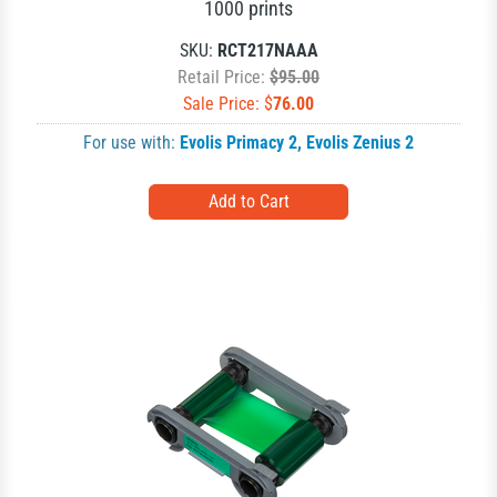
1000 prints
SKU:
RCT217NAAA
Retail Price:
$95.00
Sale Price: $
76.00
For use with:
Evolis Primacy 2
,
Evolis Zenius 2