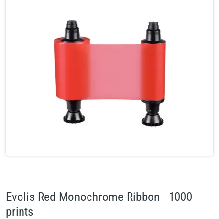
Evolis Red Monochrome Ribbon - 1000
prints