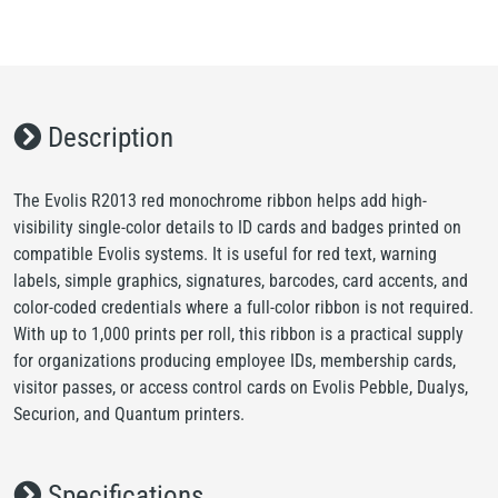
Description
The Evolis R2013 red monochrome ribbon helps add high-
visibility single-color details to ID cards and badges printed on
compatible Evolis systems. It is useful for red text, warning
labels, simple graphics, signatures, barcodes, card accents, and
color-coded credentials where a full-color ribbon is not required.
With up to 1,000 prints per roll, this ribbon is a practical supply
for organizations producing employee IDs, membership cards,
visitor passes, or access control cards on Evolis Pebble, Dualys,
Securion, and Quantum printers.
Specifications