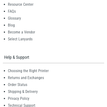
Resource Center
FAQs
Glossary
Blog
Become a Vendor
Select Lanyards
Help & Support
Choosing the Right Printer
Returns and Exchanges
Order Status
Shipping & Delivery
Privacy Policy
Technical Support