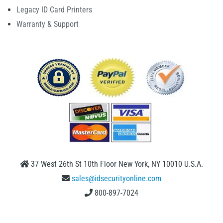
Legacy ID Card Printers
Warranty & Support
37 West 26th St 10th Floor New York, NY 10010 U.S.A.
sales@idsecurityonline.com
800-897-7024
1 (888) 239 4912