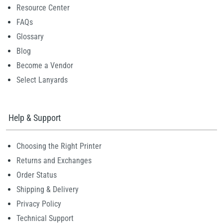
Resource Center
FAQs
Glossary
Blog
Become a Vendor
Select Lanyards
Help & Support
Choosing the Right Printer
Returns and Exchanges
Order Status
Shipping & Delivery
Privacy Policy
Technical Support