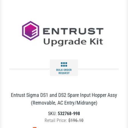
BULK ORDER
REQUEST
Entrust Sigma DS1 and DS2 Spare Input Hopper Assy
(Removable, AC Entry/Midrange)
SKU:
532768-998
Retail Price:
$196.10