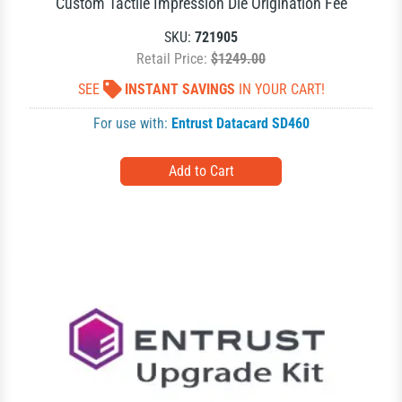
Custom Tactile Impression Die Origination Fee
SKU:
721905
Retail Price:
$1249.00
SEE
INSTANT SAVINGS
IN YOUR CART!
For use with:
Entrust Datacard SD460