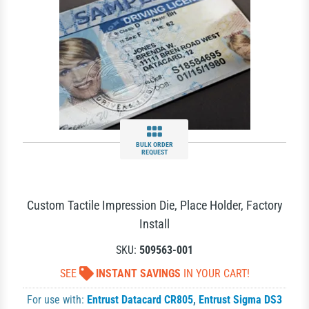
BULK ORDER
REQUEST
Custom Tactile Impression Die, Place Holder, Factory
Install
SKU:
509563-001
SEE
INSTANT SAVINGS
IN YOUR CART!
For use with:
Entrust Datacard CR805
,
Entrust Sigma DS3