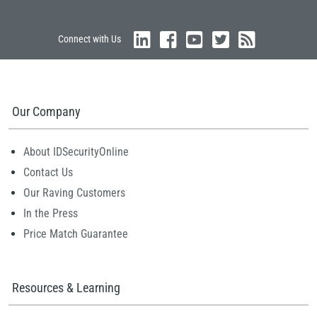
Connect with Us
Our Company
About IDSecurityOnline
Contact Us
Our Raving Customers
In the Press
Price Match Guarantee
Resources & Learning