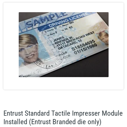
Entrust Standard Tactile Impresser Module
Installed (Entrust Branded die only)