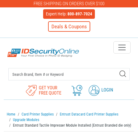
FREE SHIPPING ON ORDERS OVER $100
Expert Help:
800-897-7024
Deals & Coupons
IDSecurityOnline Your First C
GET YOUR
0
LOGIN
FREE QUOTE
Home
Card Printer Supplies
Entrust Datacard Card Printer Supplies
Upgrade Modules
Entrust Standard Tactile Impresser Module Installed (Entrust Branded die only)