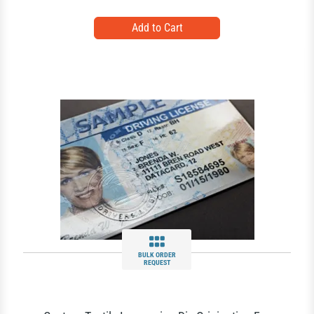
BULK ORDER
REQUEST