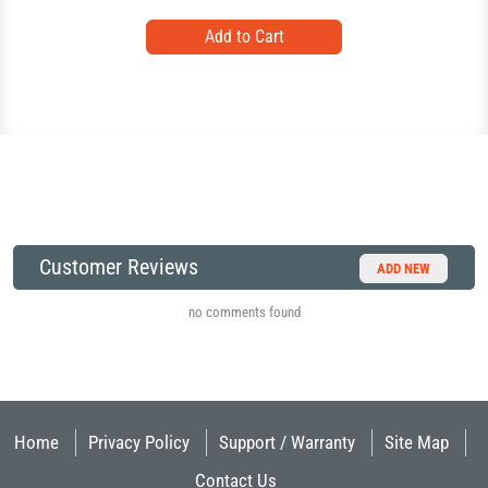
Customer Reviews
ADD NEW
no comments found
Home
Privacy Policy
Support / Warranty
Site Map
Contact Us