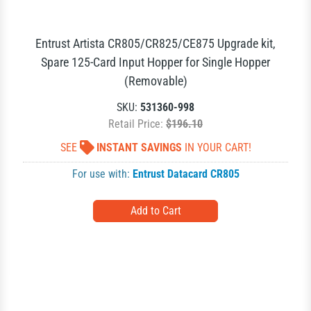
Entrust Artista CR805/CR825/CE875 Upgrade kit,
Spare 125-Card Input Hopper for Single Hopper
(Removable)
SKU:
531360-998
Retail Price:
$196.10
SEE
INSTANT SAVINGS
IN YOUR CART!
For use with:
Entrust Datacard CR805