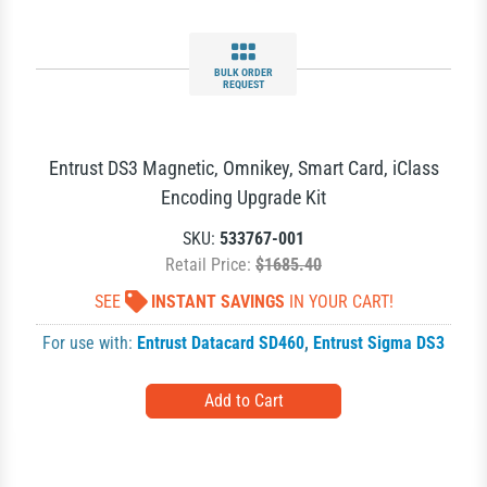
BULK ORDER
REQUEST
Entrust DS3 Magnetic, Omnikey, Smart Card, iClass
Encoding Upgrade Kit
SKU:
533767-001
Retail Price:
$1685.40
SEE
INSTANT SAVINGS
IN YOUR CART!
For use with:
Entrust Datacard SD460
,
Entrust Sigma DS3