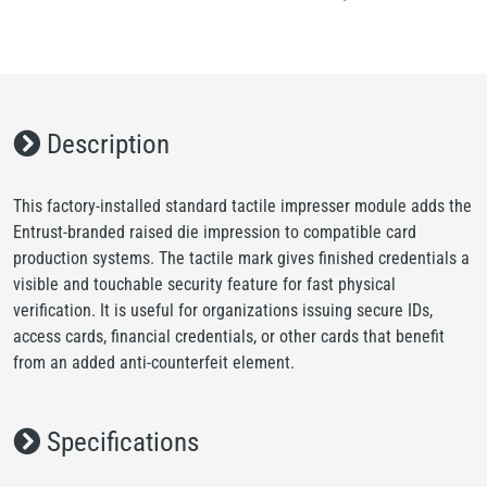
Description
This factory-installed standard tactile impresser module adds the
Entrust-branded raised die impression to compatible card
production systems. The tactile mark gives finished credentials a
visible and touchable security feature for fast physical
verification. It is useful for organizations issuing secure IDs,
access cards, financial credentials, or other cards that benefit
from an added anti-counterfeit element.
Specifications