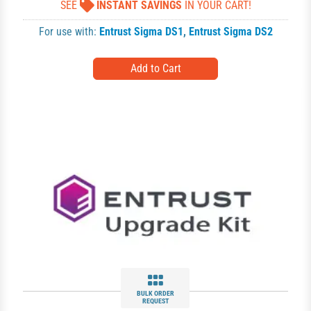
SEE
INSTANT SAVINGS
IN YOUR CART!
For use with:
Entrust Sigma DS1
,
Entrust Sigma DS2
BULK ORDER
REQUEST