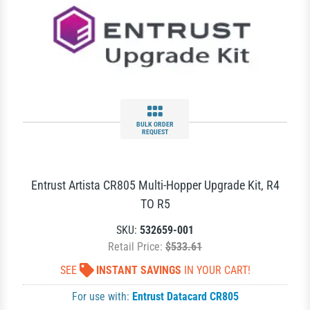
BULK ORDER
REQUEST
Entrust Artista CR805 Multi-Hopper Upgrade Kit, R4
TO R5
SKU:
532659-001
Retail Price:
$533.61
SEE
INSTANT SAVINGS
IN YOUR CART!
For use with:
Entrust Datacard CR805