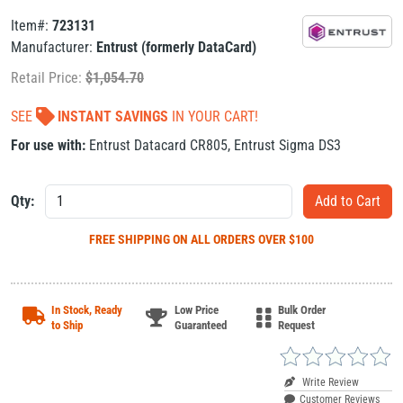
Item#:
723131
Manufacturer:
Entrust (formerly DataCard)
Retail Price:
$
1,054.70
SEE
INSTANT SAVINGS
IN YOUR CART!
For use with:
Entrust Datacard CR805
,
Entrust Sigma DS3
Qty:
FREE SHIPPING
ON ALL ORDERS OVER $100
In Stock, Ready
Low Price
Bulk Order
to Ship
Guaranteed
Request
Write Review
Customer Reviews