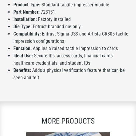
Product Type:
Standard tactile impresser module
Part Number:
723131
Installation:
Factory installed
Die Type:
Entrust branded die only
Compatibility:
Entrust Sigma DS3 and Artista CR805 tactile
impression configurations
Function:
Applies a raised tactile impression to cards
Ideal Use:
Secure IDs, access cards, financial cards,
healthcare credentials, and student IDs
Benefits:
Adds a physical verification feature that can be
seen and felt
MORE PRODUCTS