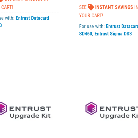
 CART!
SEE
INSTANT SAVINGS
I
YOUR CART!
se with:
Entrust Datacard
0
For use with:
Entrust Datacar
SD460
,
Entrust Sigma DS3