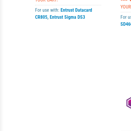
YOUR
For use with:
Entrust Datacard
CR805
,
Entrust Sigma DS3
For u
SD46