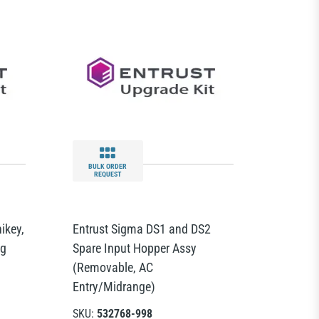
BULK ORDER
REQUEST
ikey,
Entrust Sigma DS1 and DS2
ng
Spare Input Hopper Assy
(Removable, AC
Entry/Midrange)
SKU:
532768-998