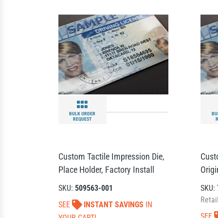
BULK ORDER
BU
REQUEST
Custom Tactile Impression Die,
Cust
Place Holder, Factory Install
Orig
SKU:
509563-001
SKU:
Retai
SEE
INSTANT SAVINGS
IN
SEE
YOUR CART!