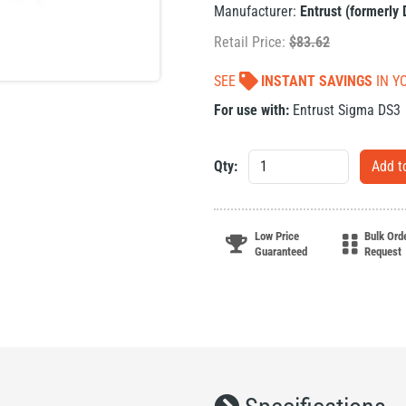
Manufacturer:
Entrust (formerly
Retail Price:
$
83.62
SEE
INSTANT SAVINGS
IN Y
For use with:
Entrust Sigma DS3
Qty:
Low Price
Bulk Ord
Guaranteed
Request