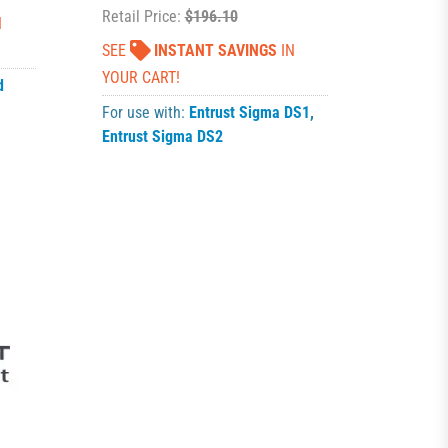
Retail Price:
$196.10
N
SEE
INSTANT SAVINGS
IN
YOUR CART!
d
For use with:
Entrust Sigma DS1
,
Entrust Sigma DS2