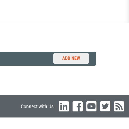
ADD NEW
Connect with Us