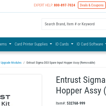
EXPERT HELP:
800-897-7024
Deals & Coupons
yOnline Your First Choice In Photo ID Badging
stems
Card Printer Supplies
ID Cards
ID Card Software
Upgrade Modules
Entrust Sigma DS3 Spare Input Hopper Assy (Removable)
Entrust Sigma
Hopper Assy 
Item#:
532768-999