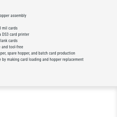
hopper assembly
 mil cards
 DS3 card printer
lank cards
and tool-free
er, spare hopper, and batch card production
by making card loading and hopper replacement