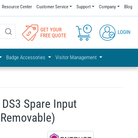
Resource Center
Customer Service
Support
Company
Blog
0
GET YOUR
LOGIN
FREE QUOTE
Badge Accessories
Visitor Management
 DS3 Spare Input
(Removable)