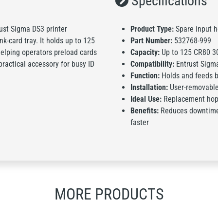
Specifications
ust Sigma DS3 printer
Product Type:
Spare input 
k-card tray. It holds up to 125
Part Number:
532768-999
elping operators preload cards
Capacity:
Up to 125 CR80 30
practical accessory for busy ID
Compatibility:
Entrust Sigma
Function:
Holds and feeds b
Installation:
User-removable 
Ideal Use:
Replacement hopp
Benefits:
Reduces downtime 
faster
MORE PRODUCTS