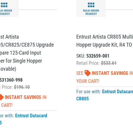
LK ORDER
BULK ORDER
REQUEST
REQUEST
st Artista
Entrust Artista CR805 Multi
5/CR825/CE875 Upgrade
Hopper Upgrade Kit, R4 TO
Spare 125-Card Input
SKU:
532659-001
er for Single Hopper
Retail Price:
$533.61
ovable)
SEE
INSTANT SAVINGS
I
531360-998
YOUR CART!
l Price:
$196.10
For use with:
Entrust Datacar
INSTANT SAVINGS
IN
CR805
 CART!
se with:
Entrust Datacard
5