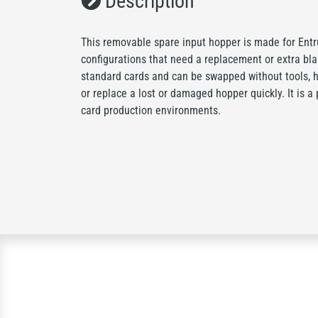
Description
This removable spare input hopper is made for Entr
configurations that need a replacement or extra blan
standard cards and can be swapped without tools, h
or replace a lost or damaged hopper quickly. It is a 
card production environments.