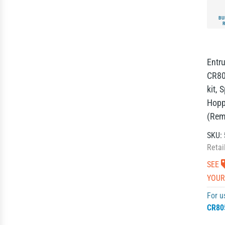
BU
Entru
CR80
kit, 
Hopp
(Rem
SKU:
Retai
SEE
YOUR
For u
CR80