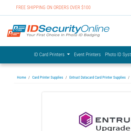
FREE SHIPPING ON ORDERS OVER $100
IDSecurit
ID Card Printers
Event Printers
Photo ID Sy
Home
Card Printer Supplies
Entrust Datacard Card Printer Supplies