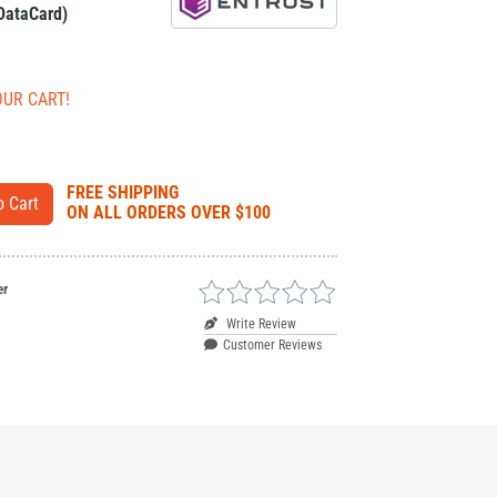
 DataCard)
OUR CART!
FREE SHIPPING
ON ALL ORDERS OVER $100
er
Write Review
Customer Reviews