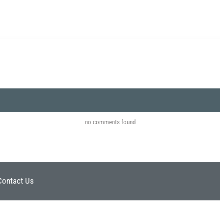
no comments found
Contact Us