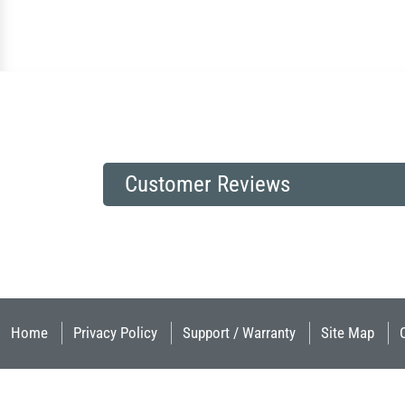
Customer Reviews
Home
Privacy Policy
Support / Warranty
Site Map