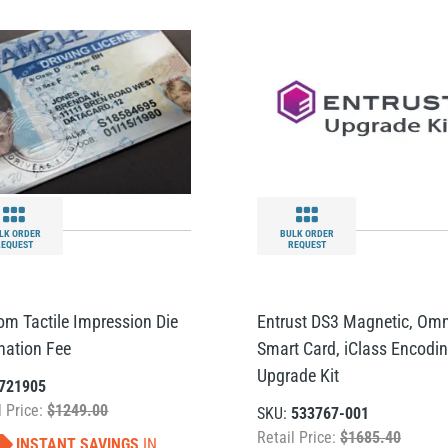
LK ORDER
BULK ORDER
REQUEST
REQUEST
om Tactile Impression Die
Entrust DS3 Magnetic, Omn
ination Fee
Smart Card, iClass Encodi
Upgrade Kit
721905
l Price:
$1249.00
SKU:
533767-001
Retail Price:
$1685.40
INSTANT SAVINGS
IN