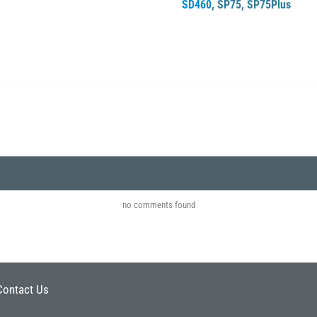
SD460
,
SP75
,
SP75Plus
no comments found
Contact Us