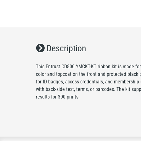
Description
This Entrust CD800 YMCKT-KT ribbon kit is made for
color and topcoat on the front and protected black pr
for ID badges, access credentials, and membership 
with back-side text, terms, or barcodes. The kit sup
results for 300 prints.