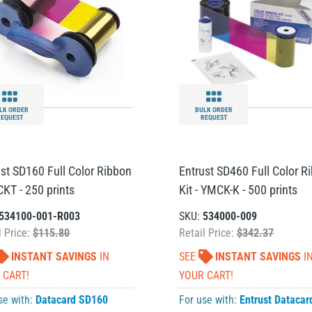
LK ORDER
BULK ORDER
REQUEST
REQUEST
ust SD160 Full Color Ribbon
Entrust SD460 Full Color R
CKT - 250 prints
Kit - YMCK-K - 500 prints
534100-001-R003
SKU:
534000-009
l Price:
$115.80
Retail Price:
$342.37
INSTANT SAVINGS
IN
SEE
INSTANT SAVINGS
I
 CART!
YOUR CART!
se with:
Datacard SD160
For use with:
Entrust Datacar