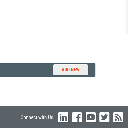
ADD NEW
Connect with Us