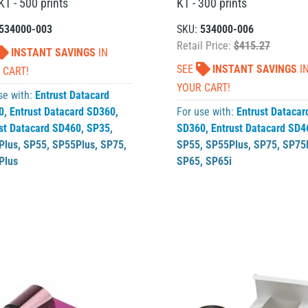
T - 500 prints
KT - 300 prints
534000-003
SKU:
534000-006
Retail Price:
$415.27
INSTANT SAVINGS
IN
SEE
INSTANT SAVINGS
I
 CART!
YOUR CART!
se with:
Entrust Datacard
0
,
Entrust Datacard SD360
,
For use with:
Entrust Datacar
st Datacard SD460
,
SP35
,
SD360
,
Entrust Datacard SD4
Plus
,
SP55
,
SP55Plus
,
SP75
,
SP55
,
SP55Plus
,
SP75
,
SP75
Plus
SP65
,
SP65i