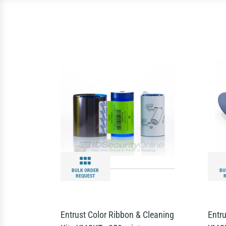
BULK ORDER
BU
REQUEST
Entrust Color Ribbon & Cleaning
Entru