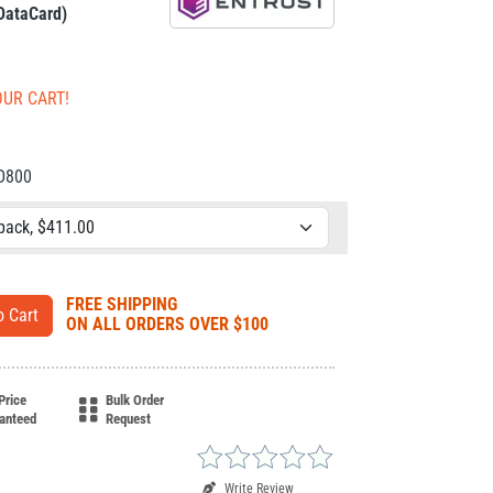
 DataCard)
OUR CART!
CD800
FREE SHIPPING
ON ALL ORDERS OVER $100
Price
Bulk Order
anteed
Request
Write Review