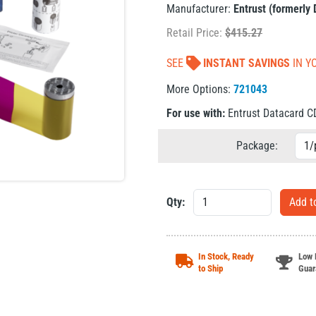
Manufacturer:
Entrust (formerly
Retail Price:
$
415.27
SEE
INSTANT SAVINGS
IN Y
More Options:
721043
For use with:
Entrust Datacard 
Package:
Qty:
In Stock, Ready
Low 
to Ship
Guar