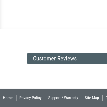
Customer Reviews
Home
Privacy Policy
Support / Warranty
Site Map