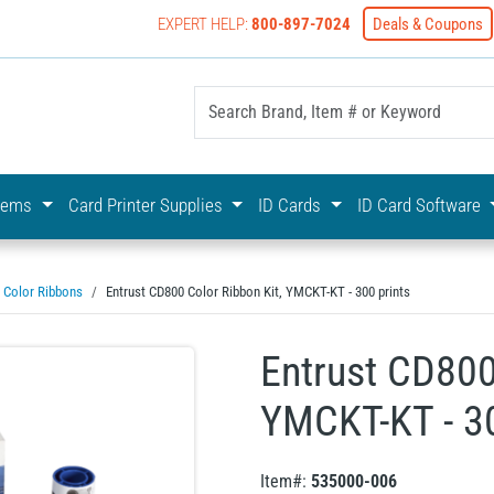
EXPERT HELP:
800-897-7024
Deals & Coupons
yOnline Your First Choice In Photo ID Badging
stems
Card Printer Supplies
ID Cards
ID Card Software
Color Ribbons
Entrust CD800 Color Ribbon Kit, YMCKT-KT - 300 prints
Entrust CD800
YMCKT-KT - 30
Item#:
535000-006