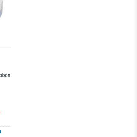
ibbon
N
d