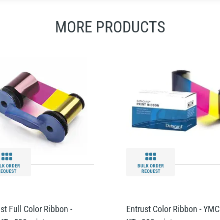
MORE PRODUCTS
LK ORDER
BULK ORDER
REQUEST
REQUEST
st Full Color Ribbon -
Entrust Color Ribbon - YMC