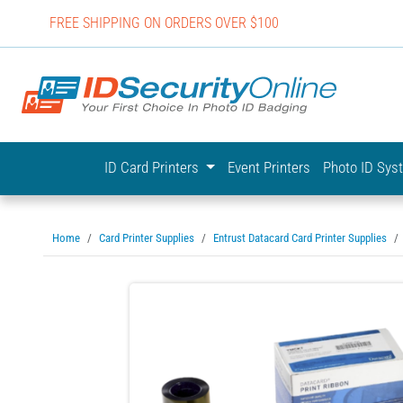
FREE SHIPPING ON ORDERS OVER $100
IDSecurit
ID Card Printers
Event Printers
Photo ID Sy
Home
Card Printer Supplies
Entrust Datacard Card Printer Supplies