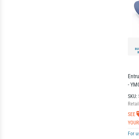
BU
Entr
- YM
SKU:
Retai
SEE
YOUR
For u