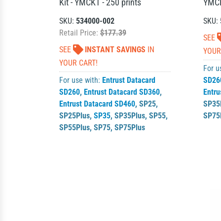
Kit - YMCKT - 250 prints
YMCK
SKU:
534000-002
SKU:
Retail Price:
$177.39
SEE
SEE
INSTANT SAVINGS
IN
YOUR
YOUR CART!
For u
For use with:
Entrust Datacard
SD26
SD260
,
Entrust Datacard SD360
,
Entru
Entrust Datacard SD460
,
SP25
,
SP35
SP25Plus
,
SP35
,
SP35Plus
,
SP55
,
SP75
SP55Plus
,
SP75
,
SP75Plus