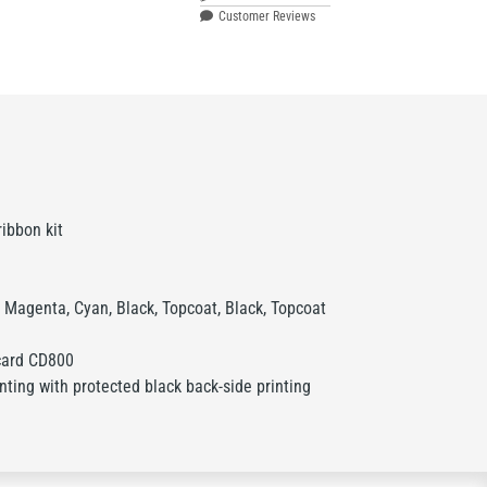
Customer Reviews
ibbon kit
 Magenta, Cyan, Black, Topcoat, Black, Topcoat
card CD800
inting with protected black back-side printing