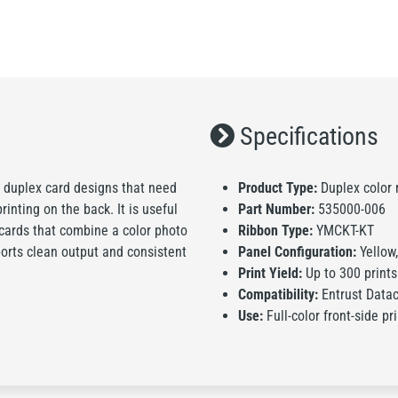
Specifications
 duplex card designs that need
Product Type:
Duplex color r
inting on the back. It is useful
Part Number:
535000-006
cards that combine a color photo
Ribbon Type:
YMCKT-KT
ports clean output and consistent
Panel Configuration:
Yellow,
Print Yield:
Up to 300 prints
Compatibility:
Entrust Data
Use:
Full-color front-side pr