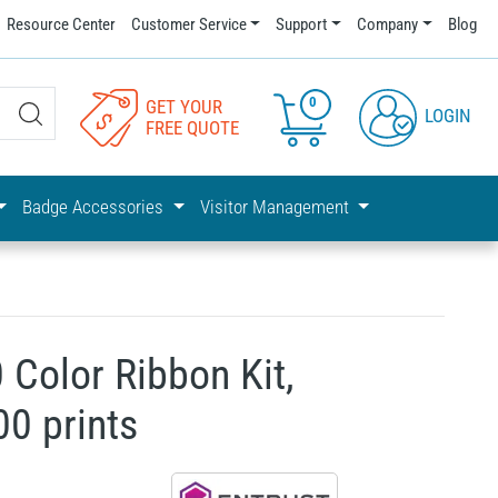
Resource Center
Customer Service
Support
Company
Blog
0
GET YOUR
LOGIN
FREE QUOTE
Badge Accessories
Visitor Management
 Color Ribbon Kit,
0 prints