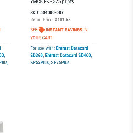
YMCKT-K - 375 prints
SKU:
534000-007
Retail Price:
$401.55
N
SEE
INSTANT SAVINGS
IN
YOUR CART!
d
For use with:
Entrust Datacard
60
,
SD360
,
Entrust Datacard SD460
,
Plus
,
SP55Plus
,
SP75Plus