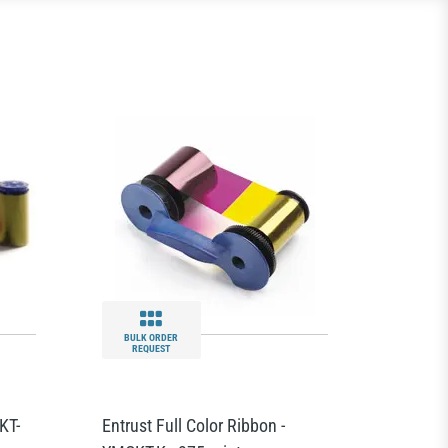
BULK ORDER
REQUEST
KT-
Entrust Full Color Ribbon -