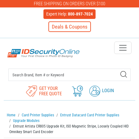
FREE SHIPPING ON ORDERS OVER $100
Expert Help:
800-897-7024
Deals & Coupons
IDSecurityOnline Your First C
GET YOUR
0
LOGIN
FREE QUOTE
Home
Card Printer Supplies
Entrust Datacard Card Printer Supplies
Upgrade Modules
Entrust Artista CR805 Upgrade Kit, ISO Magnetic Stripe, Loosely Coupled HID
Omnikey Smart Card Encoder