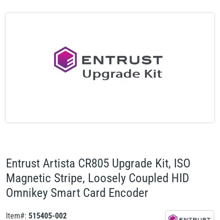
Entrust Artista CR805 Upgrade Kit, ISO
Magnetic Stripe, Loosely Coupled HID
Omnikey Smart Card Encoder
Item#:
515405-002