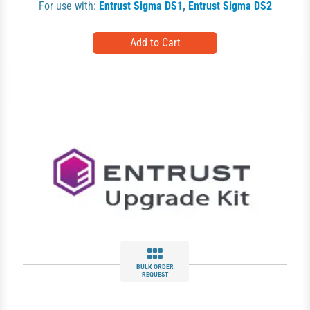
For use with:
Entrust Sigma DS1
,
Entrust Sigma DS2
BULK ORDER
REQUEST