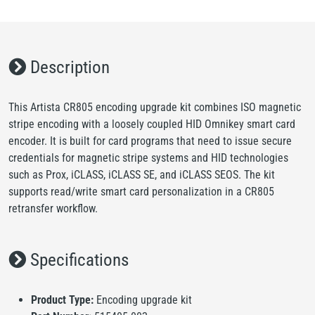
Description
This Artista CR805 encoding upgrade kit combines ISO magnetic
stripe encoding with a loosely coupled HID Omnikey smart card
encoder. It is built for card programs that need to issue secure
credentials for magnetic stripe systems and HID technologies
such as Prox, iCLASS, iCLASS SE, and iCLASS SEOS. The kit
supports read/write smart card personalization in a CR805
retransfer workflow.
Specifications
Product Type:
Encoding upgrade kit