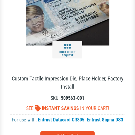
BULK ORDER
REQUEST
Custom Tactile Impression Die, Place Holder, Factory
Install
SKU:
509563-001
SEE
INSTANT SAVINGS
IN YOUR CART!
For use with:
Entrust Datacard CR805
,
Entrust Sigma DS3