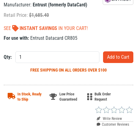
Manufacturer:
Entrust (formerly DataCard)
Retail Price:
$
1,685.40
SEE
INSTANT SAVINGS
IN YOUR CART!
For use with:
Entrust Datacard CR805
Qty:
FREE SHIPPING
ON ALL ORDERS OVER $100
In Stock, Ready
Low Price
Bulk Order
to Ship
Guaranteed
Request
Write Review
Customer Reviews