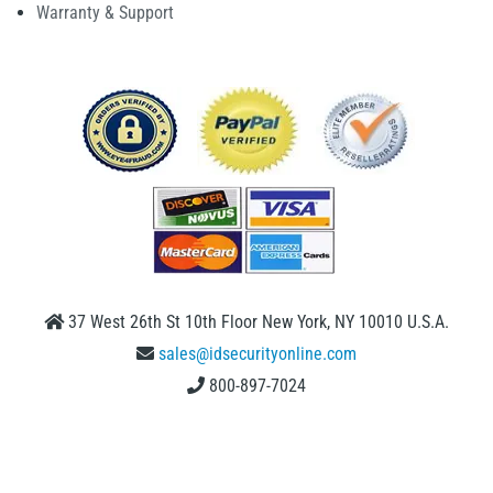
Warranty & Support
37 West 26th St 10th Floor New York, NY 10010 U.S.A.
sales@idsecurityonline.com
800-897-7024
1 (888) 239 4912
2009-2026 © IDSecurityonline.com. All rights reserved.