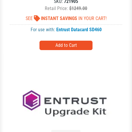
SKU:
721905
Retail Price:
$1249.00
SEE
INSTANT SAVINGS
IN YOUR CART!
For use with:
Entrust Datacard SD460