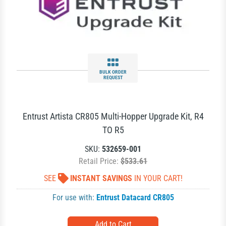
BULK ORDER
REQUEST
Entrust Artista CR805 Multi-Hopper Upgrade Kit, R4
TO R5
SKU:
532659-001
Retail Price:
$533.61
SEE
INSTANT SAVINGS
IN YOUR CART!
For use with:
Entrust Datacard CR805