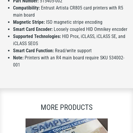
Part Number:
515405-002
Compatibility:
Entrust Artista CR805 card printers with R5
main board
Magnetic Stripe:
ISO magnetic stripe encoding
Smart Card Encoder:
Loosely coupled HID Omnikey encoder
Supported Technologies:
HID Prox, iCLASS, iCLASS SE, and
iCLASS SEOS
Smart Card Function:
Read/write support
Note:
Printers with an R4 main board require SKU 534002-
001
MORE PRODUCTS