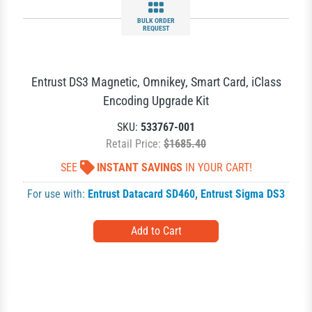
BULK ORDER
REQUEST
Entrust DS3 Magnetic, Omnikey, Smart Card, iClass
Encoding Upgrade Kit
SKU:
533767-001
Retail Price:
$1685.40
SEE
INSTANT SAVINGS
IN YOUR CART!
For use with:
Entrust Datacard SD460
,
Entrust Sigma DS3