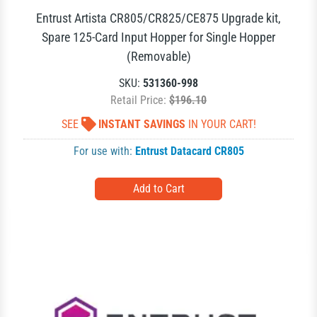
Entrust Artista CR805/CR825/CE875 Upgrade kit,
Spare 125-Card Input Hopper for Single Hopper
(Removable)
SKU:
531360-998
Retail Price:
$196.10
SEE
INSTANT SAVINGS
IN YOUR CART!
For use with:
Entrust Datacard CR805