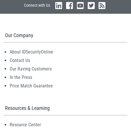
Connect with Us
Our Company
About IDSecurityOnline
Contact Us
Our Raving Customers
In the Press
Price Match Guarantee
Resources & Learning
Resource Center