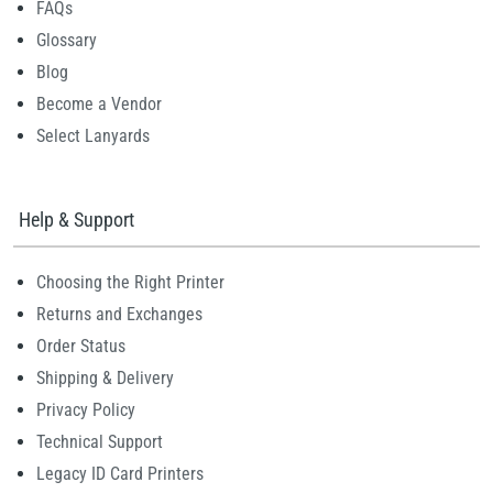
FAQs
Glossary
Blog
Become a Vendor
Select Lanyards
Help & Support
Choosing the Right Printer
Returns and Exchanges
Order Status
Shipping & Delivery
Privacy Policy
Technical Support
Legacy ID Card Printers