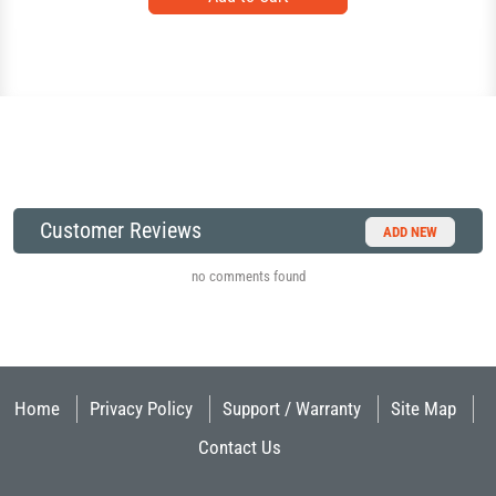
Customer Reviews
ADD NEW
no comments found
Home
Privacy Policy
Support / Warranty
Site Map
Contact Us