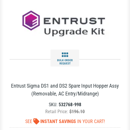
BULK ORDER
REQUEST
Entrust Sigma DS1 and DS2 Spare Input Hopper Assy
(Removable, AC Entry/Midrange)
SKU:
532768-998
Retail Price:
$196.10
SEE
INSTANT SAVINGS
IN YOUR CART!