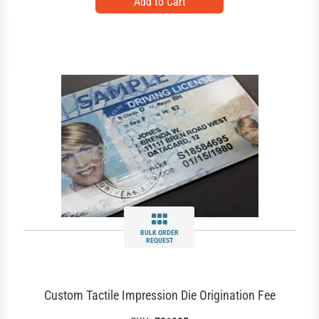
BULK ORDER
REQUEST
Custom Tactile Impression Die Origination Fee