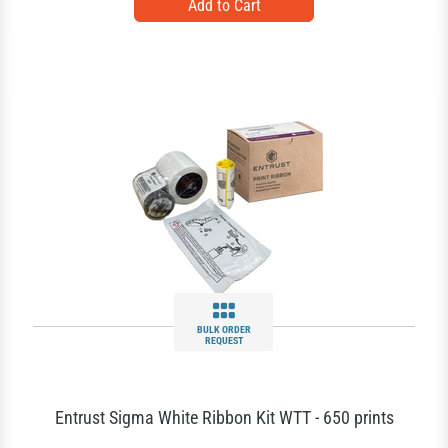
BULK ORDER
REQUEST
Entrust Sigma White Ribbon Kit WTT - 650 prints