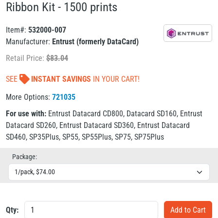
Ribbon Kit - 1500 prints
Item#:
532000-007
Manufacturer:
Entrust (formerly DataCard)
Retail Price:
$
83.04
SEE
INSTANT SAVINGS
IN YOUR CART!
More Options:
721035
For use with:
Entrust Datacard CD800
,
Datacard SD160
,
Entrust
Datacard SD260
,
Entrust Datacard SD360
,
Entrust Datacard
SD460
,
SP35Plus
,
SP55
,
SP55Plus
,
SP75
,
SP75Plus
Package:
Qty: