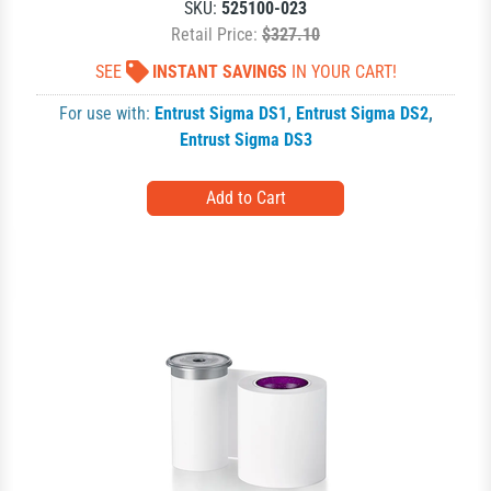
SKU:
525100-023
Retail Price:
$327.10
SEE
INSTANT SAVINGS
IN YOUR CART!
For use with:
Entrust Sigma DS1
,
Entrust Sigma DS2
,
Entrust Sigma DS3