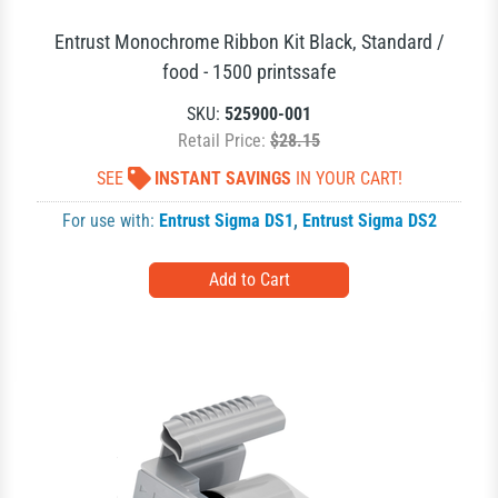
Entrust Monochrome Ribbon Kit Black, Standard /
food - 1500 printssafe
SKU:
525900-001
Retail Price:
$28.15
SEE
INSTANT SAVINGS
IN YOUR CART!
For use with:
Entrust Sigma DS1
,
Entrust Sigma DS2