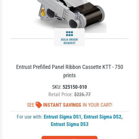
BULK ORDER
REQUEST
Entrust Prefilled Panel Ribbon Cassette KTT - 750
prints
SKU:
525150-010
Retail Price:
$226.77
SEE
INSTANT SAVINGS
IN YOUR CART!
For use with:
Entrust Sigma DS1
,
Entrust Sigma DS2
,
Entrust Sigma DS3