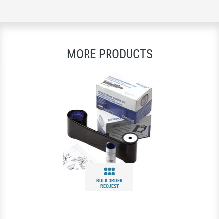
MORE PRODUCTS
BULK ORDER
REQUEST