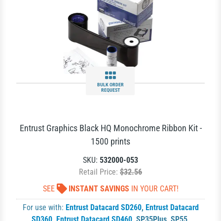
BULK ORDER
REQUEST
Entrust Graphics Black HQ Monochrome Ribbon Kit -
1500 prints
SKU:
532000-053
Retail Price:
$32.56
SEE
INSTANT SAVINGS
IN YOUR CART!
For use with:
Entrust Datacard SD260
,
Entrust Datacard
SD360
,
Entrust Datacard SD460
,
SP35Plus
,
SP55
,