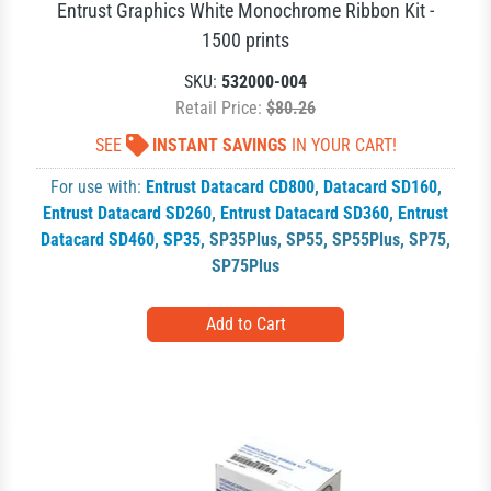
Entrust Graphics White Monochrome Ribbon Kit -
1500 prints
SKU:
532000-004
Retail Price:
$80.26
SEE
INSTANT SAVINGS
IN YOUR CART!
For use with:
Entrust Datacard CD800
,
Datacard SD160
,
Entrust Datacard SD260
,
Entrust Datacard SD360
,
Entrust
Datacard SD460
,
SP35
,
SP35Plus
,
SP55
,
SP55Plus
,
SP75
,
SP75Plus