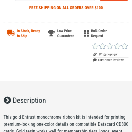
FREE SHIPPING
ON ALL ORDERS OVER $100
In Stock, Ready
Low Price
Bulk Order
to Ship
Guaranteed
Request
Write Review
Customer Reviews
Description
This gold Entrust monochrome ribbon kit is intended for printing
premium-looking one-color details on compatible Datacard CD800
cards. Gold resin works well for membership tiers, logos, event