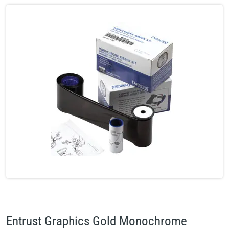
Entrust Graphics Gold Monochrome