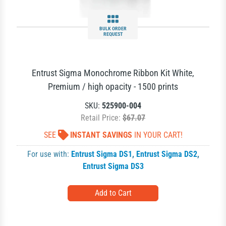
BULK ORDER
REQUEST
Entrust Sigma Monochrome Ribbon Kit White,
Premium / high opacity - 1500 prints
SKU:
525900-004
Retail Price:
$67.07
SEE
INSTANT SAVINGS
IN YOUR CART!
For use with:
Entrust Sigma DS1
,
Entrust Sigma DS2
,
Entrust Sigma DS3