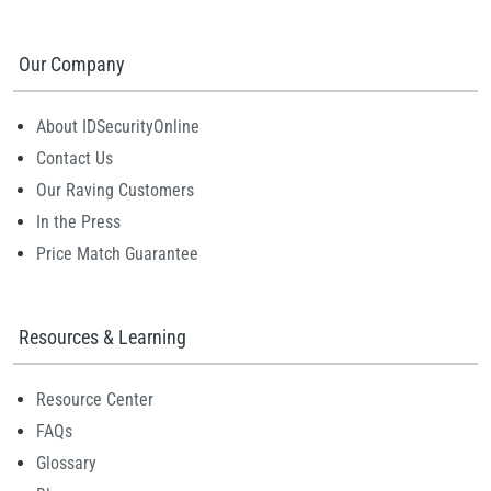
Our Company
About IDSecurityOnline
Contact Us
Our Raving Customers
In the Press
Price Match Guarantee
Resources & Learning
Resource Center
FAQs
Glossary