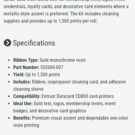
credentials, loyalty cards, and decorative card elements where a
metallic-style accent is preferred. The kit includes cleaning
supplies and provides up to 1,500 prints per roll.
Specifications
Ribbon Type:
Gold monochrome resin
Part Number:
532000-007
Yield:
Up to 1,500 prints
Includes:
Ribbon, isopropanol cleaning card, and adhesive
cleaning sleeve
Compatibility:
Entrust Datacard CD800 card printers
Ideal Use:
Gold text, logos, membership levels, event
badges, and decorative card graphics
Benefits:
Premium visual accent and dependable one-color
resin printing