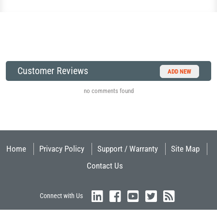
Customer Reviews
ADD NEW
no comments found
Home
Privacy Policy
Support / Warranty
Site Map
Contact Us
Connect with Us