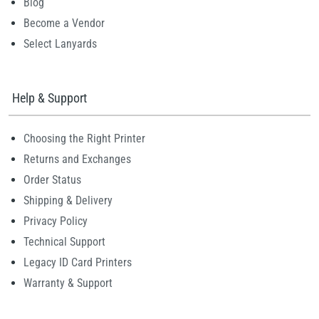
Blog
Become a Vendor
Select Lanyards
Help & Support
Choosing the Right Printer
Returns and Exchanges
Order Status
Shipping & Delivery
Privacy Policy
Technical Support
Legacy ID Card Printers
Warranty & Support