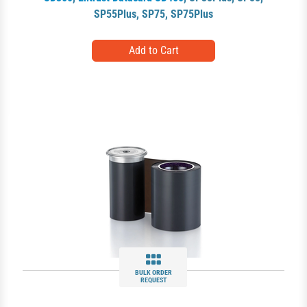
SP55Plus
,
SP75
,
SP75Plus
BULK ORDER
REQUEST