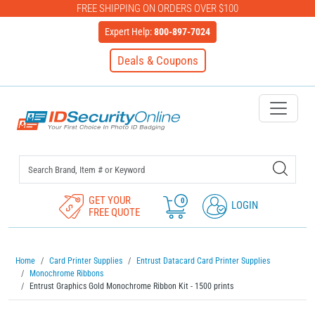
FREE SHIPPING ON ORDERS OVER $100
Expert Help:
800-897-7024
Deals & Coupons
IDSecurityOnline Your First C
GET YOUR
0
LOGIN
FREE QUOTE
Home
Card Printer Supplies
Entrust Datacard Card Printer Supplies
Monochrome Ribbons
Entrust Graphics Gold Monochrome Ribbon Kit - 1500 prints