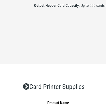
Output Hopper Card Capacity
: Up to 250 cards
Card Printer Supplies
Product Name