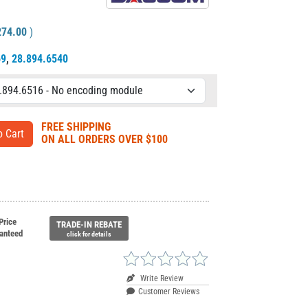
274.00
)
69
,
28.894.6540
FREE SHIPPING
ON ALL ORDERS OVER $100
Price
TRADE-IN REBATE
anteed
click for details
Write Review
Customer Reviews