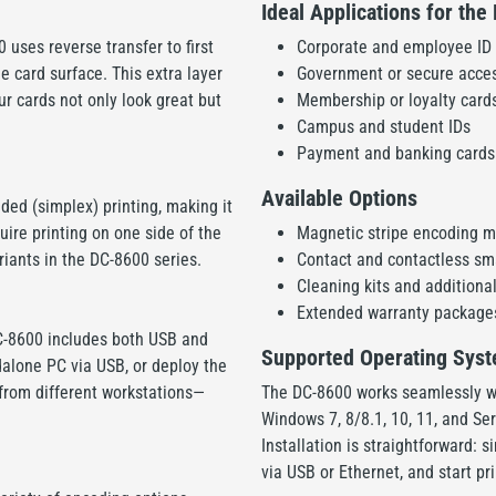
Ideal Applications for th
0 uses reverse transfer to first
Corporate and employee ID
he card surface. This extra layer
Government or secure acces
ur cards not only look great but
Membership or loyalty cards
Campus and student IDs
Payment and banking cards 
Available Options
ided (simplex) printing, making it
uire printing on one side of the
Magnetic stripe encoding 
riants in the DC-8600 series.
Contact and contactless sm
Cleaning kits and additional
Extended warranty package
C-8600 includes both USB and
Supported Operating Sys
dalone PC via USB, or deploy the
t from different workstations—
The DC-8600 works seamlessly w
Windows 7, 8/8.1, 10, 11, and S
Installation is straightforward: 
via USB or Ethernet, and start pr