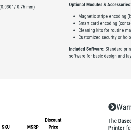
Optional Modules & Accessories
 (0.030" / 0.76 mm)
Magnetic stripe encoding (
Smart card encoding (contac
Cleaning kits for routine m
Customized security or holo
Included Software
: Standard pri
software for basic design and la
Warr
Discount
The
Dasco
SKU
MSRP
Price
Printer
fe