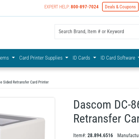
EXPERT HELP:
800-897-7024
Deals & Coupons
yOnline Your First Choice In Photo ID Badging
stems
Card Printer Supplies
ID Cards
ID Card Software
 Sided Retransfer Card Printer
Dascom DC-86
Retransfer Car
Item#:
28.894.6516
Manufactu