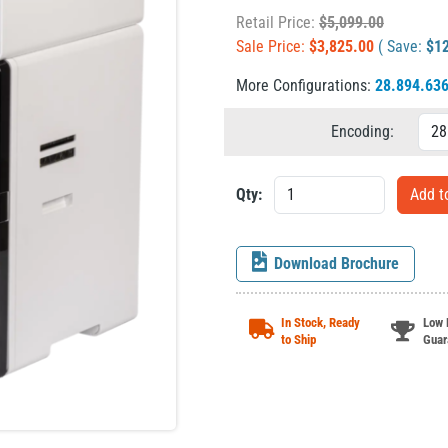
Retail Price:
$
5,099.00
Sale Price:
$
3,825.00
( Save:
$
1
More Configurations:
28.894.63
Encoding:
Qty:
Download Brochure
In Stock, Ready
Low 
to Ship
Guar