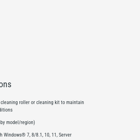
ions
cleaning roller or cleaning kit to maintain
ditions
s by model/region)
h Windows® 7, 8/8.1, 10, 11, Server