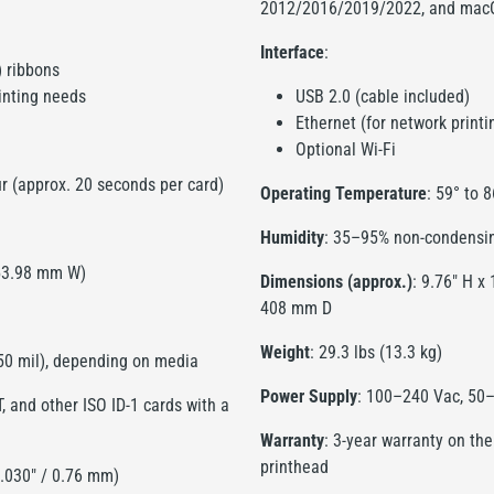
2012/2016/2019/2022, and mac
Interface
:
) ribbons
inting needs
USB 2.0 (cable included)
Ethernet (for network printi
Optional Wi-Fi
ur (approx. 20 seconds per card)
Operating Temperature
: 59° to 
Humidity
: 35–95% non-condensi
 53.98 mm W)
Dimensions (approx.)
: 9.76" H x
408 mm D
Weight
: 29.3 lbs (13.3 kg)
 50 mil), depending on media
Power Supply
: 100–240 Vac, 50–
 and other ISO ID-1 cards with a
Warranty
: 3-year warranty on the
printhead
0.030" / 0.76 mm)