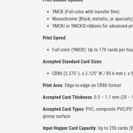
YMCK (Full-color with transfer film)
Monochrome (Black, metallic, or specialty
YMCKI or YMCKSI ribbons for advanced pr
Print Speed
:
Full-color (YMCK): Up to 170 cards per ho
Accepted Standard Card Sizes
:
CR80 (3.375" L x 2.125" W / 85.6 mm L x
Print Area
: Edge-to-edge on CR80 format
Accepted Card Thickness
: 0.5 – 1.1 mm (20 –
Accepted Card Types
: PVC, composite PVC/PET,
glossy surface
Input Hopper Card Capacity
: Up to 250 cards (