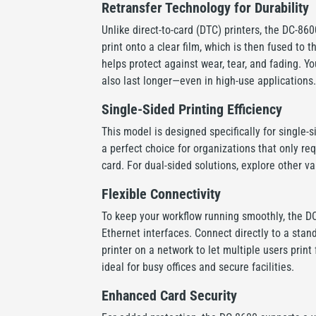
Retransfer Technology for Durability
Unlike direct-to-card (DTC) printers, the DC-860
print onto a clear film, which is then fused to t
helps protect against wear, tear, and fading. Yo
also last longer—even in high-use applications.
Single-Sided Printing Efficiency
This model is designed specifically for single-s
a perfect choice for organizations that only req
card. For dual-sided solutions, explore other va
Flexible Connectivity
To keep your workflow running smoothly, the D
Ethernet interfaces. Connect directly to a stan
printer on a network to let multiple users prin
ideal for busy offices and secure facilities.
Enhanced Card Security