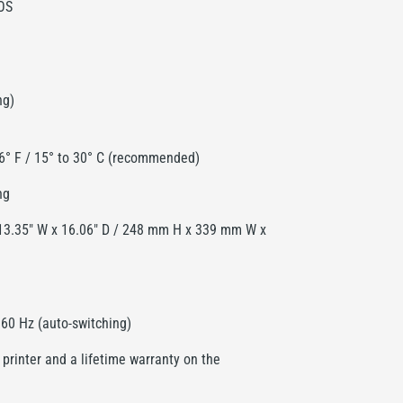
OS
ng)
86° F / 15° to 30° C (recommended)
ng
 13.35" W x 16.06" D / 248 mm H x 339 mm W x
60 Hz (auto-switching)
 printer and a lifetime warranty on the