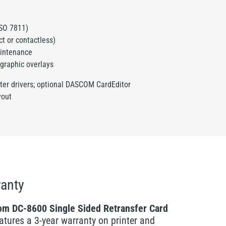
:
ISO 7811)
t or contactless)
aintenance
graphic overlays
nter drivers; optional DASCOM CardEditor
yout
anty
m DC-8600 Single Sided Retransfer Card
atures a 3-year warranty on printer and