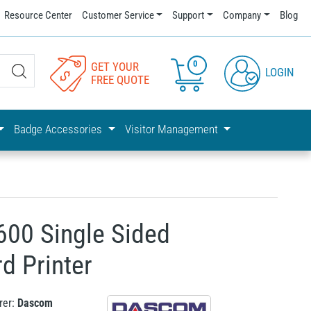
Resource Center
Customer Service
Support
Company
Blog
0
GET YOUR
LOGIN
FREE QUOTE
Badge Accessories
Visitor Management
00 Single Sided
d Printer
rer:
Dascom