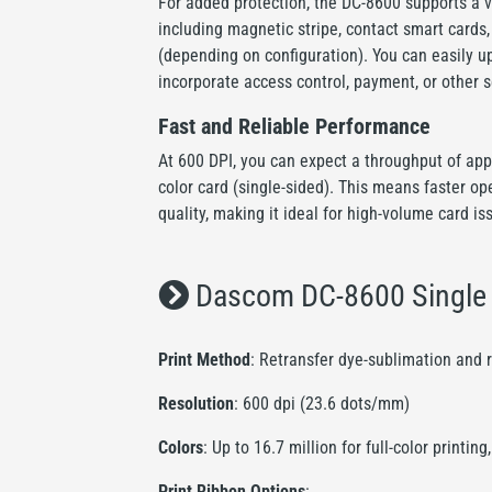
For added protection, the DC-8600 supports a v
including magnetic stripe, contact smart cards
(depending on configuration). You can easily 
incorporate access control, payment, or other 
Fast and Reliable Performance
At 600 DPI, you can expect a throughput of app
color card (single-sided). This means faster o
quality, making it ideal for high-volume card is
Dascom DC-8600 Single S
Print Method
: Retransfer dye-sublimation and 
Resolution
: 600 dpi (23.6 dots/mm)
Colors
: Up to 16.7 million for full-color print
Print Ribbon Options
: