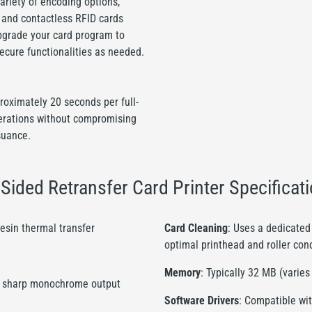
ariety of encoding options,
, and contactless RFID cards
upgrade your card program to
secure functionalities as needed.
roximately 20 seconds per full-
perations without compromising
suance.
ided Retransfer Card Printer Specificat
resin thermal transfer
Card Cleaning
: Uses a dedicated 
optimal printhead and roller con
Memory
: Typically 32 MB (varie
ing, sharp monochrome output
Software Drivers
: Compatible wit