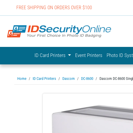
FREE SHIPPING ON ORDERS OVER $100
IDSecurit
ID Card Printers
Event Printers
Photo ID Sy
Home
ID Card Printers
Dascom
DC-8600
Dascom DC-8600 Single