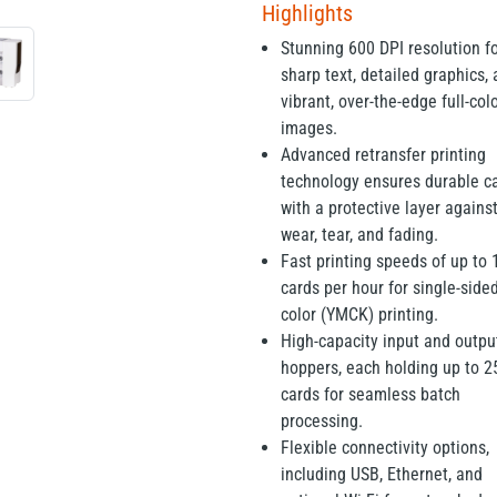
Highlights
Stunning 600 DPI resolution f
sharp text, detailed graphics,
vibrant, over-the-edge full-col
images.
Advanced retransfer printing
technology ensures durable c
with a protective layer agains
wear, tear, and fading.
Fast printing speeds of up to 
cards per hour for single-sided
color (YMCK) printing.
High-capacity input and outpu
hoppers, each holding up to 2
cards for seamless batch
processing.
Flexible connectivity options,
including USB, Ethernet, and