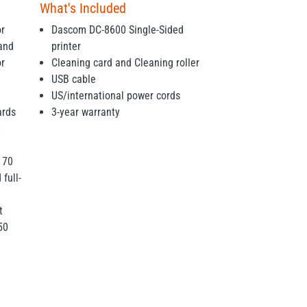
What's Included
or
Dascom DC-8600 Single-Sided
 and
printer
or
Cleaning card and Cleaning roller
USB cable
US/international power cords
ards
3-year warranty
t
170
 full-
t
50