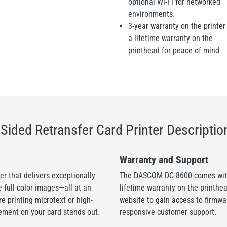
optional Wi-Fi for networked
environments.
3-year warranty on the printer
a lifetime warranty on the
printhead for peace of mind
ided Retransfer Card Printer Descriptio
Warranty and Support
r that delivers exceptionally
The DASCOM DC-8600 comes with 
e full-color images—all at an
lifetime warranty on the printhe
e printing microtext or high-
website to gain access to firmw
ement on your card stands out.
responsive customer support.