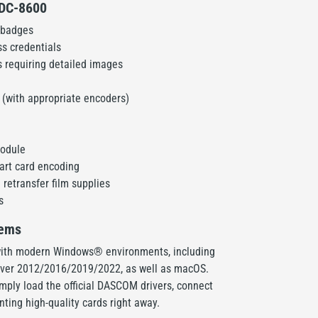
e DC-8600
 badges
s credentials
 requiring detailed images
(with appropriate encoders)
module
art card encoding
 retransfer film supplies
s
tems
ith modern Windows® environments, including
erver 2012/2016/2019/2022, as well as macOS.
simply load the official DASCOM drivers, connect
inting high-quality cards right away.