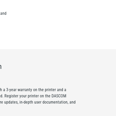
 and
n
a 3-year warranty on the printer and a
ad. Register your printer on the DASCOM
are updates, in-depth user documentation, and