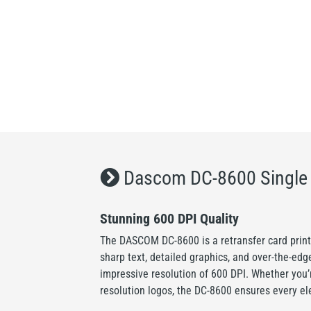
Dascom DC-8600 Single S
Stunning 600 DPI Quality
The DASCOM DC-8600 is a retransfer card printe
sharp text, detailed graphics, and over-the-edg
impressive resolution of 600 DPI. Whether you’r
resolution logos, the DC-8600 ensures every el