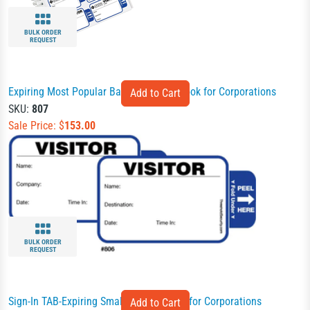
BULK ORDER
REQUEST
Expiring Most Popular Badges Sign-In Book for Corporations
SKU:
807
Sale Price: $
153.00
BULK ORDER
REQUEST
Sign-In TAB-Expiring Small Badges Book for Corporations