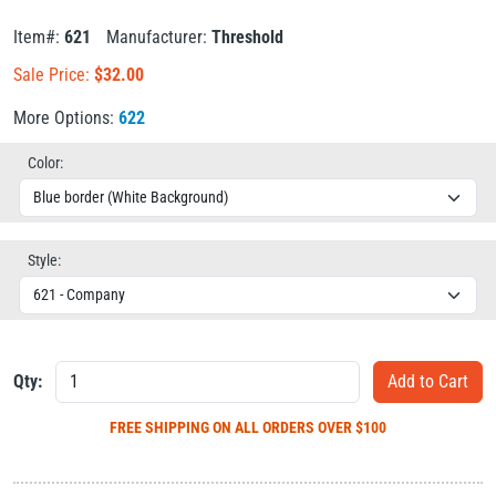
Item#:
621
Manufacturer:
Threshold
Sale Price:
$
32.00
More Options:
622
Color:
Style:
Qty:
FREE SHIPPING
ON ALL ORDERS OVER $100