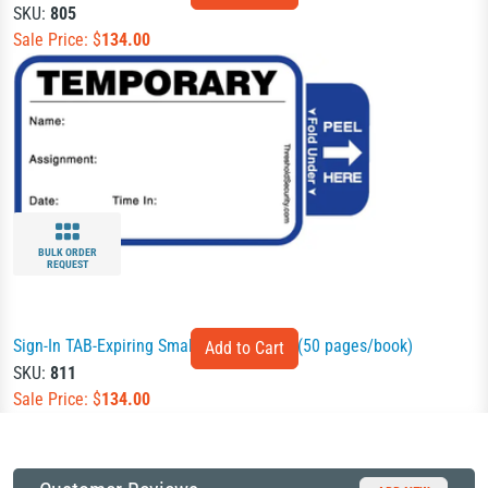
SKU:
805
Sale Price: $
134.00
BULK ORDER
REQUEST
Sign-In TAB-Expiring Small Badges Book (50 pages/book)
SKU:
811
Sale Price: $
134.00