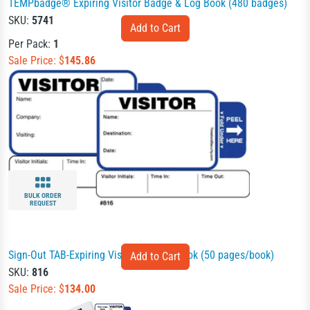
TEMPbadge® Expiring Visitor Badge & Log Book (480 badges)
SKU:
5741
Per Pack:
1
Sale Price: $
145.86
BULK ORDER
REQUEST
Sign-Out TAB-Expiring Visitor Badges Book (50 pages/book)
SKU:
816
Sale Price: $
134.00