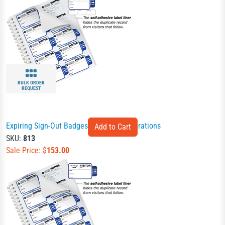
BULK ORDER
REQUEST
Expiring Sign-Out Badges Book for Corporations
SKU:
813
Sale Price: $
153.00