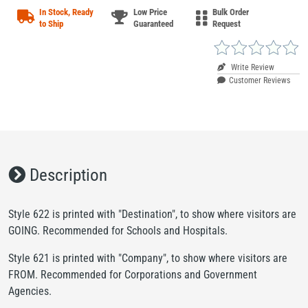
In Stock, Ready
Low Price
Bulk Order
to Ship
Guaranteed
Request
Write Review
Customer Reviews
Description
Style 622 is printed with "Destination", to show where visitors are
GOING. Recommended for Schools and Hospitals.
Style 621 is printed with "Company", to show where visitors are
FROM. Recommended for Corporations and Government
Agencies.