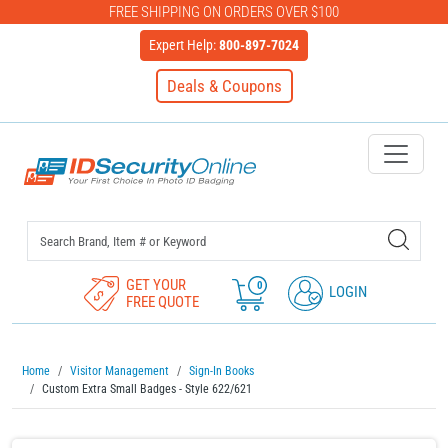
FREE SHIPPING ON ORDERS OVER $100
Expert Help:
800-897-7024
Deals & Coupons
IDSecurityOnline Your First C
GET YOUR
0
LOGIN
FREE QUOTE
Home
Visitor Management
Sign-In Books
Custom Extra Small Badges - Style 622/621