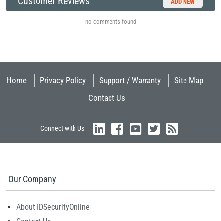
Customer Reviews
ADD NEW
no comments found
Home
Privacy Policy
Support / Warranty
Site Map
Contact Us
Connect with Us
Our Company
About IDSecurityOnline