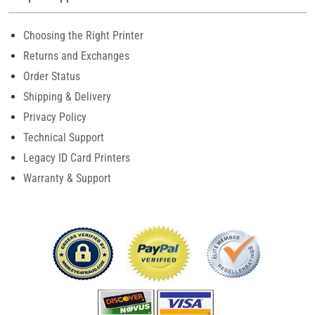
Choosing the Right Printer
Returns and Exchanges
Order Status
Shipping & Delivery
Privacy Policy
Technical Support
Legacy ID Card Printers
Warranty & Support