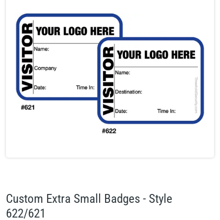
Custom Extra Small Badges - Style
622/621