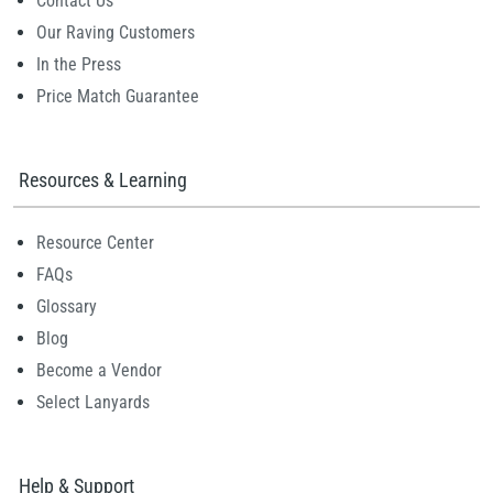
Contact Us
Our Raving Customers
In the Press
Price Match Guarantee
Resources & Learning
Resource Center
FAQs
Glossary
Blog
Become a Vendor
Select Lanyards
Help & Support