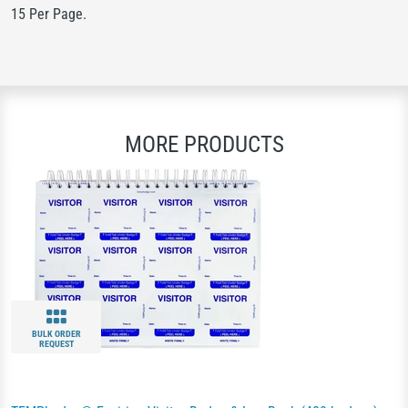
15 Per Page.
MORE PRODUCTS
BULK ORDER
REQUEST