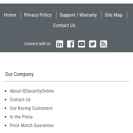
Home
Privacy Policy
Support / Warranty
Site Map
Contact Us
Connect with Us
Our Company
About IDSecurityOnline
Contact Us
Our Raving Customers
In the Press
Price Match Guarantee