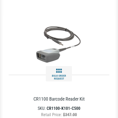
BULK ORDER
REQUEST
CR1100 Barcode Reader Kit
SKU:
CR1100-K101-C500
Retail Price:
$347.00