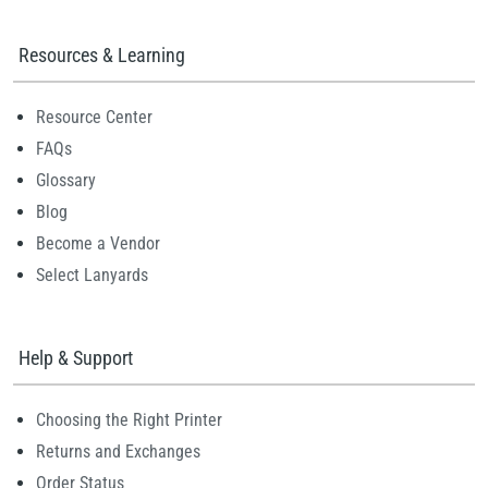
Resources & Learning
Resource Center
FAQs
Glossary
Blog
Become a Vendor
Select Lanyards
Help & Support
Choosing the Right Printer
Returns and Exchanges
Order Status