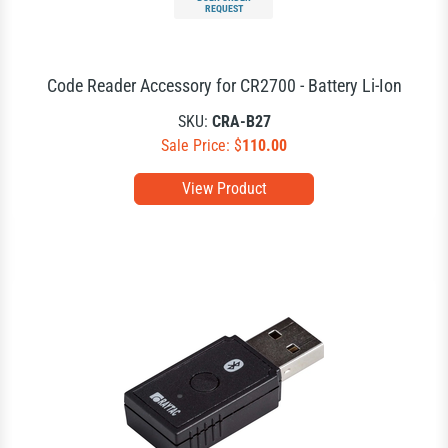
REQUEST
Code Reader Accessory for CR2700 - Battery Li-Ion
SKU:
CRA-B27
Sale Price: $
110.00
View Product