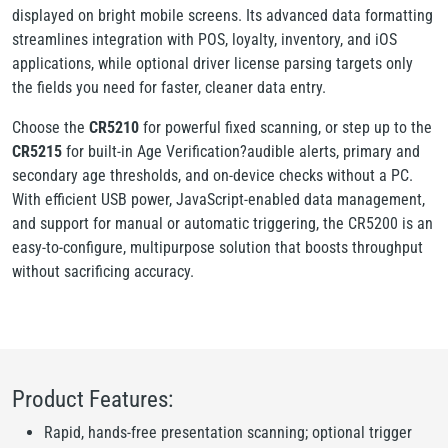
displayed on bright mobile screens. Its advanced data formatting
streamlines integration with POS, loyalty, inventory, and iOS
applications, while optional driver license parsing targets only
the fields you need for faster, cleaner data entry.
Choose the
CR5210
for powerful fixed scanning, or step up to the
CR5215
for built-in Age Verification?audible alerts, primary and
secondary age thresholds, and on-device checks without a PC.
With efficient USB power, JavaScript-enabled data management,
and support for manual or automatic triggering, the CR5200 is an
easy-to-configure, multipurpose solution that boosts throughput
without sacrificing accuracy.
Product Features:
Rapid, hands-free presentation scanning; optional trigger