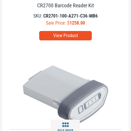
CR2700 Barcode Reader Kit
SKU:
CR2701-100-A271-C36-MB6
Sale Price: $
1258.00
View Product
BULK ORDER