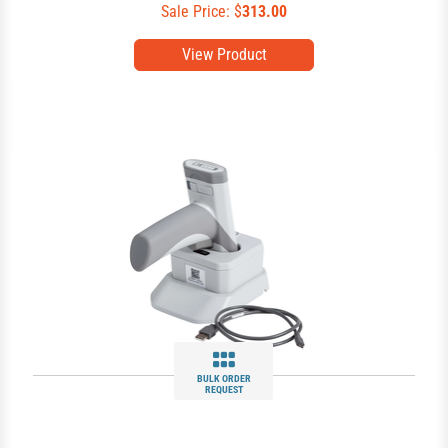
Sale Price: $
313.00
View Product
BULK ORDER
REQUEST