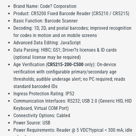
Brand Name: Code? Corporation
Product: CR5200 Fixed Barcode Reader (CR5210 / CR5215)
Basic Function: Barcode Scanner
Decoding: 1D, 2D, and postal barcodes; improved recognition
for codes in motion and on mobile screens
Advanced Data Editing: JavaScript
Data Parsing: HIBC; GS1; Driver?s licenses & ID cards
(optional license may be required)
Age Verification (
CR5215-200-C500
only): On-device
verification with configurable primary/secondary age
thresholds; audible underage alert; no PC required; reads
standard barcoded IDs
Ingress Protection Rating: IP52
Communication Interfaces: RS232; USB 2.0 (Generic HID, HID
Keyboard, Virtual COM Port)
Connectivity Options: Cabled
Power Source: USB
Power Requirements: Reader @ 5 VDC?typical < 300 mA; idle