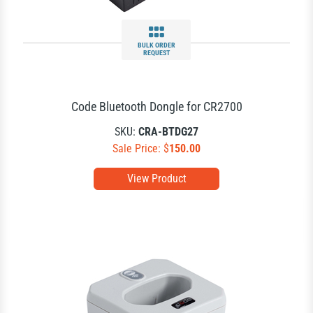
BULK ORDER
REQUEST
Code Bluetooth Dongle for CR2700
SKU:
CRA-BTDG27
Sale Price: $
150.00
View Product