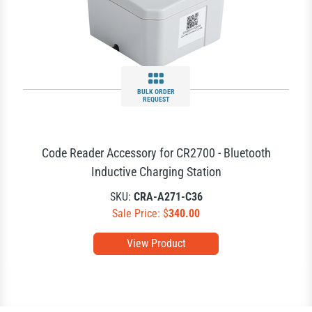
BULK ORDER
REQUEST
Code Reader Accessory for CR2700 - Bluetooth
Inductive Charging Station
SKU:
CRA-A271-C36
Sale Price: $
340.00
View Product