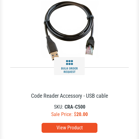
BULK ORDER
REQUEST
Code Reader Accessory - USB cable
SKU:
CRA-C500
Sale Price: $
20.00
View Product