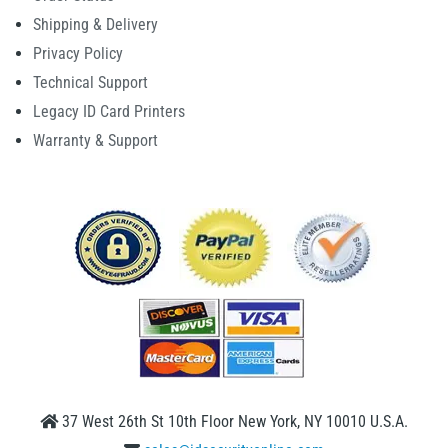
Shipping & Delivery
Privacy Policy
Technical Support
Legacy ID Card Printers
Warranty & Support
37 West 26th St 10th Floor New York, NY 10010 U.S.A.