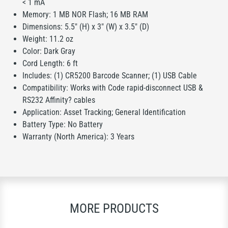
< 1 mA
Memory: 1 MB NOR Flash; 16 MB RAM
Dimensions: 5.5" (H) x 3" (W) x 3.5" (D)
Weight: 11.2 oz
Color: Dark Gray
Cord Length: 6 ft
Includes: (1) CR5200 Barcode Scanner; (1) USB Cable
Compatibility: Works with Code rapid-disconnect USB &
RS232 Affinity? cables
Application: Asset Tracking; General Identification
Battery Type: No Battery
Warranty (North America): 3 Years
MORE PRODUCTS