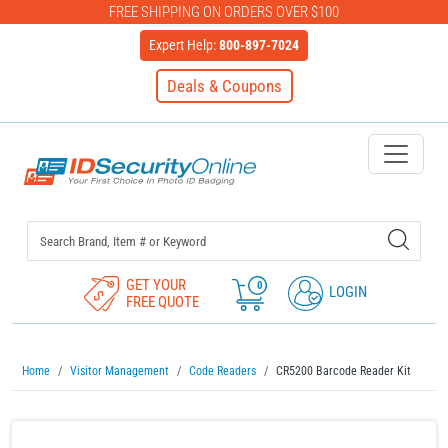
FREE SHIPPING ON ORDERS OVER $100
Expert Help:
800-897-7024
Deals & Coupons
IDSecurityOnline Your First C
GET YOUR
0
LOGIN
FREE QUOTE
Home
Visitor Management
Code Readers
CR5200 Barcode Reader Kit