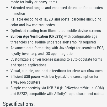
mode for bulky or heavy items
Extended read ranges and enhanced detection for barcodes
in motion
Reliable decoding of 1D, 2D, and postal barcodes?including
color and low-contrast codes
Optimized reading from illuminated mobile device screens
Built-in Age Verification (CR5215)
with configurable age
thresholds and audible underage alerts?no PC required
Advanced data formatting with JavaScript for seamless POS,
loyalty, inventory, and iOS app integration
Customizable driver license parsing to auto-populate forms
and speed applications
Visual, audible, and haptic feedback for clear workflow cues
Efficient USB power with low typical/idle consumption for
always-on counters
Simple connectivity via USB 2.0 (HID/Keyboard/Virtual COM)
and RS232; compatible with Affinity? rapid-disconnect cables
Specifications: