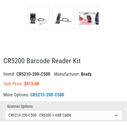
CR5200 Barcode Reader Kit
Item#:
CR5210-200-C500
Manufacturer:
Brady
Sale Price:
$
413.00
More Options:
CR5215-200-C500
Scanner Options: