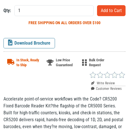
Qty:
FREE SHIPPING
ON ALL ORDERS OVER $100
Download Brochure
In Stock, Ready
Low Price
Bulk Order
to Ship
Guaranteed
Request
Write Review
Customer Reviews
Accelerate point-of-service workflows with the Code? CR5200
Fixed Barcode Reader Kit?the flagship of the CR5000 Series.
Built for high-traffic counters, kiosks, and check-in stations, the
CR5200 delivers rapid, hands-free decoding of 1D, 2D, and postal
barcodes, even when they?re moving, low-contrast, damaged, or