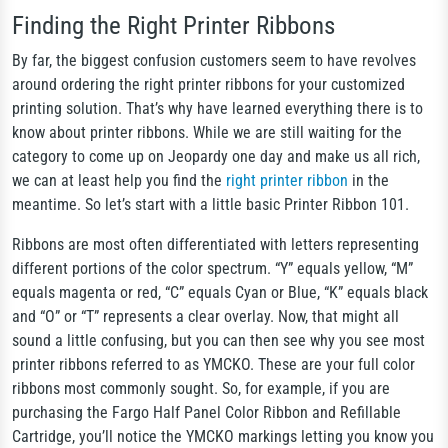
Finding the Right Printer Ribbons
By far, the biggest confusion customers seem to have revolves
around ordering the right printer ribbons for your customized
printing solution. That’s why have learned everything there is to
know about printer ribbons. While we are still waiting for the
category to come up on Jeopardy one day and make us all rich,
we can at least help you find the
right printer ribbon
in the
meantime. So let’s start with a little basic Printer Ribbon 101.
Ribbons are most often differentiated with letters representing
different portions of the color spectrum. “Y” equals yellow, “M”
equals magenta or red, “C” equals Cyan or Blue, “K” equals black
and “O” or “T” represents a clear overlay. Now, that might all
sound a little confusing, but you can then see why you see most
printer ribbons referred to as YMCKO. These are your full color
ribbons most commonly sought. So, for example, if you are
purchasing the Fargo Half Panel Color Ribbon and Refillable
Cartridge, you’ll notice the YMCKO markings letting you know you