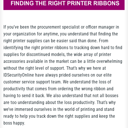
If you’ve been the procurement specialist or officer manager in
your organization for anytime, you understand that finding the
right printer supplies can be easier said than done. From
identifying the right printer ribbons to tracking down hard to find
supplies for discontinued models, the wide array of printer
accessories available in the market can be a little overwhelming
without the right level of support. That’s why we here at
IDSecurityOnline have always prided ourselves on our elite
customer service support team. We understand the loss of
productivity that comes from ordering the wrong ribbon and
having to send it back. We also understand that not all bosses
are too understanding about the loss productivity. That’s why
we’ve immersed ourselves in the world of printing and stand
ready to help you track down the right supplies and keep the
boss happy.