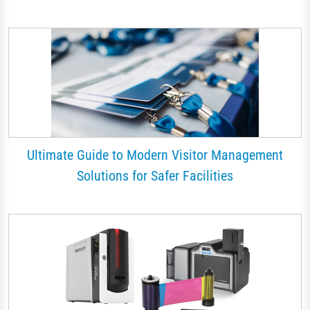
Ultimate Guide to Modern Visitor Management
Solutions for Safer Facilities