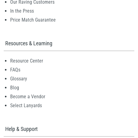
Our Raving Customers
In the Press
Price Match Guarantee
Resources & Learning
Resource Center
FAQs
Glossary
Blog
Become a Vendor
Select Lanyards
Help & Support