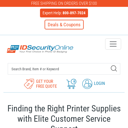
FREE SHIPPING ON ORDERS OVER $100
Expert Help:
800-897-7024
Deals & Coupons
IDSecurityOnline Your First C
GET YOUR
0
LOGIN
FREE QUOTE
Finding the Right Printer Supplies
with Elite Customer Service