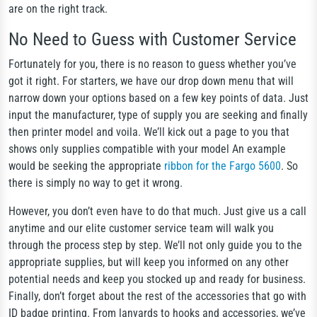
are on the right track.
No Need to Guess with Customer Service
Fortunately for you, there is no reason to guess whether you’ve
got it right. For starters, we have our drop down menu that will
narrow down your options based on a few key points of data. Just
input the manufacturer, type of supply you are seeking and finally
then printer model and voila. We’ll kick out a page to you that
shows only supplies compatible with your model An example
would be seeking the appropriate
ribbon for the Fargo 5600
. So
there is simply no way to get it wrong.
However, you don’t even have to do that much. Just give us a call
anytime and our elite customer service team will walk you
through the process step by step. We’ll not only guide you to the
appropriate supplies, but will keep you informed on any other
potential needs and keep you stocked up and ready for business.
Finally, don’t forget about the rest of the accessories that go with
ID badge printing. From lanyards to hooks and accessories, we’ve