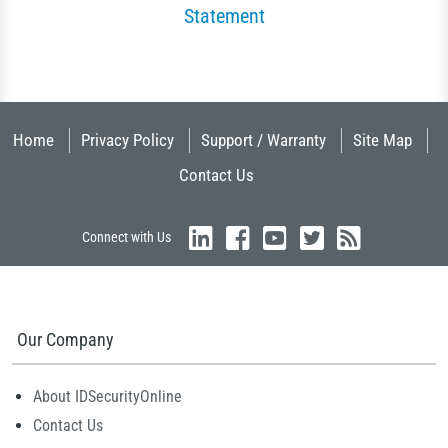
Statement
Home
Privacy Policy
Support / Warranty
Site Map
Contact Us
Connect with Us
Our Company
About IDSecurityOnline
Contact Us