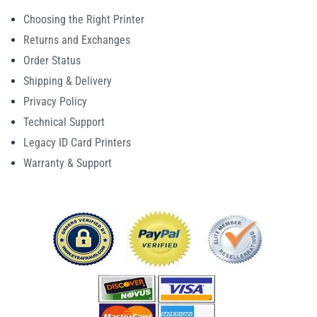
Choosing the Right Printer
Returns and Exchanges
Order Status
Shipping & Delivery
Privacy Policy
Technical Support
Legacy ID Card Printers
Warranty & Support