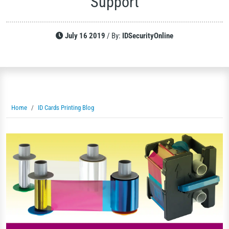
Support
July 16 2019
/
By:
IDSecurityOnline
Home
ID Cards Printing Blog