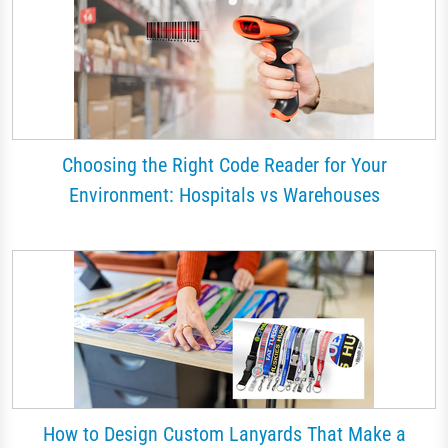
Choosing the Right Code Reader for Your
Environment: Hospitals vs Warehouses
How to Design Custom Lanyards That Make a