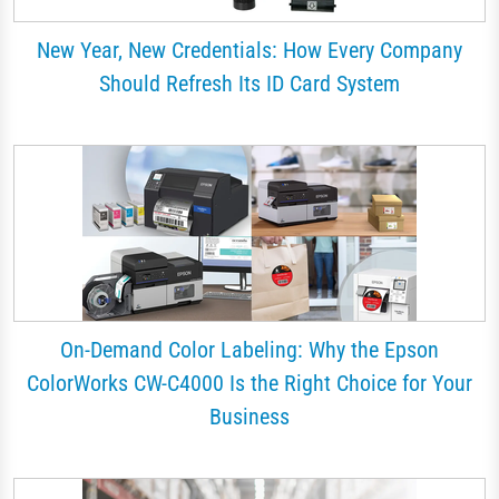
New Year, New Credentials: How Every Company
Should Refresh Its ID Card System
On-Demand Color Labeling: Why the Epson
ColorWorks CW-C4000 Is the Right Choice for Your
Business