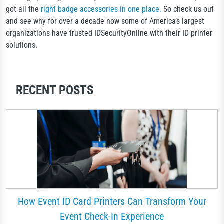
got all the
right badge accessories in one place.
So check us out
and see why for over a decade now some of America’s largest
organizations have trusted IDSecurityOnline with their ID printer
solutions.
RECENT POSTS
How Event ID Card Printers Can Transform Your
Event Check-In Experience