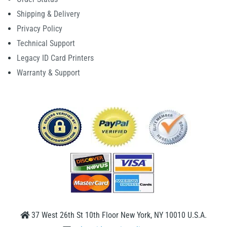
Shipping & Delivery
Privacy Policy
Technical Support
Legacy ID Card Printers
Warranty & Support
37 West 26th St 10th Floor New York, NY 10010 U.S.A.