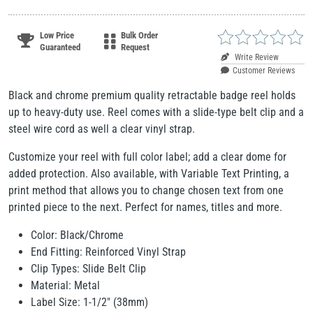
Low Price
Bulk Order
Guaranteed
Request
Write Review
Customer Reviews
Black and chrome premium quality retractable badge reel holds
up to heavy-duty use. Reel comes with a slide-type belt clip and a
steel wire cord as well a clear vinyl strap.
Customize your reel with full color label; add a clear dome for
added protection. Also available, with Variable Text Printing, a
print method that allows you to change chosen text from one
printed piece to the next. Perfect for names, titles and more.
Color: Black/Chrome
End Fitting: Reinforced Vinyl Strap
Clip Types: Slide Belt Clip
Material: Metal
Label Size: 1-1/2" (38mm)