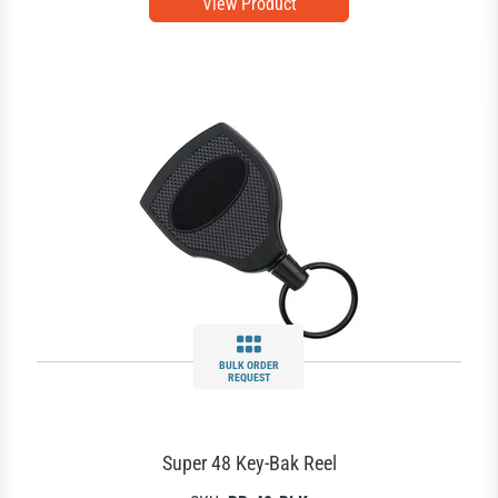
View Product
BULK ORDER
REQUEST
Super 48 Key-Bak Reel