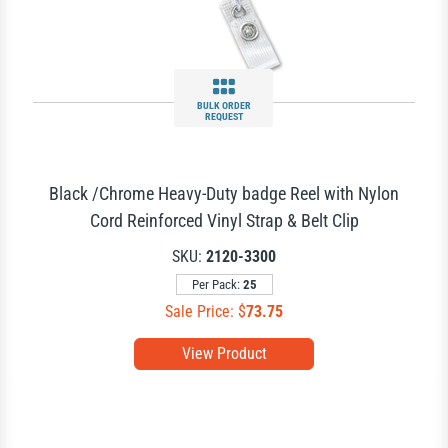
BULK ORDER
REQUEST
Black /Chrome Heavy-Duty badge Reel with Nylon
Cord Reinforced Vinyl Strap & Belt Clip
SKU:
2120-3300
Per Pack:
25
Sale Price: $
73.75
View Product