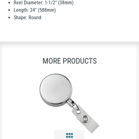
Reel Diameter: 1-1/2" (38mm)
Length: 24" (588mm)
Shape: Round
MORE PRODUCTS