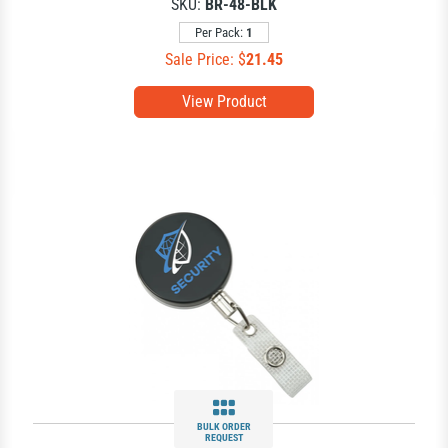
SKU:
BR-48-BLK
Per Pack:
1
Sale Price: $
21.45
View Product
BULK ORDER
REQUEST