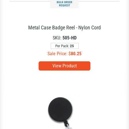
BULK ORDER
REQUEST
Metal Case Badge Reel - Nylon Cord
SKU:
505-HD
Per Pack:
25
Sale Price: $
80.25
View Product