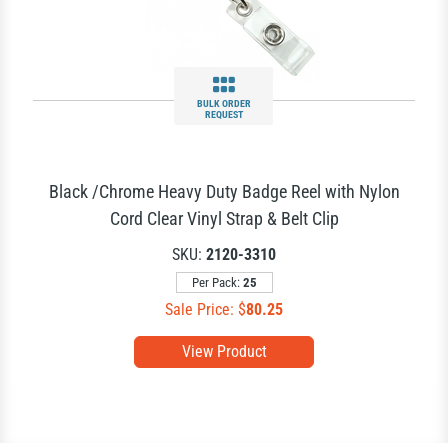
BULK ORDER
REQUEST
Black /Chrome Heavy Duty Badge Reel with Nylon
Cord Clear Vinyl Strap & Belt Clip
SKU:
2120-3310
Per Pack:
25
Sale Price: $
80.25
View Product