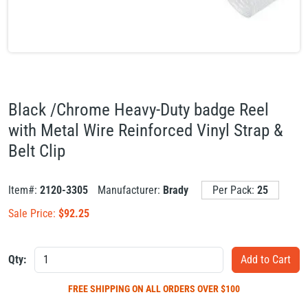
Black /Chrome Heavy-Duty badge Reel
with Metal Wire Reinforced Vinyl Strap &
Belt Clip
Item#:
2120-3305
Manufacturer:
Brady
Per Pack:
25
Sale Price:
$
92.25
Qty:
FREE SHIPPING
ON ALL ORDERS OVER $100