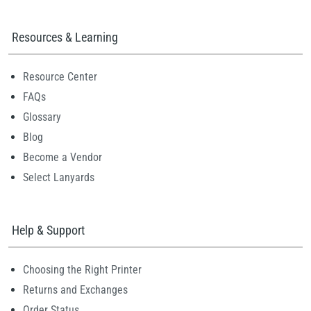
Resources & Learning
Resource Center
FAQs
Glossary
Blog
Become a Vendor
Select Lanyards
Help & Support
Choosing the Right Printer
Returns and Exchanges
Order Status