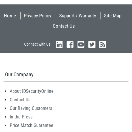
Home
Privacy Policy
Support / Warranty
Site Map
Contact Us
Connect with Us
Our Company
About IDSecurityOnline
Contact Us
Our Raving Customers
In the Press
Price Match Guarantee