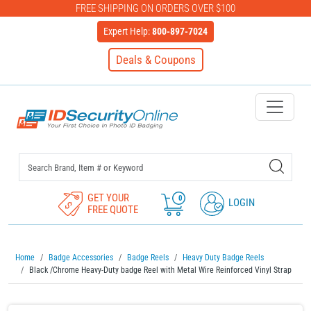
FREE SHIPPING ON ORDERS OVER $100
Expert Help:
800-897-7024
Deals & Coupons
IDSecurityOnline Your First C
GET YOUR
0
LOGIN
FREE QUOTE
Home
Badge Accessories
Badge Reels
Heavy Duty Badge Reels
Black /Chrome Heavy-Duty badge Reel with Metal Wire Reinforced Vinyl Strap