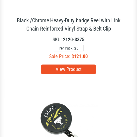
Black /Chrome Heavy-Duty badge Reel with Link
Chain Reinforced Vinyl Strap & Belt Clip
SKU:
2120-3375
Per Pack:
25
Sale Price: $
121.00
View Product