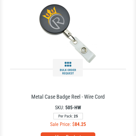
BULK ORDER
REQUEST
Metal Case Badge Reel - Wire Cord
SKU:
505-HW
Per Pack:
25
Sale Price: $
84.25