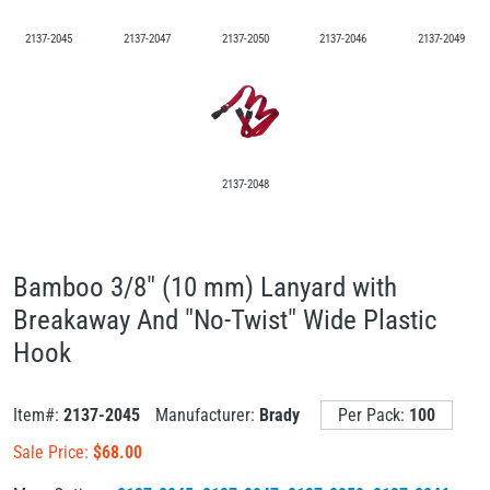
2137-2045
2137-2047
2137-2050
2137-2046
2137-2049
2137-2048
Bamboo 3/8" (10 mm) Lanyard with
Breakaway And "No-Twist" Wide Plastic
Hook
Item#:
2137-2045
Manufacturer:
Brady
Per Pack:
100
Sale Price:
$
68.00