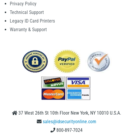
Privacy Policy
Technical Support
Legacy ID Card Printers
Warranty & Support
37 West 26th St 10th Floor New York, NY 10010 U.S.A.
sales@idsecurityonline.com
800-897-7024