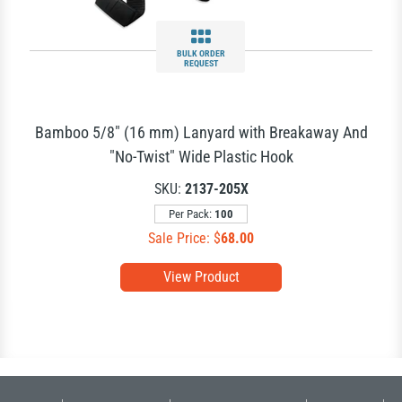
BULK ORDER
REQUEST
Bamboo 5/8" (16 mm) Lanyard with Breakaway And
"No-Twist" Wide Plastic Hook
SKU:
2137-205X
Per Pack:
100
Sale Price: $
68.00
View Product