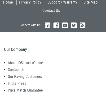
Home
Privacy Policy
Support / Warranty
Site Map
Contact Us
Connect with Us
Our Company
About IDSecurityOnline
Contact Us
Our Raving Customers
In the Press
Price Match Guarantee