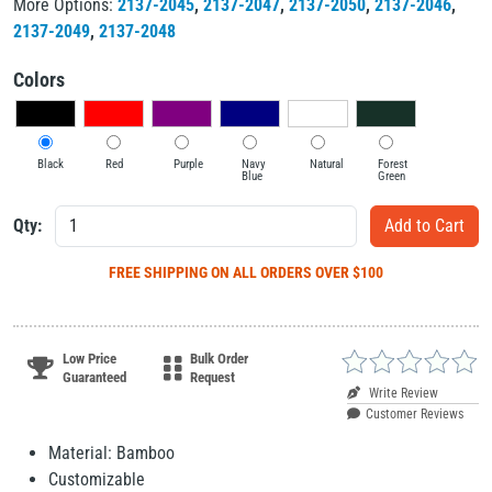
More Options:
2137-2045
,
2137-2047
,
2137-2050
,
2137-2046
,
2137-2049
,
2137-2048
Colors
Black
Red
Purple
Navy
Natural
Forest
Blue
Green
Qty:
FREE SHIPPING
ON ALL ORDERS OVER $100
Low Price
Bulk Order
Guaranteed
Request
Write Review
Customer Reviews
Material: Bamboo
Customizable