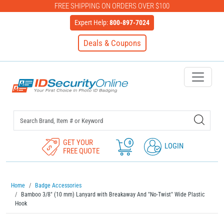
FREE SHIPPING ON ORDERS OVER $100
Expert Help:
800-897-7024
Deals & Coupons
IDSecurityOnline Your First C
GET YOUR
0
LOGIN
FREE QUOTE
Home
Badge Accessories
Bamboo 3/8" (10 mm) Lanyard with Breakaway And "No-Twist" Wide Plastic
Hook