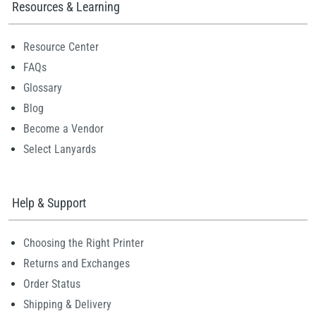
Resources & Learning
Resource Center
FAQs
Glossary
Blog
Become a Vendor
Select Lanyards
Help & Support
Choosing the Right Printer
Returns and Exchanges
Order Status
Shipping & Delivery