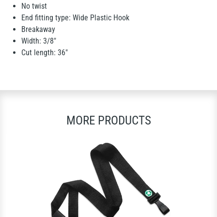
No twist
End fitting type: Wide Plastic Hook
Breakaway
Width: 3/8"
Cut length: 36"
MORE PRODUCTS