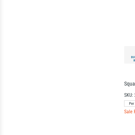
BU
Squa
SKU:
Per
Sale 