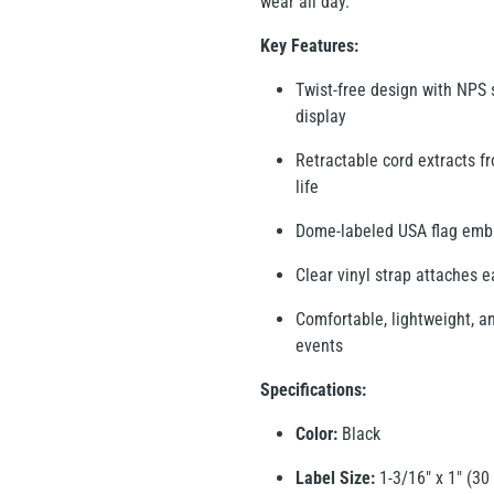
wear all day.
Key Features:
Twist-free design with NPS s
display
Retractable cord extracts f
life
Dome-labeled USA flag emble
Clear vinyl strap attaches 
Comfortable, lightweight, an
events
Specifications:
Color:
Black
Label Size:
1-3/16" x 1" (3