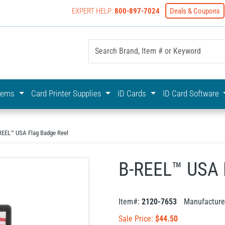
EXPERT HELP:
800-897-7024
Deals & Coupons
yOnline Your First Choice In Photo ID Badging
stems
Card Printer Supplies
ID Cards
ID Card Software
REEL™ USA Flag Badge Reel
B-REEL™ USA 
Item#:
2120-7653
Manufacture
Sale Price:
$
44.50