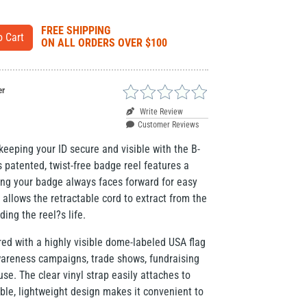
FREE SHIPPING
ON ALL ORDERS OVER $100
er
Write Review
Customer Reviews
eeping your ID secure and visible with the B-
patented, twist-free badge reel features a
ring your badge always faces forward for easy
 allows the retractable cord to extract from the
ding the reel?s life.
red with a highly visible dome-labeled USA flag
wareness campaigns, trade shows, fundraising
se. The clear vinyl strap easily attaches to
ble, lightweight design makes it convenient to