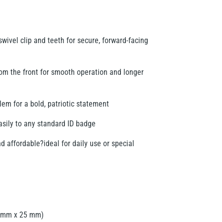
wivel clip and teeth for secure, forward-facing
rom the front for smooth operation and longer
m for a bold, patriotic statement
easily to any standard ID badge
d affordable?ideal for daily use or special
0 mm x 25 mm)