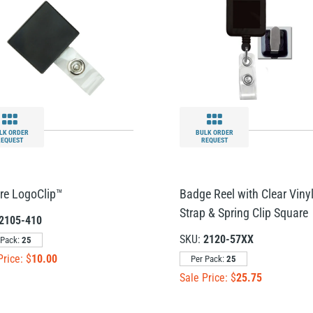
LK ORDER
BULK ORDER
REQUEST
REQUEST
re LogoClip™
Badge Reel with Clear Viny
Strap & Spring Clip Square
2105-410
SKU:
2120-57XX
 Pack:
25
Price: $
10.00
Per Pack:
25
Sale Price: $
25.75