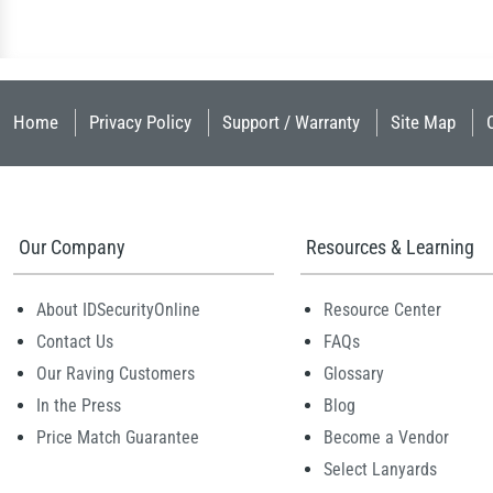
Home
Privacy Policy
Support / Warranty
Site Map
Our Company
Resources & Learning
About IDSecurityOnline
Resource Center
Contact Us
FAQs
Our Raving Customers
Glossary
In the Press
Blog
Price Match Guarantee
Become a Vendor
Select Lanyards