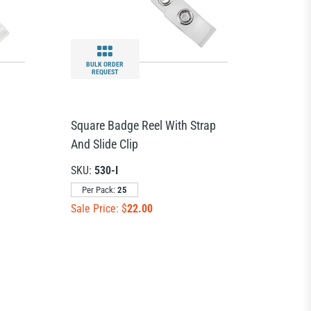
BULK ORDER
REQUEST
Square Badge Reel With Strap
And Slide Clip
SKU:
530-I
Per Pack:
25
Sale Price: $
22.00