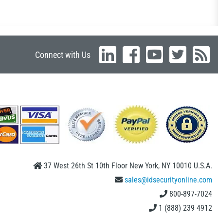
Connect with Us
37 West 26th St 10th Floor New York, NY 10010 U.S.A.
sales@idsecurityonline.com
800-897-7024
1 (888) 239 4912