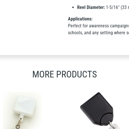
Reel Diameter:
1-5/16" (33
Applications:
Perfect for awareness campaigns,
schools, and any setting where se
MORE PRODUCTS