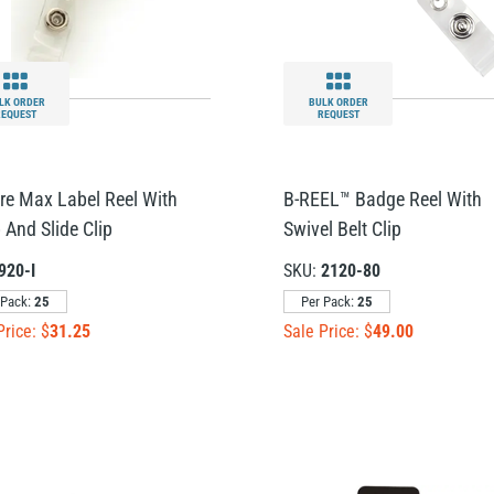
LK ORDER
BULK ORDER
REQUEST
REQUEST
re Max Label Reel With
B-REEL™ Badge Reel With
 And Slide Clip
Swivel Belt Clip
920-I
SKU:
2120-80
 Pack:
25
Per Pack:
25
Price: $
31.25
Sale Price: $
49.00