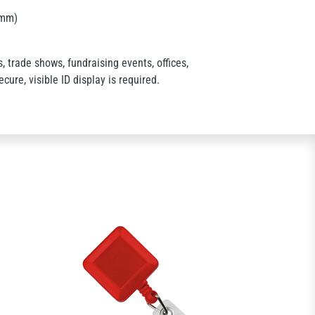
 mm)
 trade shows, fundraising events, offices,
cure, visible ID display is required.