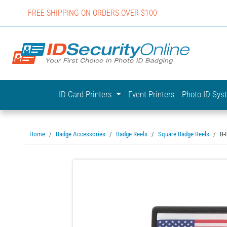
FREE SHIPPING ON ORDERS OVER $100
IDSecurit
ID Card Printers
Event Printers
Photo ID Sy
Home
Badge Accessories
Badge Reels
Square Badge Reels
B-