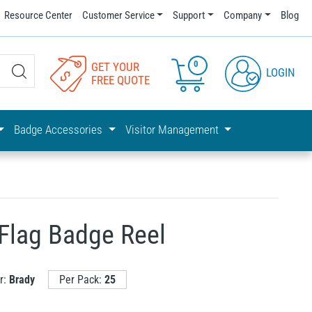
Resource Center
Customer Service
Support
Company
Blog
0
GET YOUR
LOGIN
FREE QUOTE
Badge Accessories
Visitor Management
Flag Badge Reel
r:
Brady
Per Pack:
25