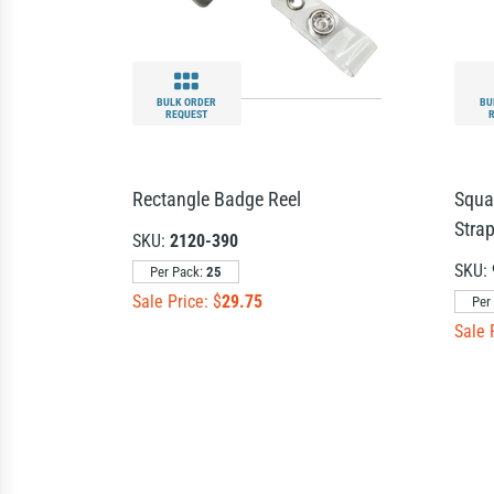
BULK ORDER
BU
REQUEST
Rectangle Badge Reel
Squa
Strap
SKU:
2120-390
SKU:
Per Pack:
25
Sale Price: $
29.75
Per
Sale 