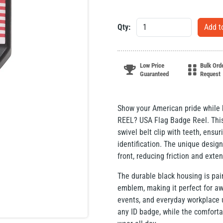
Qty:
Low Price
Bulk Ord
Guaranteed
Request
Show your American pride while k
REEL? USA Flag Badge Reel. This 
swivel belt clip with teeth, ensu
identification. The unique design
front, reducing friction and exten
The durable black housing is pai
emblem, making it perfect for a
events, and everyday workplace u
any ID badge, while the comforta