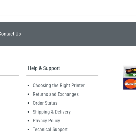
Contact Us
Help & Support
Choosing the Right Printer
Returns and Exchanges
Order Status
Shipping & Delivery
Privacy Policy
Technical Support