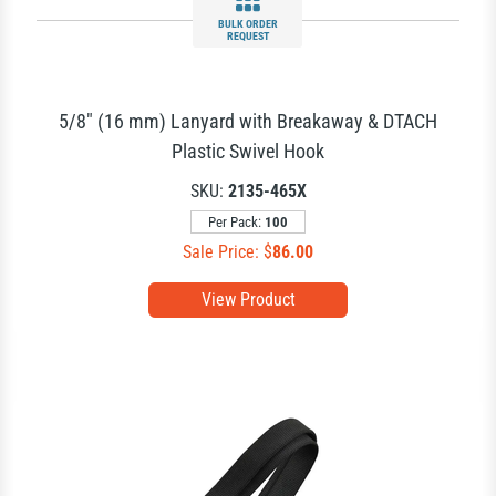
BULK ORDER
REQUEST
5/8" (16 mm) Lanyard with Breakaway & DTACH
Plastic Swivel Hook
SKU:
2135-465X
Per Pack:
100
Sale Price: $
86.00
View Product