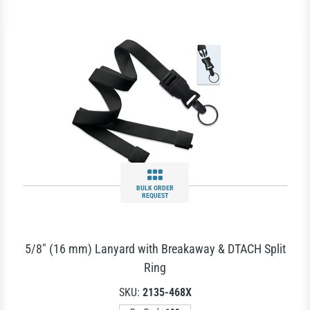
BULK ORDER
REQUEST
5/8" (16 mm) Lanyard with Breakaway & DTACH Split
Ring
SKU:
2135-468X