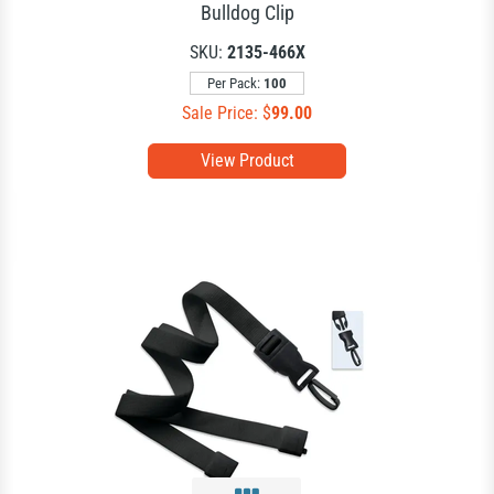
Bulldog Clip
SKU:
2135-466X
Per Pack:
100
Sale Price: $
99.00
View Product