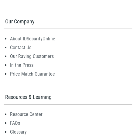
Our Company
About IDSecurityOnline
Contact Us
Our Raving Customers
In the Press
Price Match Guarantee
Resources & Learning
Resource Center
FAQs
Glossary