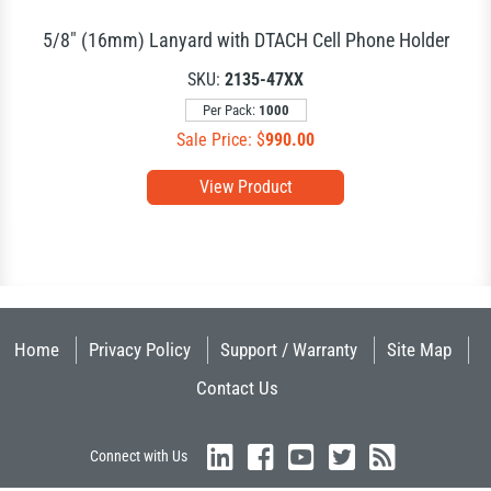
5/8" (16mm) Lanyard with DTACH Cell Phone Holder
SKU:
2135-47XX
Per Pack:
1000
Sale Price: $
990.00
View Product
Home
Privacy Policy
Support / Warranty
Site Map
Contact Us
Connect with Us