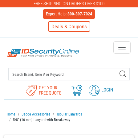
FREE SHIPPING ON ORDERS OVER $100
Expert Help:
800-897-7024
Deals & Coupons
IDSecurityOnline Your First C
GET YOUR
0
LOGIN
FREE QUOTE
Home
Badge Accessories
Tubular Lanyards
5/8" (16 mm) Lanyard with Breakaway