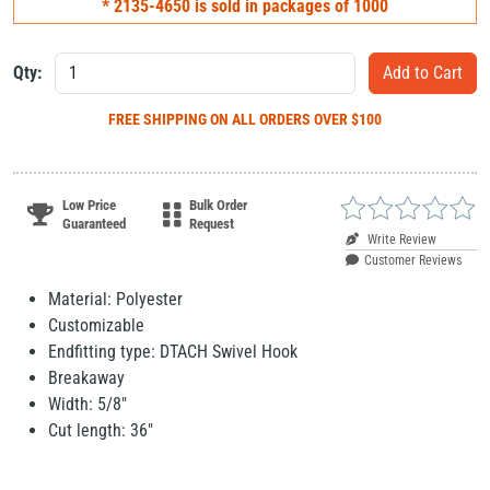
* 2135-4650 is sold in packages of 1000
Qty:
FREE SHIPPING
ON ALL ORDERS OVER $100
Low Price
Bulk Order
Guaranteed
Request
Write Review
Customer Reviews
Material: Polyester
Customizable
Endfitting type: DTACH Swivel Hook
Breakaway
Width: 5/8"
Cut length: 36"