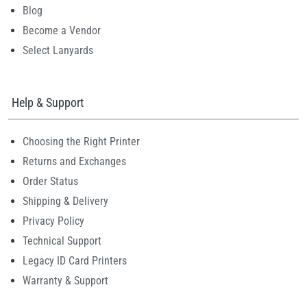
Blog
Become a Vendor
Select Lanyards
Help & Support
Choosing the Right Printer
Returns and Exchanges
Order Status
Shipping & Delivery
Privacy Policy
Technical Support
Legacy ID Card Printers
Warranty & Support