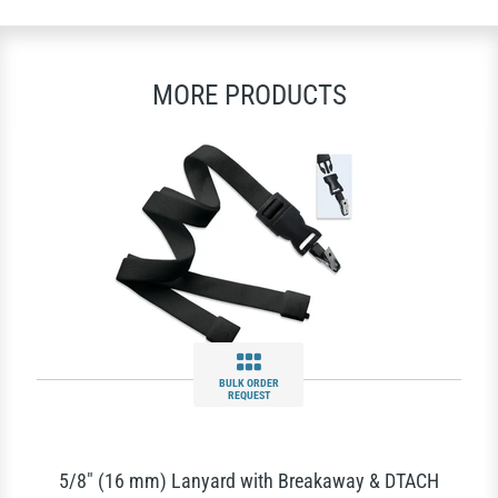
MORE PRODUCTS
BULK ORDER
REQUEST
5/8" (16 mm) Lanyard with Breakaway & DTACH