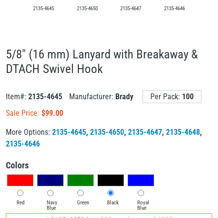
2135-4645
2135-4650
2135-4647
2135-4646
5/8" (16 mm) Lanyard with Breakaway &
DTACH Swivel Hook
Item#:
2135-4645
Manufacturer:
Brady
Per Pack:
100
Sale Price:
$
99.00
More Options:
2135-4645
,
2135-4650
,
2135-4647
,
2135-4648
,
2135-4646
Colors
Red
Navy
Green
Black
Royal
Blue
Blue