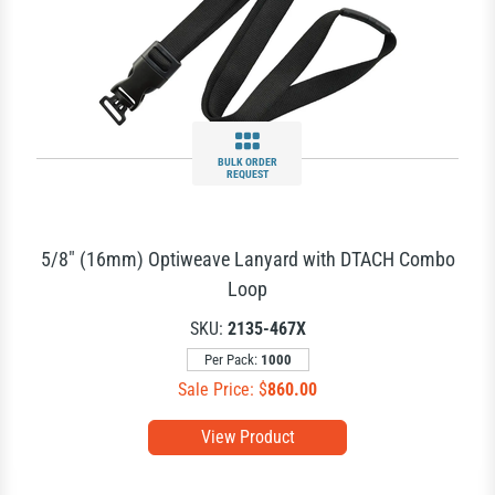
BULK ORDER
REQUEST
5/8" (16mm) Optiweave Lanyard with DTACH Combo
Loop
SKU:
2135-467X
Per Pack:
1000
Sale Price: $
860.00
View Product