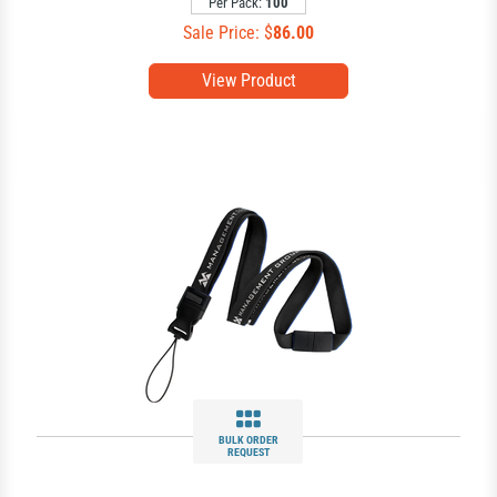
Per Pack:
100
Sale Price: $
86.00
View Product
BULK ORDER
REQUEST