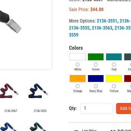
Sale Price:
$
44.00
More Options:
2136-3551
,
2136-
2136-3555
,
2136-3563
,
2136-35
3559
Colors
White
Green
Teal
Fo
Orange
Navy Blue
Yellow
Ma
Qty:
2136-3567
2136-3553
Low Price
Bulk Ord