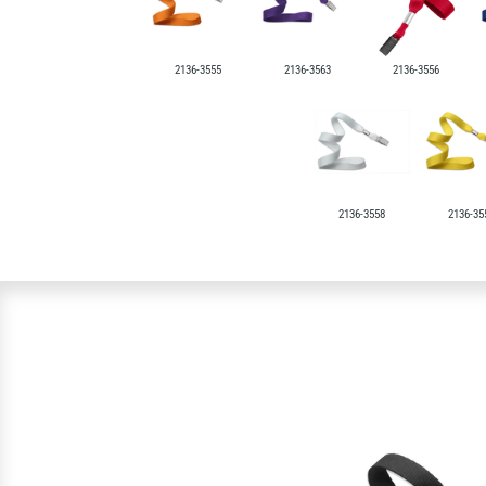
2136-3555
2136-3563
2136-3556
2136-3558
2136-35