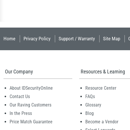
Home
Privacy Policy
Support / Warranty
Site Map
Our Company
Resources & Learning
About IDSecurityOnline
Resource Center
Contact Us
FAQs
Our Raving Customers
Glossary
In the Press
Blog
Price Match Guarantee
Become a Vendor