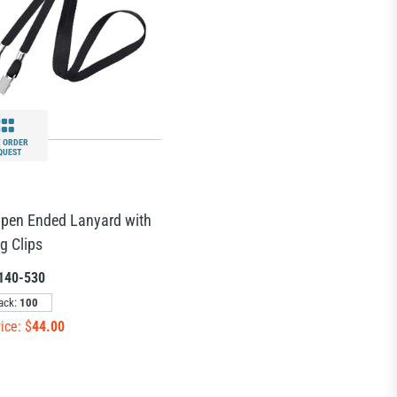
 ORDER
QUEST
Open Ended Lanyard with
g Clips
140-530
ack:
100
ice: $
44.00