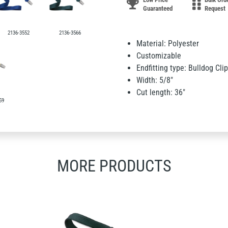
Guaranteed
Request
2136-3552
2136-3566
Material: Polyester
Customizable
Endfitting type: Bulldog Clip
Width: 5/8"
Cut length: 36"
59
MORE PRODUCTS