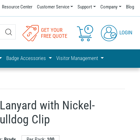
Resource Center
Customer Service
Support
Company
Blog
0
GET YOUR
LOGIN
FREE QUOTE
Badge Accessories
Visitor Management
Lanyard with Nickel-
ulldog Clip
r:
Brady
Per Pack:
100