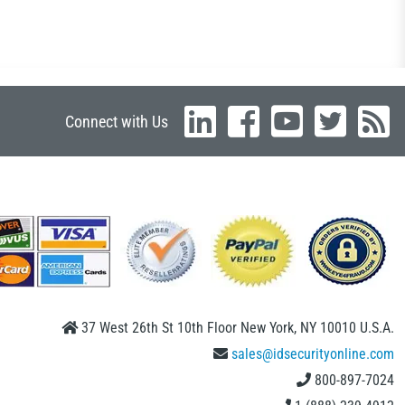
Connect with Us
37 West 26th St 10th Floor New York, NY 10010 U.S.A.
sales@idsecurityonline.com
800-897-7024