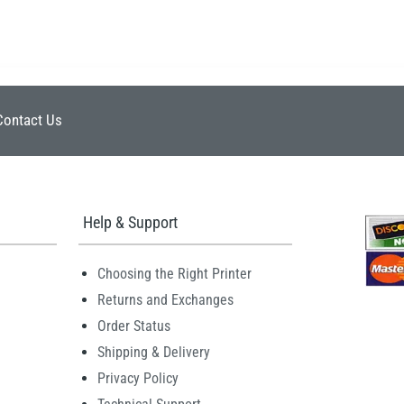
Contact Us
Help & Support
Choosing the Right Printer
Returns and Exchanges
Order Status
Shipping & Delivery
Privacy Policy