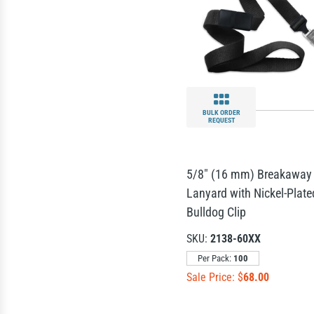
BULK ORDER
REQUEST
5/8" (16 mm) Breakaway
Lanyard with Nickel-Plate
Bulldog Clip
SKU:
2138-60XX
Per Pack:
100
Sale Price: $
68.00