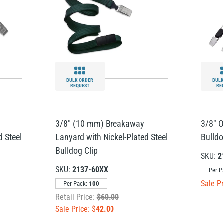
BULK ORDER
BULK
REQUEST
RE
3/8" (10 mm) Breakaway
3/8" 
d Steel
Lanyard with Nickel-Plated Steel
Bulldo
Bulldog Clip
SKU:
2
SKU:
2137-60XX
Per P
Sale Pr
Per Pack:
100
Retail Price:
$60.00
Sale Price: $
42.00