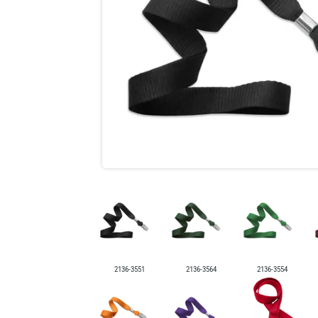
2136-3551
2136-3564
2136-3554