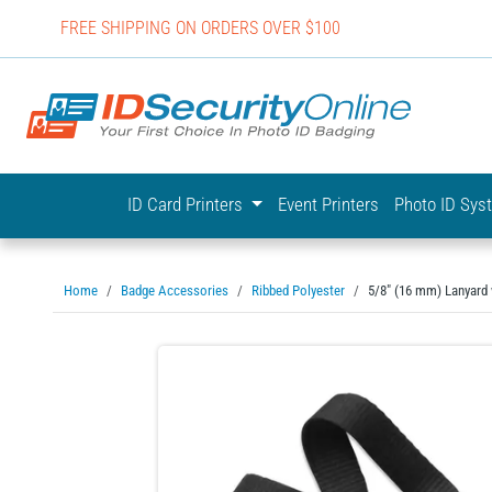
FREE SHIPPING ON ORDERS OVER $100
IDSecurit
ID Card Printers
Event Printers
Photo ID Sy
Home
Badge Accessories
Ribbed Polyester
5/8" (16 mm) Lanyard w