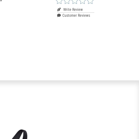
Write Review
Customer Reviews