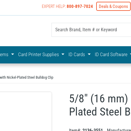
EXPERT HELP:
800-897-7024
Deals & Coupons
yOnline Your First Choice In Photo ID Badging
stems
Card Printer Supplies
ID Cards
ID Card Software
ith Nickel-Plated Steel Bulldog Clip
5/8" (16 mm) 
Plated Steel B
Item#:
2136-3551
Manufacture