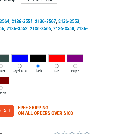
3564
,
2136-3554
,
2136-3567
,
2136-3553
,
56
,
2136-3552
,
2136-3566
,
2136-3558
,
2136-
rest
Royal Blue
Black
Red
Purple
roon
FREE SHIPPING
ON ALL ORDERS OVER $100
er