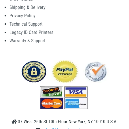
Shipping & Delivery
Privacy Policy
Technical Support
Legacy ID Card Printers
Warranty & Support
37 West 26th St 10th Floor New York, NY 10010 U.S.A.