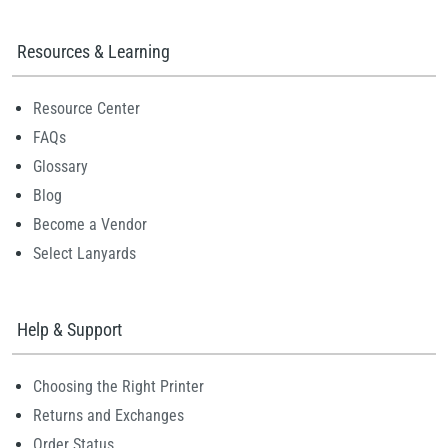
Resources & Learning
Resource Center
FAQs
Glossary
Blog
Become a Vendor
Select Lanyards
Help & Support
Choosing the Right Printer
Returns and Exchanges
Order Status