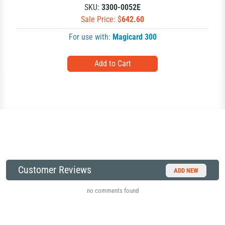
SKU:
3300-0052E
Sale Price: $
642.60
For use with:
Magicard 300
Customer Reviews
ADD NEW
no comments found