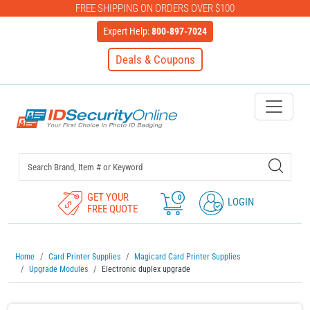
FREE SHIPPING ON ORDERS OVER $100
Expert Help:
800-897-7024
Deals & Coupons
IDSecurityOnline Your First C
GET YOUR
0
LOGIN
FREE QUOTE
Home
Card Printer Supplies
Magicard Card Printer Supplies
Upgrade Modules
Electronic duplex upgrade