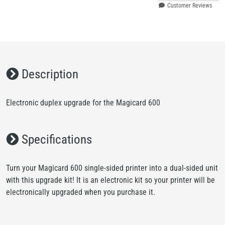
Customer Reviews
Description
Electronic duplex upgrade for the Magicard 600
Specifications
Turn your Magicard 600 single-sided printer into a dual-sided unit
with this upgrade kit! It is an electronic kit so your printer will be
electronically upgraded when you purchase it.