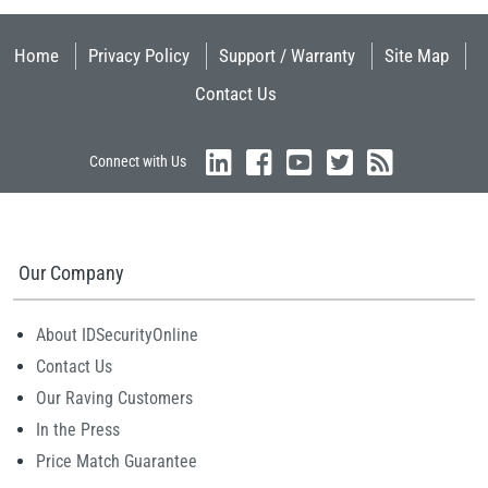
Home
Privacy Policy
Support / Warranty
Site Map
Contact Us
Connect with Us
Our Company
About IDSecurityOnline
Contact Us
Our Raving Customers
In the Press
Price Match Guarantee