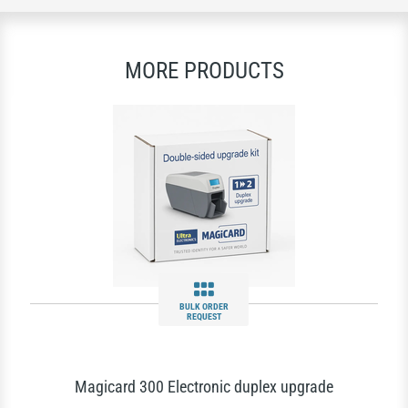
MORE PRODUCTS
BULK ORDER
REQUEST
Magicard 300 Electronic duplex upgrade