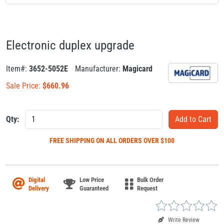
Electronic duplex upgrade
Item#:
3652-5052E
Manufacturer:
Magicard
Sale Price:
$
660.96
Qty:
FREE SHIPPING
ON ALL ORDERS OVER $100
Digital
Low Price
Bulk Order
Delivery
Guaranteed
Request
Write Review