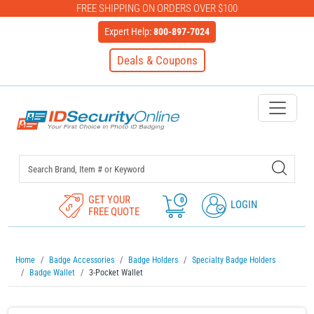
FREE SHIPPING ON ORDERS OVER $100
Expert Help:
800-897-7024
Deals & Coupons
IDSecurityOnline Your First C
GET YOUR
0
LOGIN
FREE QUOTE
Home
Badge Accessories
Badge Holders
Specialty Badge Holders
Badge Wallet
3-Pocket Wallet