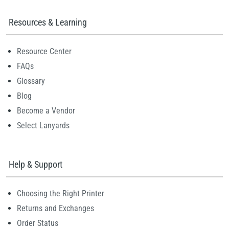
Resources & Learning
Resource Center
FAQs
Glossary
Blog
Become a Vendor
Select Lanyards
Help & Support
Choosing the Right Printer
Returns and Exchanges
Order Status