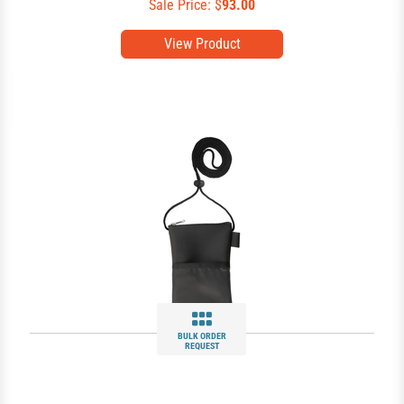
Sale Price: $
93.00
View Product
BULK ORDER
REQUEST