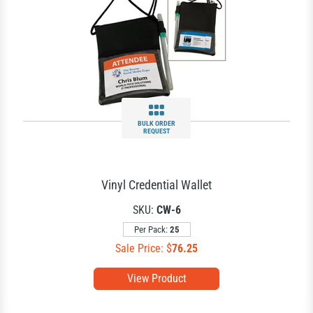
BULK ORDER
REQUEST
Vinyl Credential Wallet
SKU:
CW-6
Per Pack:
25
Sale Price: $
76.25
View Product