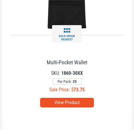
BULK ORDER
REQUEST
Multi-Pocket Wallet
SKU:
1860-30XX
Per Pack:
25
Sale Price: $
73.75
View Product