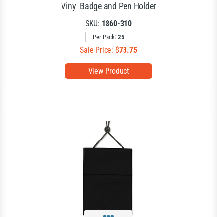
Vinyl Badge and Pen Holder
SKU:
1860-310
Per Pack:
25
Sale Price: $
73.75
View Product