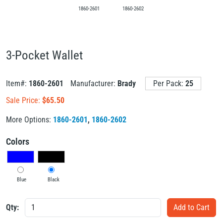
1860-2601
1860-2602
3-Pocket Wallet
Item#:
1860-2601
Manufacturer:
Brady
Per Pack:
25
Sale Price:
$
65.50
More Options:
1860-2601
,
1860-2602
Colors
Blue
Black
Qty: