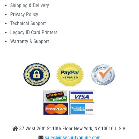
Shipping & Delivery
Privacy Policy
Technical Support
Legacy ID Card Printers
Warranty & Support
37 West 26th St 10th Floor New York, NY 10010 U.S.A.
sales@idsecurityonline.com