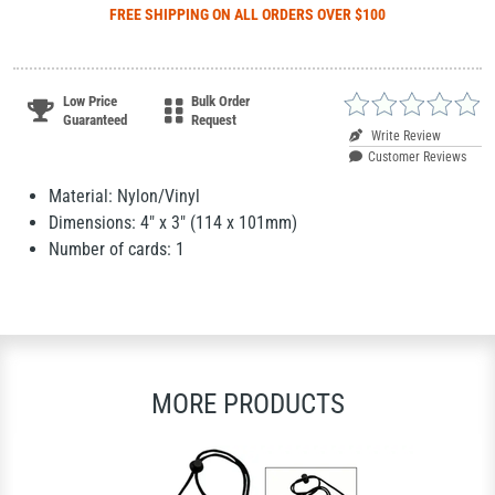
FREE SHIPPING
ON ALL ORDERS OVER $100
Low Price
Bulk Order
Guaranteed
Request
Write Review
Customer Reviews
Material: Nylon/Vinyl
Dimensions: 4" x 3" (114 x 101mm)
Number of cards: 1
MORE PRODUCTS