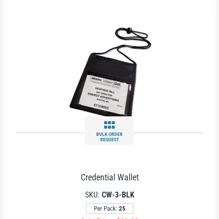
BULK ORDER
REQUEST
Credential Wallet
SKU:
CW-3-BLK
Per Pack:
25