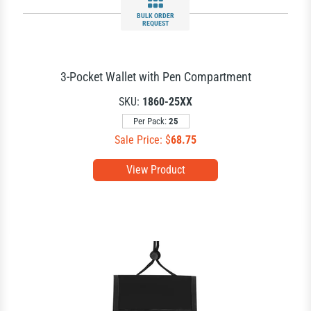
BULK ORDER
REQUEST
3-Pocket Wallet with Pen Compartment
SKU:
1860-25XX
Per Pack:
25
Sale Price: $
68.75
View Product