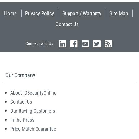
Home
Privacy Policy
Support / Warranty
Site Map
Contact Us
Connect with Us
Our Company
About IDSecurityOnline
Contact Us
Our Raving Customers
In the Press
Price Match Guarantee