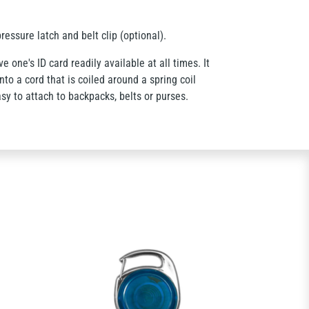
ressure latch and belt clip (optional).
e one's ID card readily available at all times. It
to a cord that is coiled around a spring coil
sy to attach to backpacks, belts or purses.