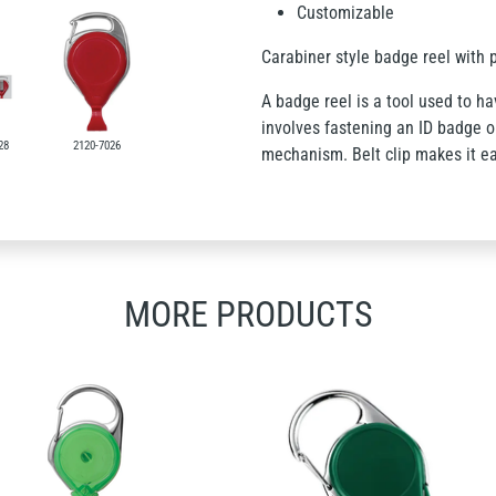
Customizable
Carabiner style badge reel with p
A badge reel is a tool used to hav
involves fastening an ID badge on
28
2120-7026
mechanism. Belt clip makes it ea
MORE PRODUCTS