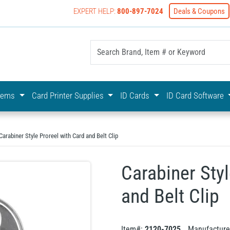
EXPERT HELP:
800-897-7024
Deals & Coupons
yOnline Your First Choice In Photo ID Badging
stems
Card Printer Supplies
ID Cards
ID Card Software
Carabiner Style Proreel with Card and Belt Clip
Carabiner Styl
and Belt Clip
Item#:
2120-7025
Manufacture