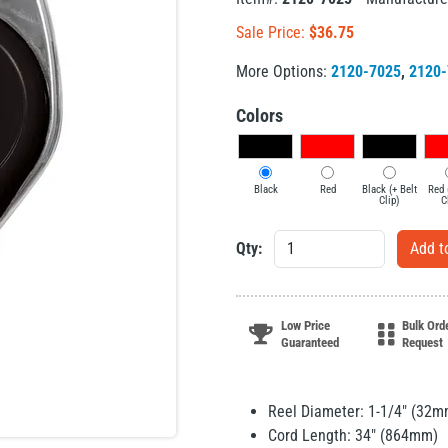
Sale Price:
$
36.75
More Options:
2120-7025
,
2120-
Colors
Black
Red
Black (+ Belt
Red 
Clip)
C
Qty:
Low Price
Bulk Ord
Guaranteed
Request
Reel Diameter: 1-1/4" (32m
Cord Length: 34" (864mm)