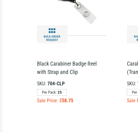
BULK ORDER
BU
REQUEST
Black Carabiner Badge Reel
Cara
with Strap and Clip
(Tra
SKU:
704-CLP
SKU:
Per Pack:
25
Per
Sale Price: $
58.75
Sale 