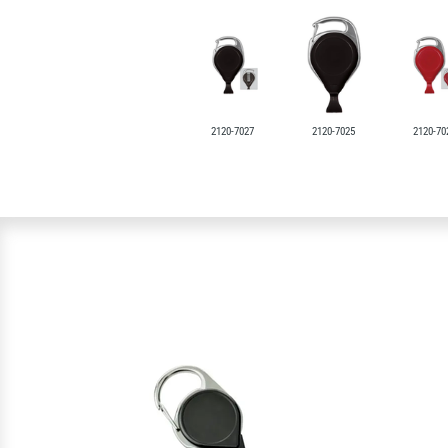
2120-7027
2120-7025
2120-70