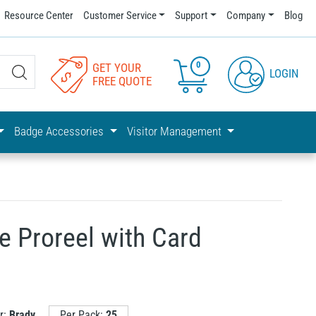
Resource Center
Customer Service
Support
Company
Blog
0
GET YOUR
LOGIN
FREE QUOTE
Badge Accessories
Visitor Management
e Proreel with Card
r:
Brady
Per Pack:
25