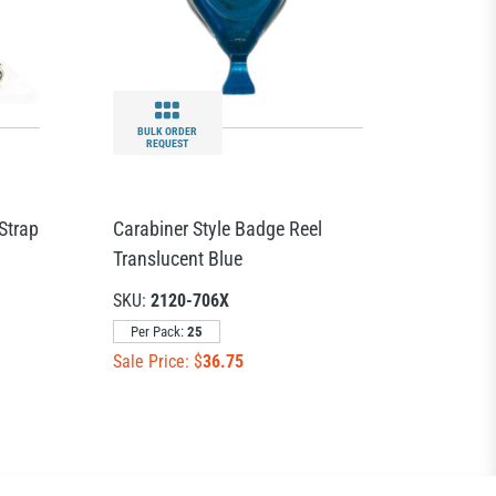
BULK ORDER
REQUEST
Strap
Carabiner Style Badge Reel
Translucent Blue
SKU:
2120-706X
Per Pack:
25
Sale Price: $
36.75