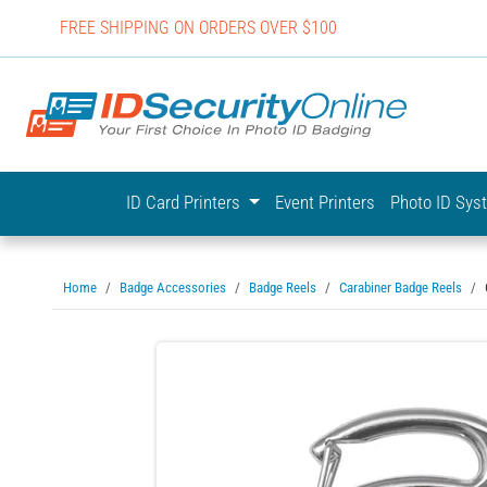
FREE SHIPPING ON ORDERS OVER $100
IDSecurit
ID Card Printers
Event Printers
Photo ID Sy
Home
Badge Accessories
Badge Reels
Carabiner Badge Reels