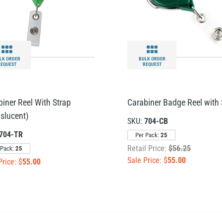
LK ORDER
BULK ORDER
REQUEST
REQUEST
biner Reel With Strap
Carabiner Badge Reel with 
nslucent)
SKU:
704-CB
704-TR
Per Pack:
25
Retail Price:
$56.25
 Pack:
25
Sale Price: $
55.00
Price: $
55.00