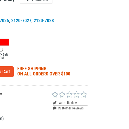
7026
,
2120-7027
,
2120-7028
(+ Belt
lip)
FREE SHIPPING
ON ALL ORDERS OVER $100
er
Write Review
Customer Reviews
m)