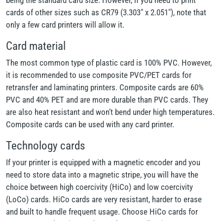
being the standard card size. However, if you need to print
cards of other sizes such as CR79 (3.303" x 2.051"), note that
only a few card printers will allow it.
Card material
The most common type of plastic card is 100% PVC. However,
it is recommended to use composite PVC/PET cards for
retransfer and laminating printers. Composite cards are 60%
PVC and 40% PET and are more durable than PVC cards. They
are also heat resistant and won’t bend under high temperatures.
Composite cards can be used with any card printer.
Technology cards
If your printer is equipped with a magnetic encoder and you
need to store data into a magnetic stripe, you will have the
choice between high coercivity (HiCo) and low coercivity
(LoCo) cards. HiCo cards are very resistant, harder to erase
and built to handle frequent usage. Choose HiCo cards for