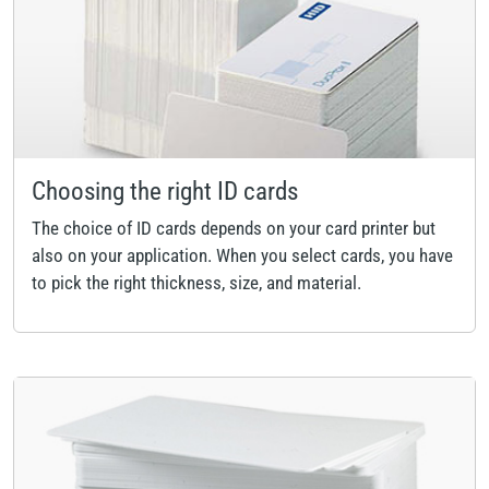
Choosing the right ID cards
The choice of ID cards depends on your card printer but
also on your application. When you select cards, you have
to pick the right thickness, size, and material.