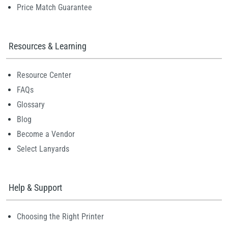
Price Match Guarantee
Resources & Learning
Resource Center
FAQs
Glossary
Blog
Become a Vendor
Select Lanyards
Help & Support
Choosing the Right Printer