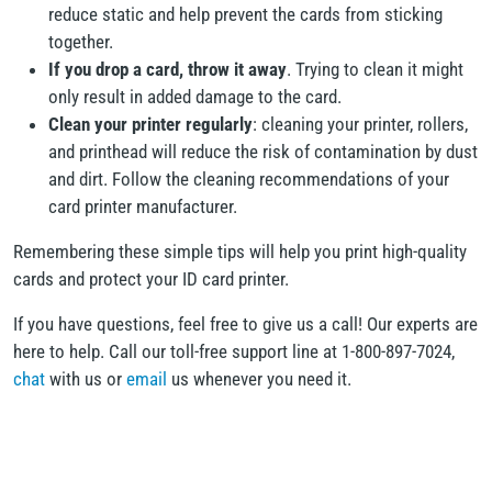
reduce static and help prevent the cards from sticking
together.
If you drop a card, throw it away
. Trying to clean it might
only result in added damage to the card.
Clean your printer regularly
: cleaning your printer, rollers,
and printhead will reduce the risk of contamination by dust
and dirt. Follow the cleaning recommendations of your
card printer manufacturer.
Remembering these simple tips will help you print high-quality
cards and protect your ID card printer.
If you have questions, feel free to give us a call! Our experts are
here to help. Call our toll-free support line at 1-800-897-7024,
chat
with us or
email
us whenever you need it.