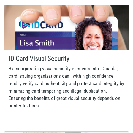
ID Card Visual Security
By incorporating visual-security elements into ID cards,
card-issuing organizations can—with high confidence—
readily verify card authenticity and protect card integrity by
minimizing card tampering and illegal duplication.
Ensuring the benefits of great visual security depends on
printer features.