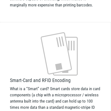
marginally more expensive than printing barcodes.
Smart-Card and RFID Encoding
What is a “Smart” card? Smart cards store data in card
components (a chip with a microprocessor / wireless
antenna built into the card) and can hold up to 100
times more data than a standard magnetic-stripe ID