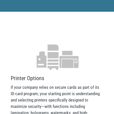
Printer Options
If your company relies on secure cards as part of its
ID-card program, your starting point is understanding
and selecting printers specifically designed to
maximize security—with functions including
lamination, holograms, watermarks, and high-