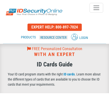
IDSecurityOnline Your First C
EXPERT HELP:
800-897-7024
PRODUCTS
RESOURCE CENTER
LOGIN
FREE Personalized Consultation
WITH AN EXPERT
ID Cards Guide
Your ID card program starts with the right
ID cards
. Learn more about
the different types of cards that are available to you to choose the ID
cards that meet your requirements.