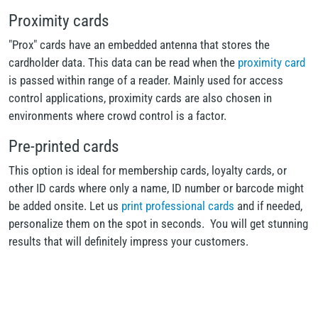
Proximity cards
"Prox" cards have an embedded antenna that stores the
cardholder data. This data can be read when the
proximity card
is passed within range of a reader. Mainly used for access
control applications, proximity cards are also chosen in
environments where crowd control is a factor.
Pre-printed cards
This option is ideal for membership cards, loyalty cards, or
other ID cards where only a name, ID number or barcode might
be added onsite. Let us
print professional cards
and if needed,
personalize them on the spot in seconds. You will get stunning
results that will definitely impress your customers.