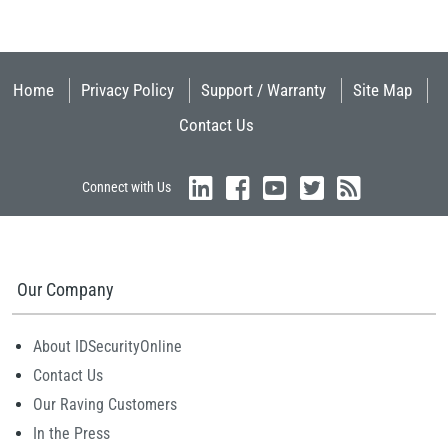
Home
Privacy Policy
Support / Warranty
Site Map
Contact Us
Connect with Us
Our Company
About IDSecurityOnline
Contact Us
Our Raving Customers
In the Press