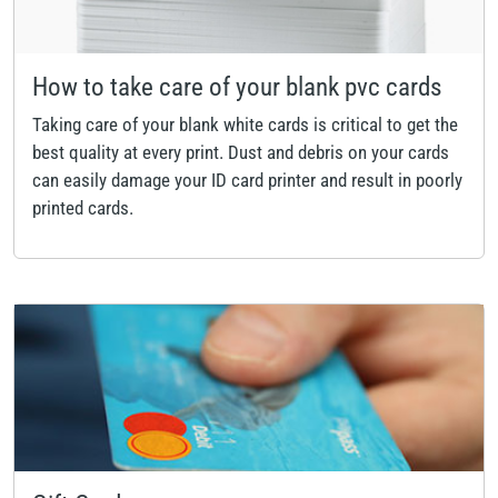
How to take care of your blank pvc cards
Taking care of your blank white cards is critical to get the
best quality at every print. Dust and debris on your cards
can easily damage your ID card printer and result in poorly
printed cards.