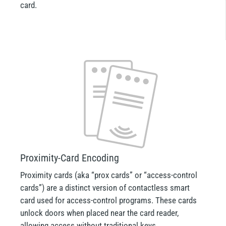
card.
Proximity-Card Encoding
Proximity cards (aka “prox cards” or “access-control
cards”) are a distinct version of contactless smart
card used for access-control programs. These cards
unlock doors when placed near the card reader,
allowing access without traditional keys.