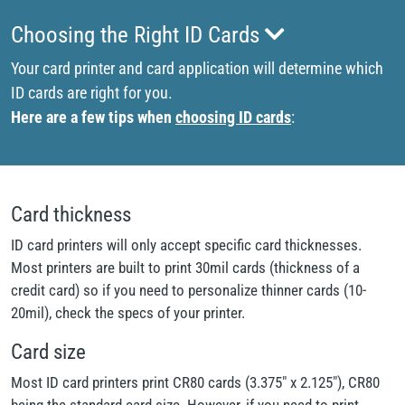
Choosing the Right ID Cards
Your card printer and card application will determine which
ID cards are right for you.
Here are a few tips when
choosing ID cards
:
Card thickness
ID card printers will only accept specific card thicknesses.
Most printers are built to print 30mil cards (thickness of a
credit card) so if you need to personalize thinner cards (10-
20mil), check the specs of your printer.
Card size
Most ID card printers print CR80 cards (3.375" x 2.125"), CR80