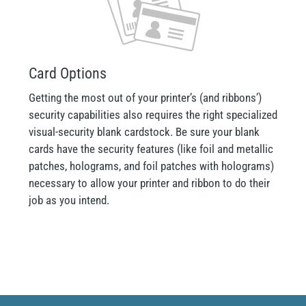
Card Options
Getting the most out of your printer’s (and ribbons’)
security capabilities also requires the right specialized
visual-security blank cardstock. Be sure your blank
cards have the security features (like foil and metallic
patches, holograms, and foil patches with holograms)
necessary to allow your printer and ribbon to do their
job as you intend.