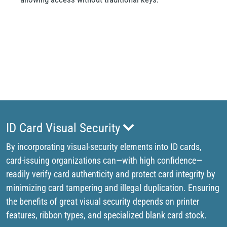
ID Card Visual Security
By incorporating visual-security elements into ID cards,
card-issuing organizations can—with high confidence—
readily verify card authenticity and protect card integrity by
minimizing card tampering and illegal duplication. Ensuring
the benefits of great visual security depends on printer
features, ribbon types, and specialized blank card stock.