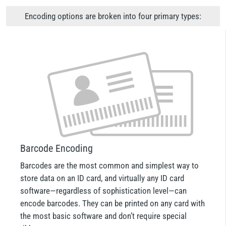
Encoding options are broken into four primary types:
Barcode Encoding
Barcodes are the most common and simplest way to
store data on an ID card, and virtually any ID card
software—regardless of sophistication level—can
encode barcodes. They can be printed on any card with
the most basic software and don’t require special