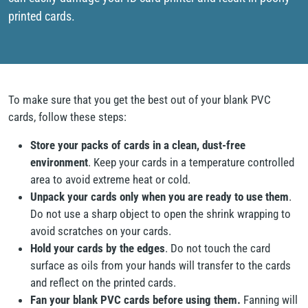
printed cards.
To make sure that you get the best out of your blank PVC
cards, follow these steps:
Store your packs of cards in a clean, dust-free
environment
. Keep your cards in a temperature controlled
area to avoid extreme heat or cold.
Unpack your cards only when you are ready to use them
.
Do not use a sharp object to open the shrink wrapping to
avoid scratches on your cards.
Hold your cards by the edges
. Do not touch the card
surface as oils from your hands will transfer to the cards
and reflect on the printed cards.
Fan your blank PVC cards before using them.
Fanning will