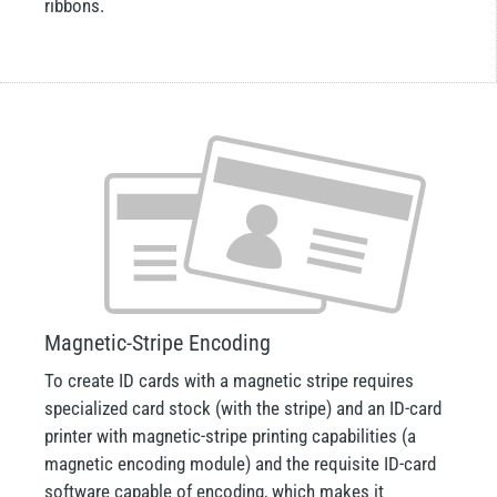
ribbons.
Magnetic-Stripe Encoding
To create ID cards with a magnetic stripe requires
specialized card stock (with the stripe) and an ID-card
printer with magnetic-stripe printing capabilities (a
magnetic encoding module) and the requisite ID-card
software capable of encoding, which makes it