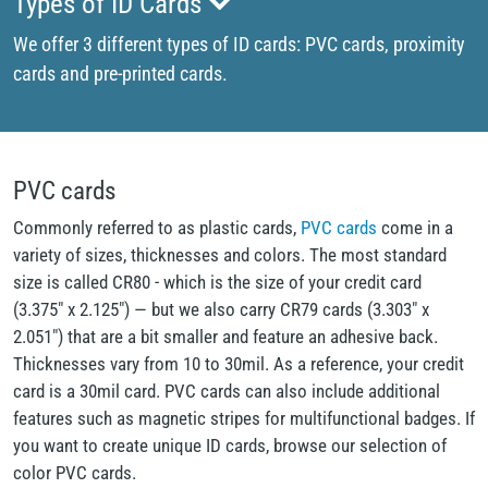
Types of ID Cards
We offer 3 different types of ID cards: PVC cards, proximity
cards and pre-printed cards.
PVC cards
Commonly referred to as plastic cards,
PVC cards
come in a
variety of sizes, thicknesses and colors. The most standard
size is called CR80 - which is the size of your credit card
(3.375" x 2.125") — but we also carry CR79 cards (3.303" x
2.051") that are a bit smaller and feature an adhesive back.
Thicknesses vary from 10 to 30mil. As a reference, your credit
card is a 30mil card. PVC cards can also include additional
features such as magnetic stripes for multifunctional badges. If
you want to create unique ID cards, browse our selection of
color PVC cards.