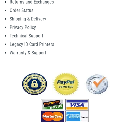
Returns and Exchanges
Order Status
Shipping & Delivery
Privacy Policy
Technical Support
Legacy ID Card Printers
Warranty & Support