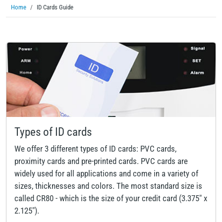
Home
ID Cards Guide
Types of ID cards
We offer 3 different types of ID cards: PVC cards,
proximity cards and pre-printed cards. PVC cards are
widely used for all applications and come in a variety of
sizes, thicknesses and colors. The most standard size is
called CR80 - which is the size of your credit card (3.375" x
2.125").