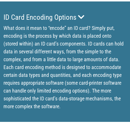
ID Card Encoding Options
What does it mean to “encode” an ID card? Simply put,
encoding is the process by which data is placed onto
(stored within) an ID card’s components. ID cards can hold
data in several different ways, from the simple to the
complex, and from a little data to large amounts of data.
Each card encoding method is designed to accommodate
certain data types and quantities, and each encoding type
requires appropriate software (some card-printer software
can handle only limited encoding options). The more
sophisticated the ID card’s data-storage mechanisms, the
more complex the software.