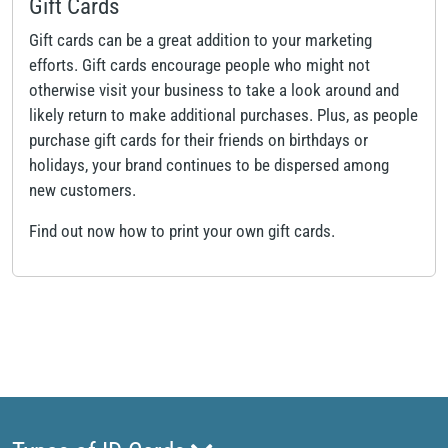
Gift Cards
Gift cards can be a great addition to your marketing
efforts. Gift cards encourage people who might not
otherwise visit your business to take a look around and
likely return to make additional purchases. Plus, as people
purchase gift cards for their friends on birthdays or
holidays, your brand continues to be dispersed among
new customers.
Find out now how to print your own gift cards.