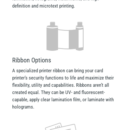
definition and microtext printing.
Ribbon Options
A specialized printer ribbon can bring your card
printer’s security functions to life and maximize their
flexibility, utility and capabilities. Ribbons aren’t all
created equal. They can be UV- and fluorescent-
capable, apply clear lamination film, or laminate with
holograms.