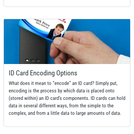
ID Card Encoding Options
What does it mean to “encode” an ID card? Simply put,
encoding is the process by which data is placed onto
(stored within) an ID card’s components. ID cards can hold
data in several different ways, from the simple to the
complex, and from a little data to large amounts of data.