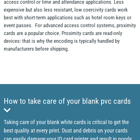
access control or time and attendance applications. Less
expensive but also less resistant, low coercivity cards work
best with short-term applications such as hotel room keys or
event passes. For advanced access control systems, proximity
cards are a popular choice. Proximity cards are read-only
devices: that is why the encoding is typically handled by
manufacturers before shipping.
How to take care of your blank pvc cards
Taking care of your blank white cards is critical to get the
best quality at every print. Dust and debris on your cards
can easily damage your ID card printer and result in poorly